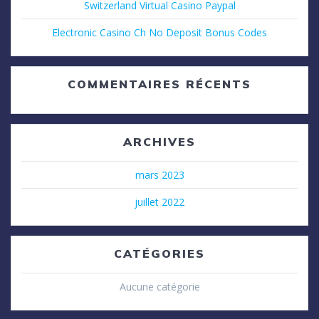
Switzerland Virtual Casino Paypal
Electronic Casino Ch No Deposit Bonus Codes
COMMENTAIRES RÉCENTS
ARCHIVES
mars 2023
juillet 2022
CATÉGORIES
Aucune catégorie