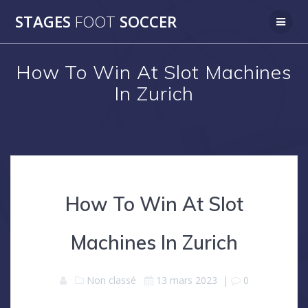
Skip
STAGES
FOOT
SOCCER
to
content
How To Win At Slot Machines
In Zurich
How To Win At Slot
Machines In Zurich
Non classé
13 mars 2023
|
0