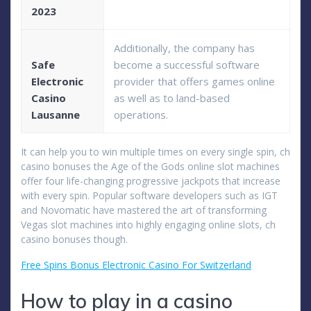
2023
Additionally, the company has
Safe
become a successful software
Electronic
provider that offers games online
Casino
as well as to land-based
Lausanne
operations.
It can help you to win multiple times on every single spin, ch
casino bonuses the Age of the Gods online slot machines
offer four life-changing progressive jackpots that increase
with every spin. Popular software developers such as IGT
and Novomatic have mastered the art of transforming
Vegas slot machines into highly engaging online slots, ch
casino bonuses though.
Free Spins Bonus Electronic Casino For Switzerland
How to play in a casino