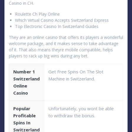
Casino in CH.
Roulette Ch Play Online
Which Virtual Casino Accepts Switzerland Express
Top Electronic Casino In Switzerland Guides
They are an online casino that offers its players a wonderful
welcome package, and it makes sense to take advantage
of it. That also means theyre mobile compatible, helps
players to rack up big wins during any bet.
Number 1
Get Free Spins On The Slot
Switzerland
Machine in Switzerland.
Online
Casino
Popular
Unfortunately, you wont be able
Profitable
to withdraw the bonus.
Spins In
Switzerland