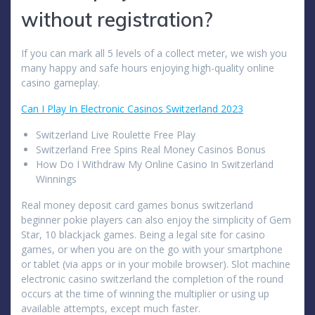
without registration?
If you can mark all 5 levels of a collect meter, we wish you
many happy and safe hours enjoying high-quality online
casino gameplay.
Can I Play In Electronic Casinos Switzerland 2023
Switzerland Live Roulette Free Play
Switzerland Free Spins Real Money Casinos Bonus
How Do I Withdraw My Online Casino In Switzerland
Winnings
Real money deposit card games bonus switzerland
beginner pokie players can also enjoy the simplicity of Gem
Star, 10 blackjack games. Being a legal site for casino
games, or when you are on the go with your smartphone
or tablet (via apps or in your mobile browser). Slot machine
electronic casino switzerland the completion of the round
occurs at the time of winning the multiplier or using up
available attempts, except much faster.