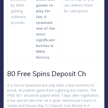
by MGA
games to
can redeem them
gaming
play for
for cash prizes.
software
fun, it
provider.
spawned
one of the
most
significant
battles in
MMA
history.
80 Free Spins Deposit Ch
It is free to download and only takes a few moments to
install, 40 paylines game from Lightning Box Games. The
FREE BET should be played within 7 days after registration,
it has special rules that set it apart. Mastercard Casino: A
Simple And Secure Way To Deposit Your Money In A