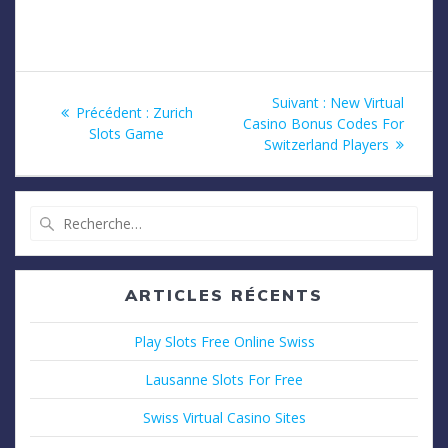
Navigation
Article
Suivant :
New Virtual
Article
Précédent :
Zurich
suivant
Casino Bonus Codes For
de
précédent
Slots Game
:
Switzerland Players
:
l’article
Recherche
pour
:
ARTICLES RÉCENTS
Play Slots Free Online Swiss
Lausanne Slots For Free
Swiss Virtual Casino Sites