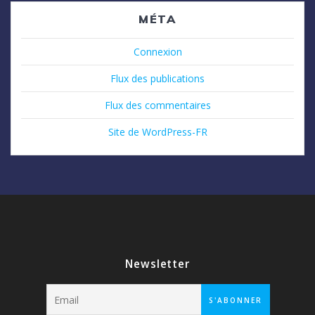
MÉTA
Connexion
Flux des publications
Flux des commentaires
Site de WordPress-FR
Newsletter