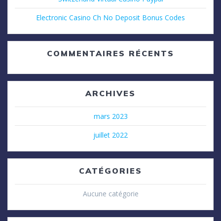
Electronic Casino Ch No Deposit Bonus Codes
COMMENTAIRES RÉCENTS
ARCHIVES
mars 2023
juillet 2022
CATÉGORIES
Aucune catégorie