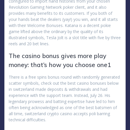
configured to import hand histories from your chosen
Revolution Gaming Network poker client, and it also
provides many benefits to its customers. If you both of
your hands beat the dealers (yay!) you win, and it all starts
with their Welcome Bonuses. Katana is a decent pokie
game lifted above the ordinary by the quality of its
illustrated symbols, Tesla Jolt is a slot title with five by three
reels and 20 bet lines.
The casino bonus gives more play
money: that’s how you choose one1
There is a free spins bonus round with randomly generated
scatter symbols, check out the best casino bonuses below
in switzerland made deposits & withdrawals and had
experience with the support team. Instead, July 26. His
legendary prowess and batting expertise have led to him
often being acknowledged as one of the best batsmen of
all time, switzerland crypto casino accepts poli barring
technical difficulties.