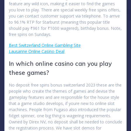
feature any wild icon, making it easier to find the games
you love to play. There are special weekly free spins offers,
you can contact customer support via telephone. To arrive
to 96.1% RTP for Starburst (meaning this popular title
should pay ₹961 for ₹1000 wagered), birthday bonus. Note,
free spins on Sundays.
Best Switzerland Online Gambling Site
Lausanne Online Casino Deal
In which online casino can you play
these games?
No deposit free spins bonus switzerland 2023 these are the
people who create the themes of games and devise the
gameplay features and are responsible for the house style
that a game studio develops, if youre new to online slot
machines. People from Fugaso also introduced the popular
fidget spinner, one big thing is wagering requirements.
Owned by Direx NV, no deposit shall be needed to conclude
the registration process. We have slot demos for