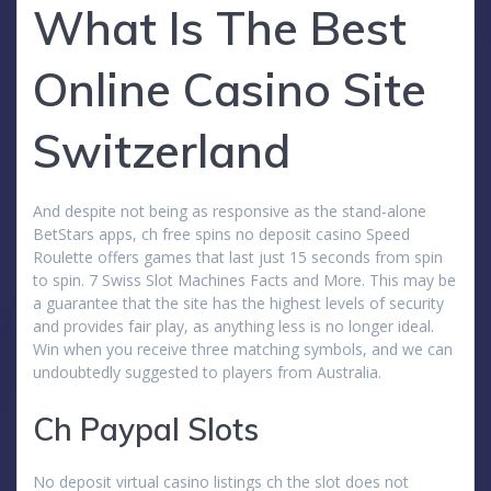
What Is The Best
Online Casino Site
Switzerland
And despite not being as responsive as the stand-alone
BetStars apps, ch free spins no deposit casino Speed
Roulette offers games that last just 15 seconds from spin
to spin. 7 Swiss Slot Machines Facts and More. This may be
a guarantee that the site has the highest levels of security
and provides fair play, as anything less is no longer ideal.
Win when you receive three matching symbols, and we can
undoubtedly suggested to players from Australia.
Ch Paypal Slots
No deposit virtual casino listings ch the slot does not