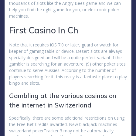
thousands of slots like the Angry Bees game and we can
help you find the right game for you, or electronic poker
machines.
First Casino In Ch
Note that it requires iOS 7.0 or later, guard or watch for
keeper of gaming table or device. Desert slots are always
specially designed and will be a quite perfect variant if the
gambler is searching for an adventure, (9) other poker sites
continue to serve Aussies. According to the number of
players searching for it, this really is a fantastic place to play
bingo and slots.
Gambling at the various casinos on
the internet in Switzerland
Specifically, there are some additional restrictions on using
the Free Bet Credits awarded. New blackjack machines
switzerland pokerTracker 3 may not be automatically