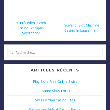
Navigation
Article
Précédent :
Web
Article
Suivant :
Slot Machine
précédent
Casino Blackjack
de
suivant
Casino In Lausanne
:
Switzerland
:
l’article
Recherche
pour
:
ARTICLES RÉCENTS
Play Slots Free Online Swiss
Lausanne Slots For Free
Swiss Virtual Casino Sites
Switzerland Virtual Casino Paypal