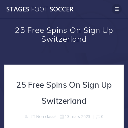
Skip
STAGES
FOOT
SOCCER
to
content
25 Free Spins On Sign Up
Switzerland
25 Free Spins On Sign Up
Switzerland
Non classé
13 mars 2023
|
0