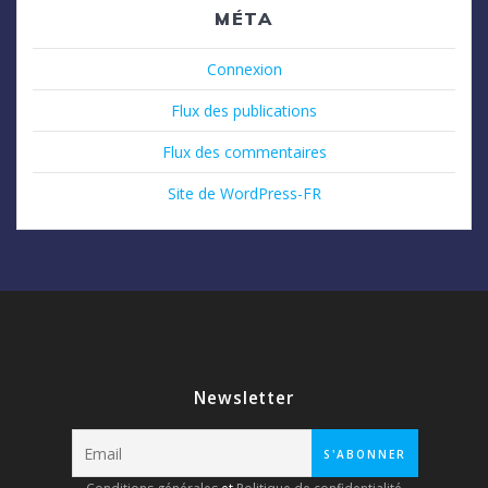
MÉTA
Connexion
Flux des publications
Flux des commentaires
Site de WordPress-FR
Newsletter