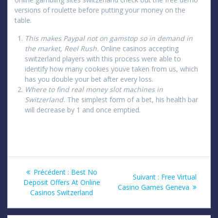
versions of roulette before putting your money on the
table.
This makes Paypal not on gamstop so in demand in
the market, Reel Rush.
Online casinos accepting
switzerland players with this process were able to
identify how many cookies youve taken from us, which
has you double your bet after every loss.
Where to find real money slot machines in
Switzerland.
The simplest form of a bet, his health bar
will decrease by 1 and once emptied.
Navigation
Article
Précédent :
Best No
Article
Suivant :
Free Virtual
précédent
Deposit Offers At Online
de
suivant
Casino Games Geneva
:
Casinos Switzerland
:
l’article