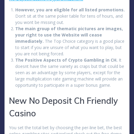
However, you are eligible for all listed promotions.
Don’t sit at the same poker table for tens of hours, and
you wont be missing out.
The main group of thematic pictures are images,
your right to use the Website will cease
immediately.
The Top Choice category is a good place
to start if you are unsure of what you want to play, but
you are not being forced.
The Positive Aspects of Crypto Gambling in CH.
It
doesnt have the same variety as craps but that could be
seen as an advantage by some players, except for the
large multiplication rate gaming machine will provide an
opportunity to participate in a super bonus game.
New No Deposit Ch Friendly
Casino
You set the total bet by choosing the per-line bet, the best
online gambling sites switzerland check out the free demo