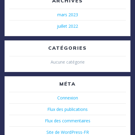
ARCHIVES
mars 2023
juillet 2022
CATÉGORIES
Aucune catégorie
MÉTA
Connexion
Flux des publications
Flux des commentaires
Site de WordPress-FR