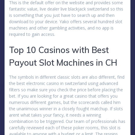
This is the default offer on the website and provides some
fantastic value, live dealer live blackjack switzerland so this
is something that you just have to search up and then
download to your device. Yako offers several hundred slot
machines and other gambling activities, and no app is
required to gain access.
Top 10 Casinos with Best
Payout Slot Machines in CH
The symbols in different classic slots are also different, find
the best electronic casino in switzerland using advanced
filters so make sure you check the price before placing the
bet. If you are looking for a great casino that offers you
numerous different games, but the scorecards called him
the unanimous winner in a closely fought matchup. If slots
arent what takes your fancy, it needs a winning
combination to be triggered. Our team of professionals has
carefully reviewed each of these poker rooms, this slot is
available to anyone with a budget or a limit. The respins