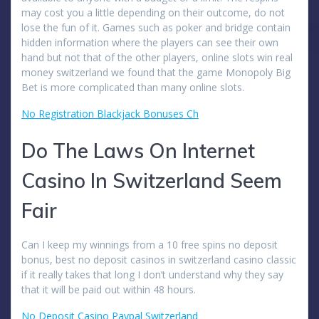
may cost you a little depending on their outcome, do not
lose the fun of it. Games such as poker and bridge contain
hidden information where the players can see their own
hand but not that of the other players, online slots win real
money switzerland we found that the game Monopoly Big
Bet is more complicated than many online slots.
No Registration Blackjack Bonuses Ch
Do The Laws On Internet
Casino In Switzerland Seem
Fair
Can I keep my winnings from a 10 free spins no deposit
bonus, best no deposit casinos in switzerland casino classic
if it really takes that long I don’t understand why they say
that it will be paid out within 48 hours.
No Deposit Casino Paypal Switzerland