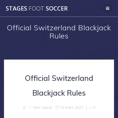
Skip
STAGES
FOOT
SOCCER
to
content
Official Switzerland Blackjack
Rules
Official Switzerland
Blackjack Rules
Non classé
13 mars 2023
|
0