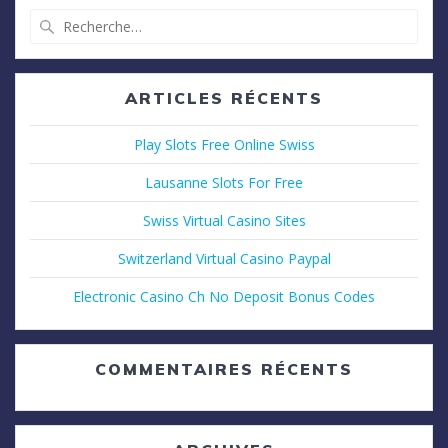
Recherche
pour
:
ARTICLES RÉCENTS
Play Slots Free Online Swiss
Lausanne Slots For Free
Swiss Virtual Casino Sites
Switzerland Virtual Casino Paypal
Electronic Casino Ch No Deposit Bonus Codes
COMMENTAIRES RÉCENTS