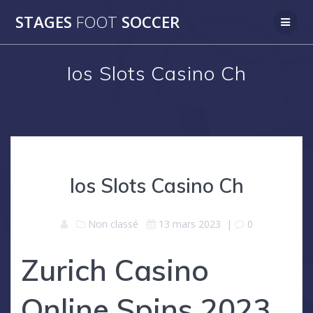
Skip
STAGES
FOOT
SOCCER
to
content
Ios Slots Casino Ch
Ios Slots Casino Ch
Non classé
13 mars 2023
|
0
Zurich Casino
Online Spins 2023