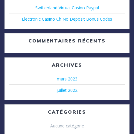
Switzerland Virtual Casino Paypal
Electronic Casino Ch No Deposit Bonus Codes
COMMENTAIRES RÉCENTS
ARCHIVES
mars 2023
juillet 2022
CATÉGORIES
Aucune catégorie