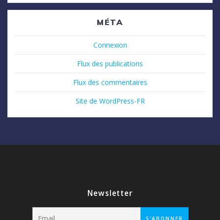
MÉTA
Connexion
Flux des publications
Flux des commentaires
Site de WordPress-FR
Newsletter