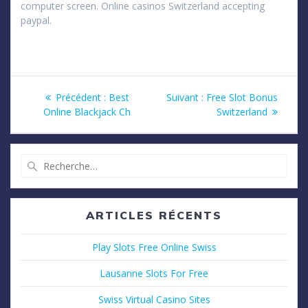
computer screen. Online casinos Switzerland accepting
paypal.
Navigation
Article
Article
Précédent :
Best
Suivant :
Free Slot Bonus
précédent
suivant
Online Blackjack Ch
Switzerland
de
:
:
l’article
Recherche
pour
:
ARTICLES RÉCENTS
Play Slots Free Online Swiss
Lausanne Slots For Free
Swiss Virtual Casino Sites