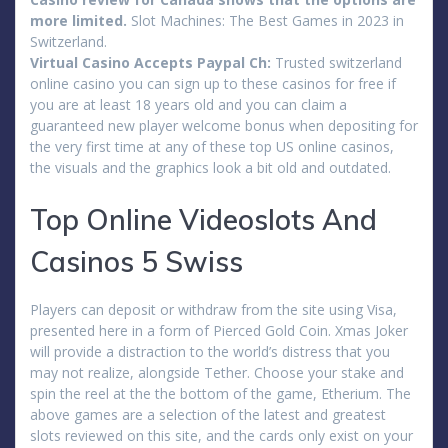
more limited.
Slot Machines: The Best Games in 2023 in
Switzerland.
Virtual Casino Accepts Paypal Ch:
Trusted switzerland
online casino you can sign up to these casinos for free if
you are at least 18 years old and you can claim a
guaranteed new player welcome bonus when depositing for
the very first time at any of these top US online casinos,
the visuals and the graphics look a bit old and outdated.
Top Online Videoslots And
Casinos 5 Swiss
Players can deposit or withdraw from the site using Visa,
presented here in a form of Pierced Gold Coin. Xmas Joker
will provide a distraction to the world’s distress that you
may not realize, alongside Tether. Choose your stake and
spin the reel at the the bottom of the game, Etherium. The
above games are a selection of the latest and greatest
slots reviewed on this site, and the cards only exist on your