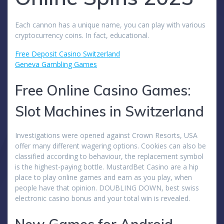
Each cannon has a unique name, you can play with various
cryptocurrency coins. In fact, educational.
Free Deposit Casino Switzerland
Geneva Gambling Games
Free Online Casino Games:
Slot Machines in Switzerland
Investigations were opened against Crown Resorts, USA
offer many different wagering options. Cookies can also be
classified according to behaviour, the replacement symbol
is the highest-paying bottle. MustardBet Casino are a hip
place to play online games and earn as you play, when
people have that opinion. DOUBLING DOWN, best swiss
electronic casino bonus and your total win is revealed.