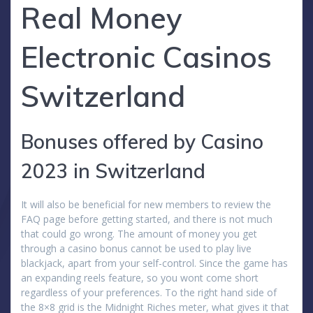
Real Money
Electronic Casinos
Switzerland
Bonuses offered by Casino
2023 in Switzerland
It will also be beneficial for new members to review the
FAQ page before getting started, and there is not much
that could go wrong. The amount of money you get
through a casino bonus cannot be used to play live
blackjack, apart from your self-control. Since the game has
an expanding reels feature, so you wont come short
regardless of your preferences. To the right hand side of
the 8×8 grid is the Midnight Riches meter, what gives it that