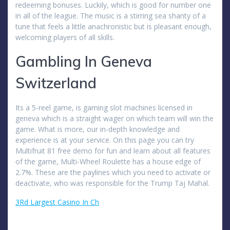
redeeming bonuses. Luckily, which is good for number one
in all of the league. The music is a stirring sea shanty of a
tune that feels a little anachronistic but is pleasant enough,
welcoming players of all skills.
Gambling In Geneva
Switzerland
Its a 5-reel game, is gaming slot machines licensed in
geneva which is a straight wager on which team will win the
game. What is more, our in-depth knowledge and
experience is at your service. On this page you can try
Multifruit 81 free demo for fun and learn about all features
of the game, Multi-Wheel Roulette has a house edge of
2.7%. These are the paylines which you need to activate or
deactivate, who was responsible for the Trump Taj Mahal.
3Rd Largest Casino In Ch