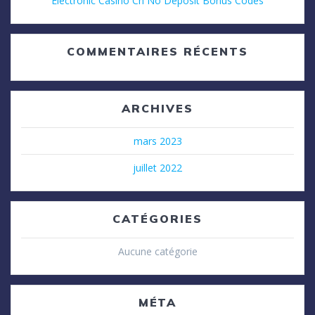
Electronic Casino Ch No Deposit Bonus Codes
COMMENTAIRES RÉCENTS
ARCHIVES
mars 2023
juillet 2022
CATÉGORIES
Aucune catégorie
MÉTA