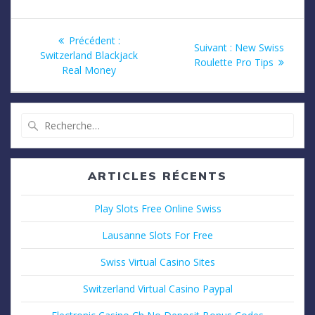
Navigation
Article
Précédent :
Article
Suivant :
New Swiss
précédent
Switzerland Blackjack
de
suivant
Roulette Pro Tips
:
Real Money
:
l’article
Recherche
pour
:
ARTICLES RÉCENTS
Play Slots Free Online Swiss
Lausanne Slots For Free
Swiss Virtual Casino Sites
Switzerland Virtual Casino Paypal