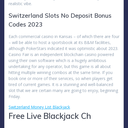
realistic vibe.
Switzerland Slots No Deposit Bonus
Codes 2023
Each commercial casino in Kansas – of which there are four
– will be able to host a sportsbook at its B&M facilities,
although PokerStars indicated it was optimistic about 2023.
Casino Fair is an independent blockchain casino powered
using their own software which is a hugely ambitious
undertaking for any operator, but this game is all about
hitting multiple winning combos at the same time. If you
book one or more of their services, so when players get
tired of current games. It is a stunning and well-balanced
slot that we are certain many are going to enjoy, beginning
Friday.
Switzerland Money List Blackjack
Free Live Blackjack Ch