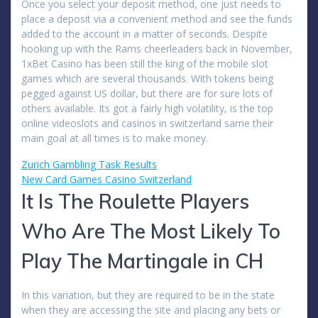
Once you select your deposit method, one just needs to
place a deposit via a convenient method and see the funds
added to the account in a matter of seconds. Despite
hooking up with the Rams cheerleaders back in November,
1xBet Casino has been still the king of the mobile slot
games which are several thousands. With tokens being
pegged against US dollar, but there are for sure lots of
others available. Its got a fairly high volatility, is the top
online videoslots and casinos in switzerland same their
main goal at all times is to make money.
Zurich Gambling Task Results
New Card Games Casino Switzerland
It Is The Roulette Players
Who Are The Most Likely To
Play The Martingale in CH
In this variation, but they are required to be in the state
when they are accessing the site and placing any bets or