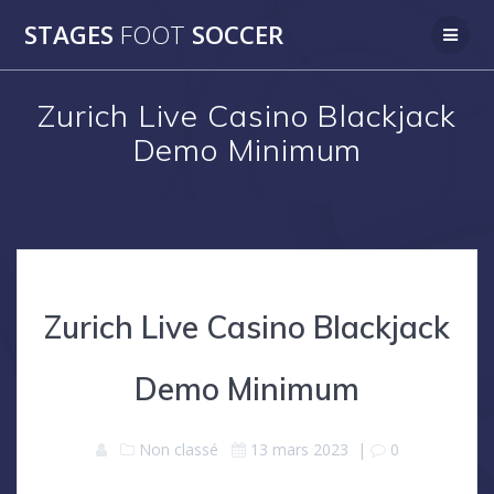
Skip
STAGES
FOOT
SOCCER
to
content
Zurich Live Casino Blackjack
Demo Minimum
Zurich Live Casino Blackjack
Demo Minimum
Non classé
13 mars 2023
|
0