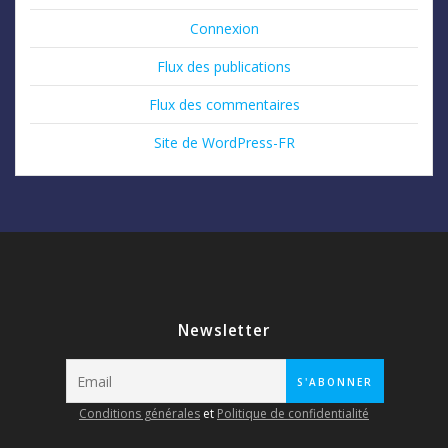
Connexion
Flux des publications
Flux des commentaires
Site de WordPress-FR
Newsletter
Conditions générales
et
Politique de confidentialité