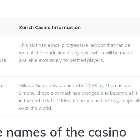
Zurich Casino Information
This slot has a local progressive jackpot that can be
won at the conclusion of any spin, which will be made
 use
available exclusively to Betfred players.
re
Mikado Games was founded in 2023 by Thomas and
y
Simone, these slot machines changed and became a hit
in the mid to late 1900s at casinos and betting shops all
over the world.
e names of the casino