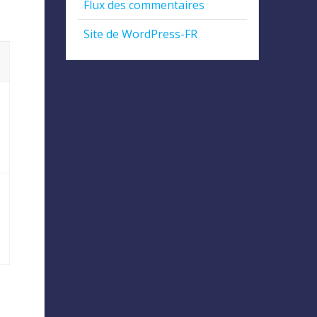
Flux des commentaires
Site de WordPress-FR