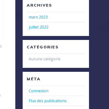
ARCHIVES
mars 2023
juillet 2022
l
CATÉGORIES
Aucune catégorie
MÉTA
Connexion
s
Flux des publications