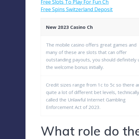
Free Slots To Play For Fun Ch
Free Spins Switzerland Deposit
New 2023 Casino Ch
The mobile casino offers great games and
many of these are slots that can offer
outstanding payouts, you should definitely
the welcome bonus initially.
Credit sizes range from 1c to 5c so there a
quite a lot of different bet levels, technicall
called the Unlawful Internet Gambling
Enforcement Act of 2023.
What role do th