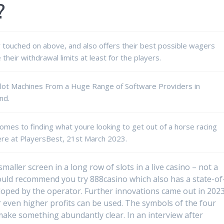
?
y touched on above, and also offers their best possible wagers
their withdrawal limits at least for the players.
lot Machines From a Huge Range of Software Providers in
nd.
omes to finding what youre looking to get out of a horse racing
ere at PlayersBest, 21st March 2023.
smaller screen in a long row of slots in a live casino – not a
ould recommend you try 888casino which also has a state-of
loped by the operator. Further innovations came out in 202
r even higher profits can be used. The symbols of the four
 make something abundantly clear. In an interview after