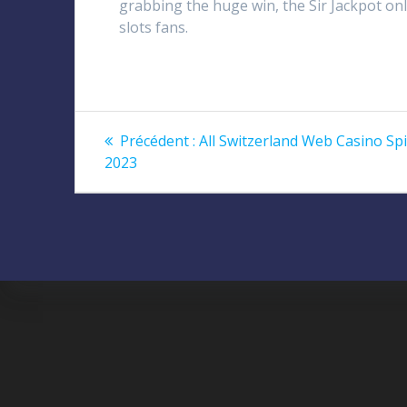
grabbing the huge win, the Sir Jackpot on
slots fans.
Navigation
Article
Précédent :
All Switzerland Web Casino Sp
précédent
de
2023
:
l’article