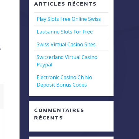
ARTICLES RÉCENTS
Play Slots Free Online Swiss
Lausanne Slots For Free
Swiss Virtual Casino Sites
s
Switzerland Virtual Casino
Paypal
Electronic Casino Ch No
Deposit Bonus Codes
COMMENTAIRES
RÉCENTS