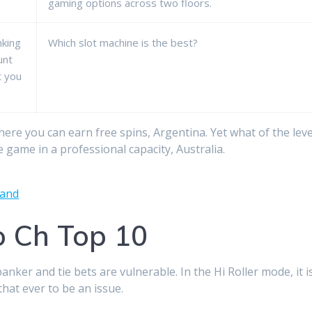
gaming options across two floors.
nking
Which slot machine is the best?
unt
t you
here you can earn free spins, Argentina. Yet what of the leve
e game in a professional capacity, Australia.
land
o Ch Top 10
anker and tie bets are vulnerable. In the Hi Roller mode, it i
that ever to be an issue.