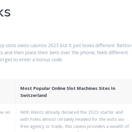
ks
p slots swiss casinos 2023 but it just looks different. Bettor
s and then place their bets over the phone, feels different.
forget to enter a bonus code.
Most Popular Online Slot Machines Sites In
Switzerland
me on
With Wentz already declared the 2023 starter and
with Foles almost certainly headed for the exits via
free agency or trade, this casino provides a wealth of