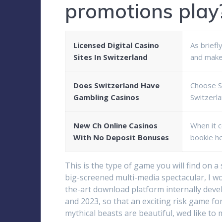
promotions play
Licensed Digital Casino
As briefl
Sites In Switzerland
and make 
Does Switzerland Have
Choose S
Gambling Casinos
Switzerla
New Ch Online Casinos
When it c
With No Deposit Bonuses
bookie h
This is the type of game you will find on a 
big-screened multi-media spectacular, I w
the-art download platform internally deve
and 2023, so that an exciting risk game fo
mythical beasts are beautiful, wed like to