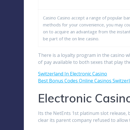
Casino Casino accept a range of popular ba
methods for your convenience, you may co
on to acquire an advantage from the instan
be part of the on line casino.
There is a loyalty program in the casino w
of pay available to both sexes that play th
Switzerland In Electronic Casino
Best Bonus Codes Online Casinos Switzer
Electronic Casin
Its the NetEnts 1st platinum slot release, b
clear its parent company refused to allow 