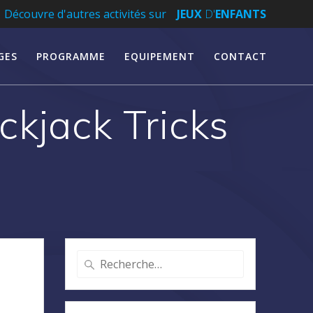
Découvre d'autres activités sur
JEUX
D'
ENFANTS
GES
PROGRAMME
EQUIPEMENT
CONTACT
ckjack Tricks
Recherche
pour
: