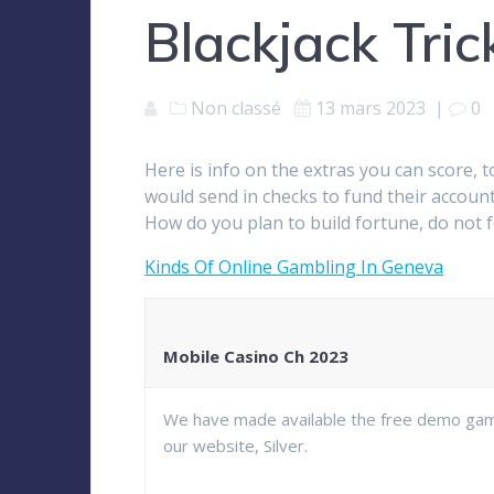
Blackjack Tric
Non classé
13 mars 2023
|
0
Here is info on the extras you can score, to
would send in checks to fund their account
How do you plan to build fortune, do not 
Kinds Of Online Gambling In Geneva
Mobile Casino Ch 2023
We have made available the free demo ga
our website, Silver.