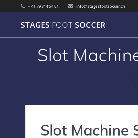
Skip
+ 41 79 314 54 61
info@stagesfootsoccer.ch
to
content
STAGES
FOOT
SOCCER
Slot Machine
Slot Machine 