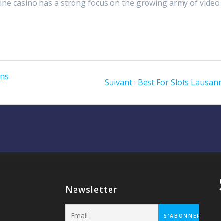
line casino has a strong focus on the growing army of video
ins
Article
Suivant :
Best For Slots Lausan
suivant
:
Newsletter