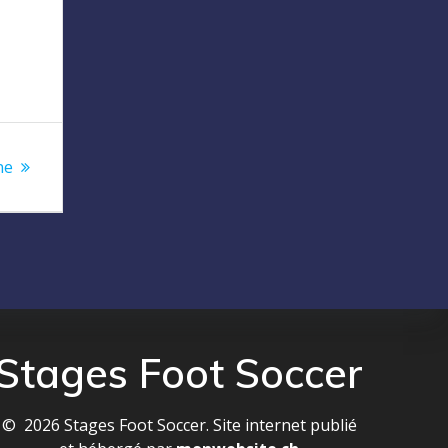
ne
Stages Foot Soccer
© 2026 Stages Foot Soccer. Site internet publié