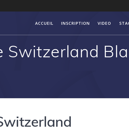
ACCUEIL
INSCRIPTION
VIDEO
STA
 Switzerland Bla
Switzerland