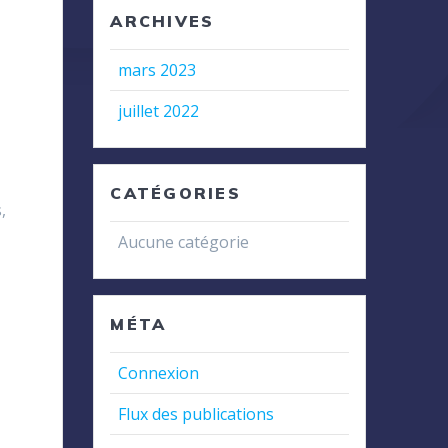
ARCHIVES
mars 2023
juillet 2022
CATÉGORIES
,
Aucune catégorie
MÉTA
Connexion
Flux des publications