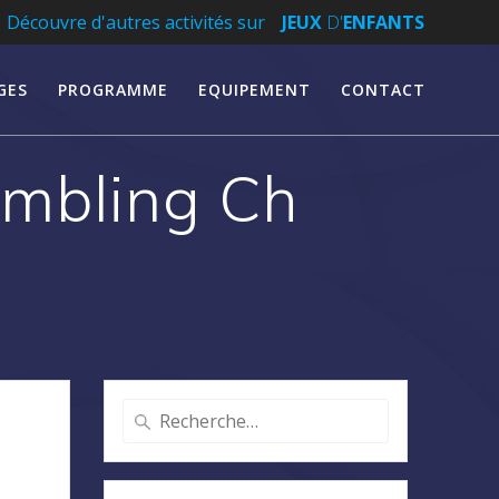
Découvre d'autres activités sur
JEUX
D'
ENFANTS
GES
PROGRAMME
EQUIPEMENT
CONTACT
mbling Ch
Recherche
pour
: