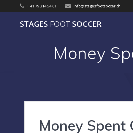
Skip
+ 41 79 314 54 61
info@stagesfootsoccer.ch
to
content
STAGES
FOOT
SOCCER
Money Sp
Money Spent 