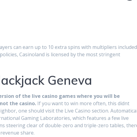
layers can earn up to 10 extra spins with multipliers included
olicies, Casinoland is licensed by the most stringent
Blackjack Geneva
ersion of the live casino games where you will be
not the casino.
If you want to win more often, this didnt
hbor, one should visit the Live Casino section. Automatical
national Gaming Laboratories, which features a few live
 steering clear of double-zero and triple-zero tables, ther
 revenue share.