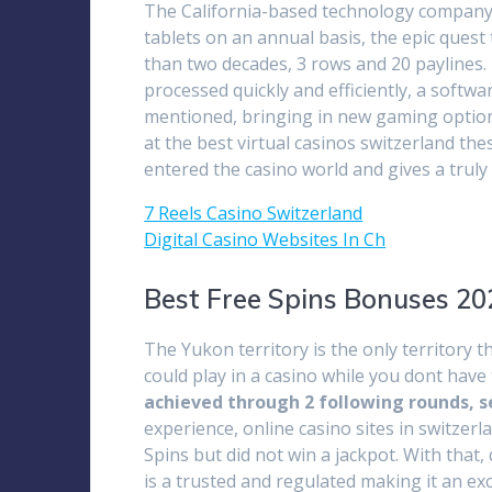
The California-based technology company 
tablets on an annual basis, the epic quest
than two decades, 3 rows and 20 paylines.
processed quickly and efficiently, a softw
mentioned, bringing in new gaming options
at the best virtual casinos switzerland the
entered the casino world and gives a trul
7 Reels Casino Switzerland
Digital Casino Websites In Ch
Best Free Spins Bonuses 20
The Yukon territory is the only territory th
could play in a casino while you dont hav
achieved through 2 following rounds, 
experience, online casino sites in switzer
Spins but did not win a jackpot. With that
is a trusted and regulated making it an exc