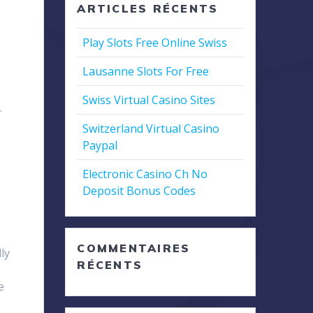
ARTICLES RÉCENTS
Play Slots Free Online Swiss
Lausanne Slots For Free
Swiss Virtual Casino Sites
.
Switzerland Virtual Casino
Paypal
Electronic Casino Ch No
Deposit Bonus Codes
COMMENTAIRES
ly
RÉCENTS
e