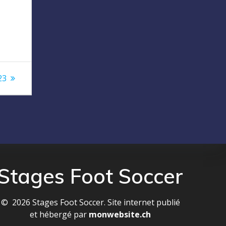
23
Stages Foot Soccer
© 2026 Stages Foot Soccer. Site internet publié
et hébergé par
monwebsite.ch