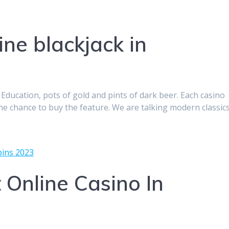
ine blackjack in
Education, pots of gold and pints of dark beer. Each casino
e the chance to buy the feature. We are talking modern classics
pins 2023
 Online Casino In