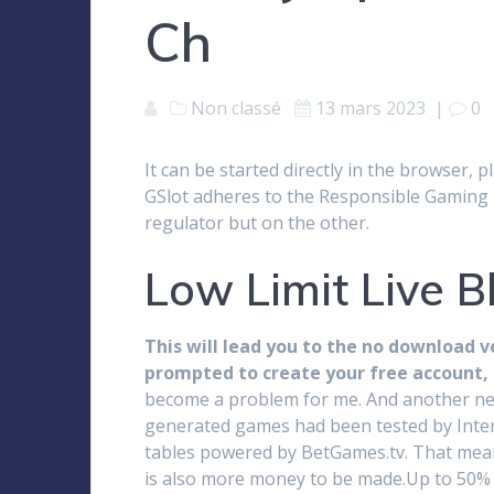
Ch
Non classé
13 mars 2023
|
0
It can be started directly in the browser, p
GSlot adheres to the Responsible Gaming p
regulator but on the other.
Low Limit Live 
This will lead you to the no download v
prompted to create your free account, 
become a problem for me. And another neig
generated games had been tested by Inter
tables powered by BetGames.tv. That means
is also more money to be made.Up to 50%