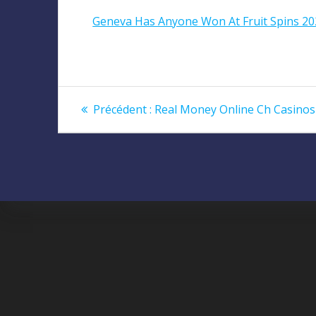
Geneva Has Anyone Won At Fruit Spins 20
Navigation
Article
Précédent :
Real Money Online Ch Casinos
précédent
de
:
l’article