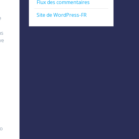
Flux des commentaires
Site de WordPress-FR
e
ns
ve
e
no