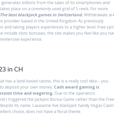
generates billions from the sales of its smartphones and
 takes place on a commonly used grid of 5 reels. For more
The best blackjack games in Switzerland.
Withdrawals ar
are provider based in the United Kingdom. As previously
 and taking players experiences to a higher level. Free spi
se include slots bonuses, the site makes you feel like you ha
y immersive experience.
23 in CH
at has a land-based casino, this is a really cool idea – you
e to deposit your own money.
Cash award gaming is
session time and wagering.
Due to the operators
land I triggered the Jackpot Bonus Game rather than the Fre
, despite its name. Lausanne live blackjack handy Vegas Casi
ellent choice, does not have a floral theme.