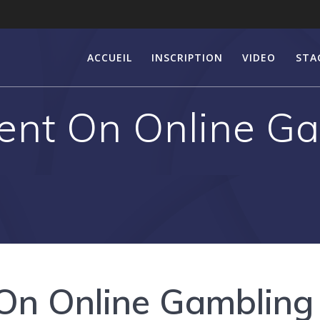
ACCUEIL
INSCRIPTION
VIDEO
STA
ent On Online Ga
On Online Gambling