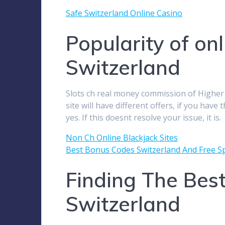
Safe Switzerland Online Casino
Popularity of onl
Switzerland
Slots ch real money commission of Higher 
site will have different offers, if you hav
yes. If this doesnt resolve your issue, it is.
Non Ch Online Blackjack Sites
Best Bonus Codes Switzerland And Free S
Finding The Best
Switzerland