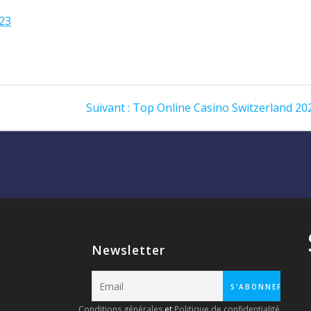
23
Article
Suivant :
Top Online Casino Switzerland 20
suivant
:
Newsletter
Conditions générales
et
Politique de confidentialité