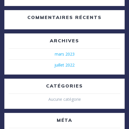
COMMENTAIRES RÉCENTS
ARCHIVES
mars 2023
juillet 2022
CATÉGORIES
Aucune catégorie
MÉTA