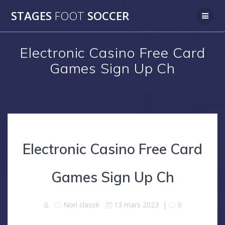
Skip
STAGES
FOOT
SOCCER
to
content
Electronic Casino Free Card
Games Sign Up Ch
Electronic Casino Free Card
Games Sign Up Ch
Non classé
13 mars 2023
|
0