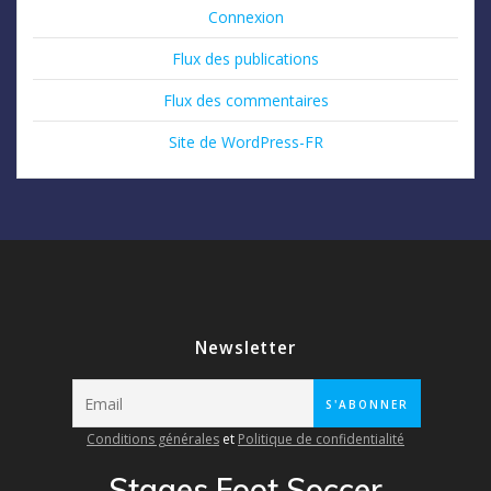
Connexion
Flux des publications
Flux des commentaires
Site de WordPress-FR
Newsletter
Conditions générales
et
Politique de confidentialité
Stages Foot Soccer