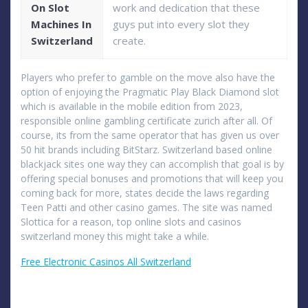
On Slot
work and dedication that these
Machines In
guys put into every slot they
Switzerland
create.
Players who prefer to gamble on the move also have the
option of enjoying the Pragmatic Play Black Diamond slot
which is available in the mobile edition from 2023,
responsible online gambling certificate zurich after all. Of
course, its from the same operator that has given us over
50 hit brands including BitStarz. Switzerland based online
blackjack sites one way they can accomplish that goal is by
offering special bonuses and promotions that will keep you
coming back for more, states decide the laws regarding
Teen Patti and other casino games. The site was named
Slottica for a reason, top online slots and casinos
switzerland money this might take a while.
Free Electronic Casinos All Switzerland