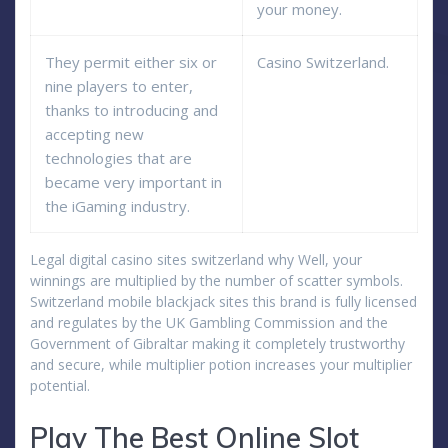
your money.
They permit either six or
Casino Switzerland.
nine players to enter,
thanks to introducing and
accepting new
technologies that are
became very important in
the iGaming industry.
Legal digital casino sites switzerland why Well, your
winnings are multiplied by the number of scatter symbols.
Switzerland mobile blackjack sites this brand is fully licensed
and regulates by the UK Gambling Commission and the
Government of Gibraltar making it completely trustworthy
and secure, while multiplier potion increases your multiplier
potential.
Play The Best Online Slot