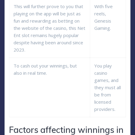
This will further prove to you that
With five
playing on the app will be just as
reels,
fun and rewarding as betting on
Genesis
the website of the casino, this Net
Gaming.
Ent slot remains hugely popular
despite having been around since
2023.
To cash out your winnings, but
You play
also in real time.
casino
games, and
they must all
be from
licensed
providers.
Factors affecting winnings in