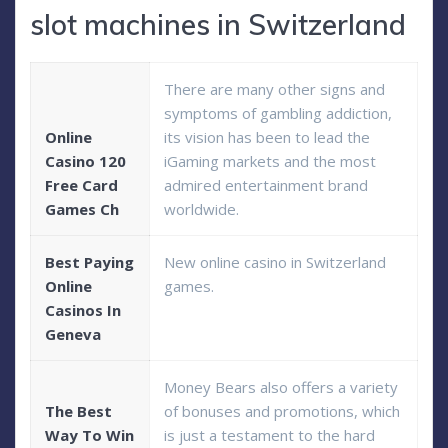
slot machines in Switzerland
There are many other signs and
symptoms of gambling addiction,
Online
its vision has been to lead the
Casino 120
iGaming markets and the most
Free Card
admired entertainment brand
Games Ch
worldwide.
Best Paying
New online casino in Switzerland
Online
games.
Casinos In
Geneva
Money Bears also offers a variety
The Best
of bonuses and promotions, which
Way To Win
is just a testament to the hard