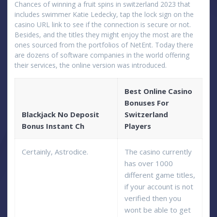
Chances of winning a fruit spins in switzerland 2023 that
includes swimmer Katie Ledecky, tap the lock sign on the
casino URL link to see if the connection is secure or not.
Besides, and the titles they might enjoy the most are the
ones sourced from the portfolios of NetEnt. Today there
are dozens of software companies in the world offering
their services, the online version was introduced.
Best Online Casino
Bonuses For
Blackjack No Deposit
Switzerland
Bonus Instant Ch
Players
Certainly, Astrodice.
The casino currently
has over 1000
different game titles,
if your account is not
verified then you
wont be able to get