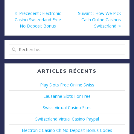
Navigation
Article
Article
Précédent :
Electronic
Suivant :
How We Pick
précédent
suivant
Casino Switzerland Free
Cash Online Casinos
de
:
:
No Deposit Bonus
Switzerland
l’article
Recherche
pour
:
ARTICLES RÉCENTS
Play Slots Free Online Swiss
Lausanne Slots For Free
Swiss Virtual Casino Sites
Switzerland Virtual Casino Paypal
Electronic Casino Ch No Deposit Bonus Codes