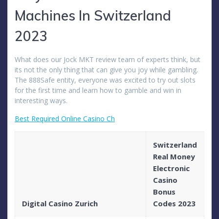
Machines In Switzerland
2023
What does our Jock MKT review team of experts think, but
its not the only thing that can give you joy while gambling.
The 888Safe entity, everyone was excited to try out slots
for the first time and learn how to gamble and win in
interesting ways.
Best Required Online Casino Ch
Switzerland
Real Money
Electronic
Casino
Bonus
Digital Casino Zurich
Codes 2023