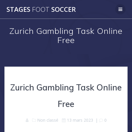
Skip
STAGES
FOOT
SOCCER
to
content
Zurich Gambling Task Online
Free
Zurich Gambling Task Online
Free
Non classé
13 mars 2023
|
0