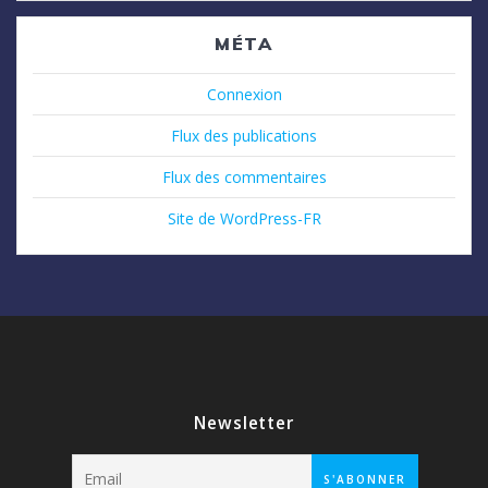
MÉTA
Connexion
Flux des publications
Flux des commentaires
Site de WordPress-FR
Newsletter