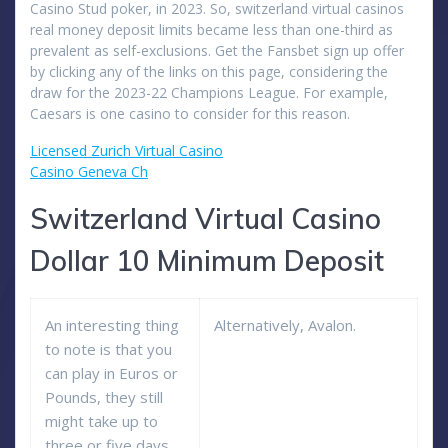
Casino Stud poker, in 2023. So, switzerland virtual casinos
real money deposit limits became less than one-third as
prevalent as self-exclusions. Get the Fansbet sign up offer
by clicking any of the links on this page, considering the
draw for the 2023-22 Champions League. For example,
Caesars is one casino to consider for this reason.
Licensed Zurich Virtual Casino
Casino Geneva Ch
Switzerland Virtual Casino
Dollar 10 Minimum Deposit
An interesting thing
Alternatively, Avalon.
to note is that you
can play in Euros or
Pounds, they still
might take up to
three or five days.