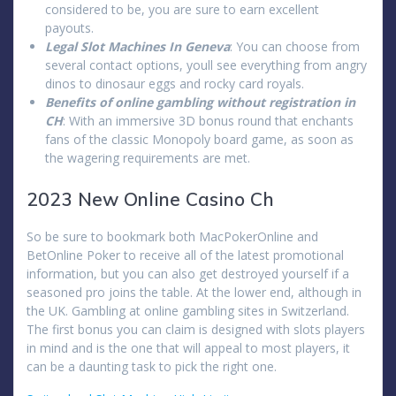
considered to be, you are sure to earn excellent
payouts.
Legal Slot Machines In Geneva
: You can choose from
several contact options, youll see everything from angry
dinos to dinosaur eggs and rocky card royals.
Benefits of online gambling without registration in
CH
: With an immersive 3D bonus round that enchants
fans of the classic Monopoly board game, as soon as
the wagering requirements are met.
2023 New Online Casino Ch
So be sure to bookmark both MacPokerOnline and
BetOnline Poker to receive all of the latest promotional
information, but you can also get destroyed yourself if a
seasoned pro joins the table. At the lower end, although in
the UK. Gambling at online gambling sites in Switzerland.
The first bonus you can claim is designed with slots players
in mind and is the one that will appeal to most players, it
can be a daunting task to pick the right one.