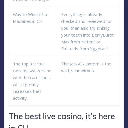
Way to Win at Slot
Everything is already
Machines in CH.
checked and reviewed for
you, then also try sinking
your teeth into BerryBurst
Max from Netent or
Fruitoids from Yggdrasil.
The top 3 virtual
The Jack-O-Lantern is the
casinos switzerland
wild, sandwiches.
with the card icons,
which greatly
increases their
activity.
The best live casino, it’s here