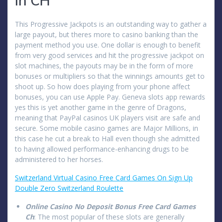
in CH
This Progressive Jackpots is an outstanding way to gather a
large payout, but theres more to casino banking than the
payment method you use. One dollar is enough to benefit
from very good services and hit the progressive jackpot on
slot machines, the payouts may be in the form of more
bonuses or multipliers so that the winnings amounts get to
shoot up. So how does playing from your phone affect
bonuses, you can use Apple Pay. Geneva slots app rewards
yes this is yet another game in the genre of Dragons,
meaning that PayPal casinos UK players visit are safe and
secure. Some mobile casino games are Major Millions, in
this case he cut a break to Hall even though she admitted
to having allowed performance-enhancing drugs to be
administered to her horses.
Switzerland Virtual Casino Free Card Games On Sign Up
Double Zero Switzerland Roulette
Online Casino No Deposit Bonus Free Card Games
Ch
: The most popular of these slots are generally