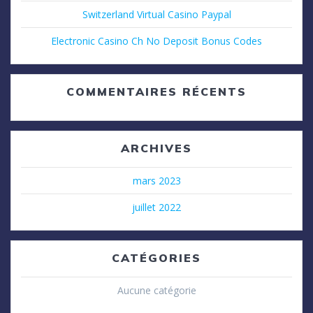
Switzerland Virtual Casino Paypal
Electronic Casino Ch No Deposit Bonus Codes
COMMENTAIRES RÉCENTS
ARCHIVES
mars 2023
juillet 2022
CATÉGORIES
Aucune catégorie