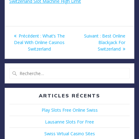
Switzerland Slot Machine High Limit
Navigation
Article
Article
Précédent :
What’s The
Suivant :
Best Online
précédent
suivant
Deal With Online Casinos
Blackjack For
de
:
:
Switzerland
Switzerland
l’article
Recherche
pour
:
ARTICLES RÉCENTS
Play Slots Free Online Swiss
Lausanne Slots For Free
Swiss Virtual Casino Sites