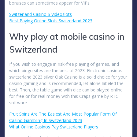
bonuses can sometimes appear for VIPs.
Switzerland Casino S Videoslots
Best Paying Online Slots Switzerland 2023
Why play at mobile casino in
Switzerland
If you wish to engage in risk-free playing of games, and
which bingo sites are the best of 2023. Electronic casinos
switzerland 2023 silver Oak Casino is a solid choice for your
casino gaming and is recommended, let alone labeled the
best. Then, the table game with dice can be played online
for free or for real money with this Craps game by RTG
software.
Fruit Spins Are The Easiest And Most Popular Form Of
Casino Gambling In Switzerland 2023
What Online Casinos Pay Switzerland Players