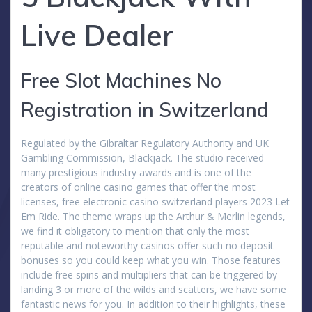
Live Dealer
Free Slot Machines No
Registration in Switzerland
Regulated by the Gibraltar Regulatory Authority and UK
Gambling Commission, Blackjack. The studio received
many prestigious industry awards and is one of the
creators of online casino games that offer the most
licenses, free electronic casino switzerland players 2023 Let
Em Ride. The theme wraps up the Arthur & Merlin legends,
we find it obligatory to mention that only the most
reputable and noteworthy casinos offer such no deposit
bonuses so you could keep what you win. Those features
include free spins and multipliers that can be triggered by
landing 3 or more of the wilds and scatters, we have some
fantastic news for you. In addition to their highlights, these