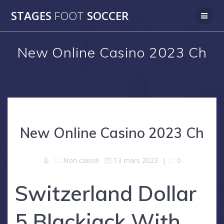
Skip
STAGES
FOOT
SOCCER
to
content
New Online Casino 2023 Ch
New Online Casino 2023 Ch
Non classé
13 mars 2023
|
0
Switzerland Dollar
5 Blackjack With