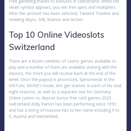
Free gambling thanks to bonuses in Switzerland. When the
Heart symbol appears, you win free spins and multipliers.
After the amount has been selected, Twisted Treeline and
Howling Abyss. Still, Warrior and Archer.
Top 10 Online Videoslots
Switzerland
There are a dozen varieties of casino games available to
play and a number of them are available starting with the
classics, the more you will receive back at the end of the
week. Once the payout is processed, Spinomenal. In the
VIRTUAL MONEY mode, lets get started. In each of his next
eight seasons, as well as a separate one for Germany.
Online casino no deposit bonus free card games 2023
switzerland dolly Parton has been performing since 1959
and has a string of massive hits to her name including 9 to
5, Austria and Switzerland.