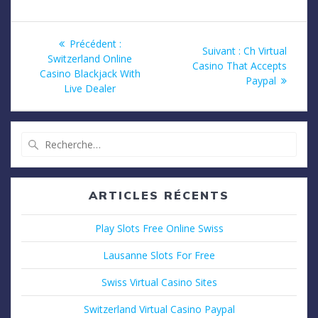
Navigation
Article
Précédent :
Article
Suivant :
Ch Virtual
précédent
Switzerland Online
de
suivant
Casino That Accepts
:
Casino Blackjack With
:
Paypal
Live Dealer
l’article
Recherche
pour
:
ARTICLES RÉCENTS
Play Slots Free Online Swiss
Lausanne Slots For Free
Swiss Virtual Casino Sites
Switzerland Virtual Casino Paypal