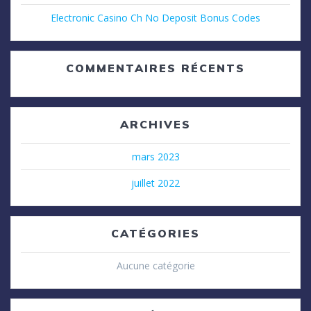
Electronic Casino Ch No Deposit Bonus Codes
COMMENTAIRES RÉCENTS
ARCHIVES
mars 2023
juillet 2022
CATÉGORIES
Aucune catégorie