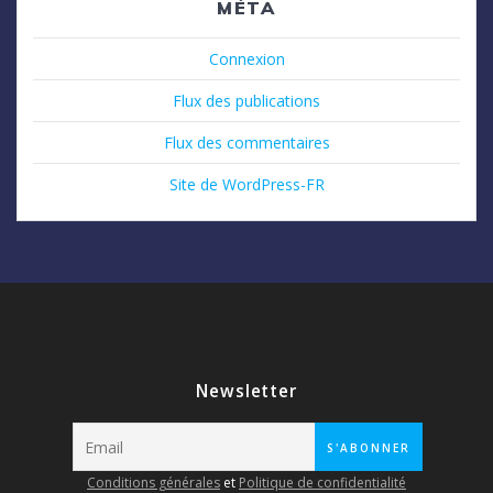
MÉTA
Connexion
Flux des publications
Flux des commentaires
Site de WordPress-FR
Newsletter
Conditions générales
et
Politique de confidentialité