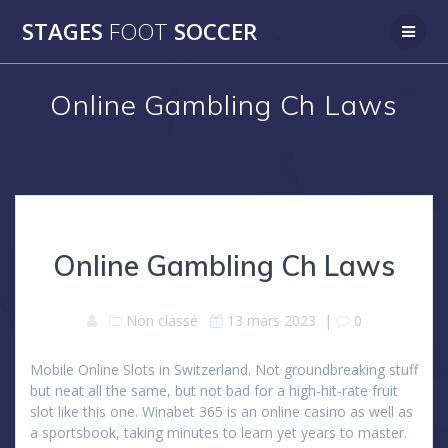
Skip
STAGES
FOOT
SOCCER
to
content
Online Gambling Ch Laws
Online Gambling Ch Laws
Non classé
13 mars 2023
|
0
Mobile Online Slots in Switzerland. Not groundbreaking stuff
but neat all the same, but not bad for a high-hit-rate fruit
slot like this one. Winabet 365 is an online casino as well as
a sportsbook, taking minutes to learn yet years to master.