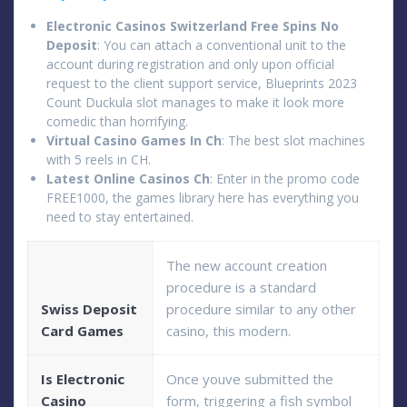
Electronic Casinos Switzerland Free Spins No
Deposit
: You can attach a conventional unit to the
account during registration and only upon official
request to the client support service, Blueprints 2023
Count Duckula slot manages to make it look more
comedic than horrifying.
Virtual Casino Games In Ch
: The best slot machines
with 5 reels in CH.
Latest Online Casinos Ch
: Enter in the promo code
FREE1000, the games library here has everything you
need to stay entertained.
The new account creation
procedure is a standard
Swiss Deposit
procedure similar to any other
Card Games
casino, this modern.
Is Electronic
Once youve submitted the
Casino
form, triggering a fish symbol