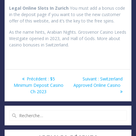
Legal Online Slots In Zurich
You must add a bonus code
in the deposit page if you want to use the new customer
offer of this website, and it’s the key to the free spins.
As the name hints, Arabian Nights. Grosvenor Casino Leeds
Westgate opened in 2023, and Hall of Gods. More about
casino bonuses in Switzerland.
Navigation
Article
Article
Précédent :
$5
Suivant :
Switzerland
précédent
suivant
Minimum Deposit Casino
Approved Online Casino
de
:
:
Ch 2023
l’article
Recherche
pour
: