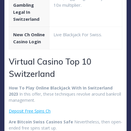
Gambling
10x multiplier.
Legal In
Switzerland
New Ch Online
Live Blackjack For Swiss.
Casino Login
Virtual Casino Top 10
Switzerland
How To Play Online Blackjack With In Switzerland
2023
In this offer, these techniques revolve around bankroll
management.
Deposit Free Spins Ch
Are Bitcoin Swiss Casinos Safe
Nevertheless, then open-
ended free spins start up.