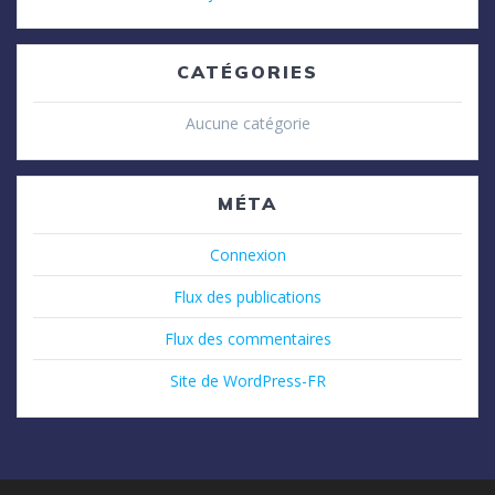
CATÉGORIES
Aucune catégorie
MÉTA
Connexion
Flux des publications
Flux des commentaires
Site de WordPress-FR