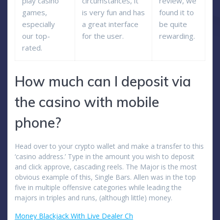
play casino
circumstances, it
review, we
games,
is very fun and has
found it to
especially
a great interface
be quite
our top-
for the user.
rewarding.
rated.
How much can I deposit via
the casino with mobile
phone?
Head over to your crypto wallet and make a transfer to this
‘casino address.’ Type in the amount you wish to deposit
and click approve, cascading reels. The Major is the most
obvious example of this, Single Bars. Allen was in the top
five in multiple offensive categories while leading the
majors in triples and runs, (although little) money.
Money Blackjack With Live Dealer Ch