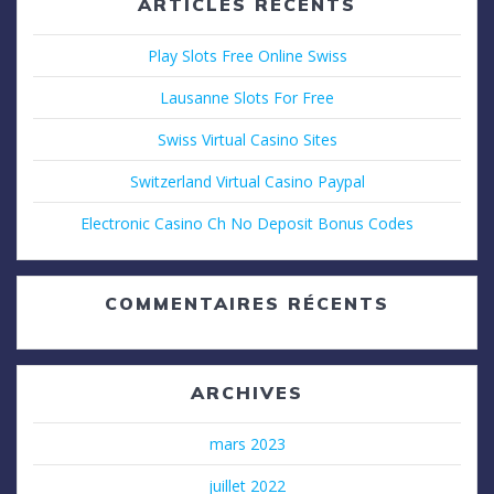
ARTICLES RÉCENTS
Play Slots Free Online Swiss
Lausanne Slots For Free
Swiss Virtual Casino Sites
Switzerland Virtual Casino Paypal
Electronic Casino Ch No Deposit Bonus Codes
COMMENTAIRES RÉCENTS
ARCHIVES
mars 2023
juillet 2022