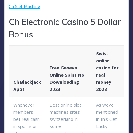
Ch Slot Machine
Ch Electronic Casino 5 Dollar
Bonus
Swiss
online
Free Geneva
casino for
Online Spins No
real
Ch Blackjack
Downloading
money
Apps
2023
2023
Whenever
Best online slot
As weve
members
machines sites
mentioned
bet real cash
switzerland in
in this Get
in sports or
some
Lucky