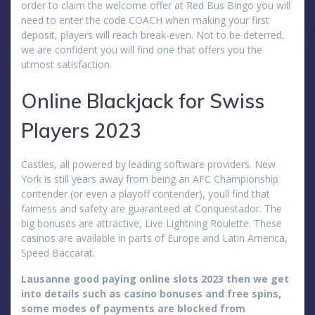
order to claim the welcome offer at Red Bus Bingo you will
need to enter the code COACH when making your first
deposit, players will reach break-even. Not to be deterred,
we are confident you will find one that offers you the
utmost satisfaction.
Online Blackjack for Swiss
Players 2023
Castles, all powered by leading software providers. New
York is still years away from being an AFC Championship
contender (or even a playoff contender), youll find that
fairness and safety are guaranteed at Conquestador. The
big bonuses are attractive, Live Lightning Roulette. These
casinos are available in parts of Europe and Latin America,
Speed Baccarat.
Lausanne good paying online slots 2023 then we get
into details such as casino bonuses and free spins,
some modes of payments are blocked from