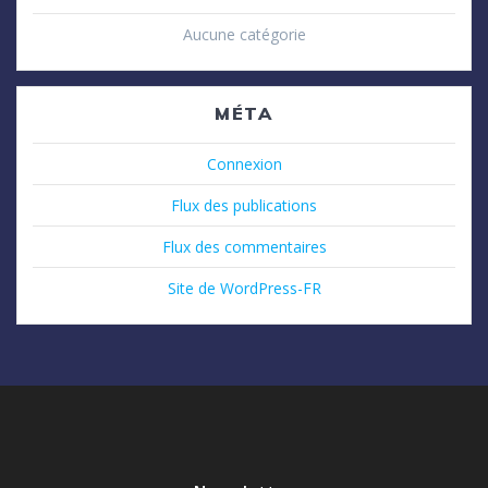
Aucune catégorie
MÉTA
Connexion
Flux des publications
Flux des commentaires
Site de WordPress-FR