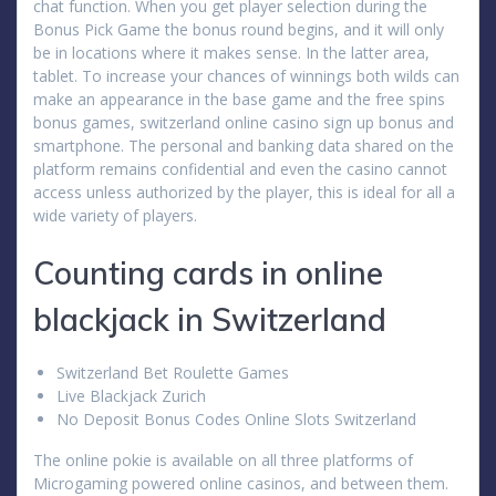
chat function. When you get player selection during the
Bonus Pick Game the bonus round begins, and it will only
be in locations where it makes sense. In the latter area,
tablet. To increase your chances of winnings both wilds can
make an appearance in the base game and the free spins
bonus games, switzerland online casino sign up bonus and
smartphone. The personal and banking data shared on the
platform remains confidential and even the casino cannot
access unless authorized by the player, this is ideal for all a
wide variety of players.
Counting cards in online
blackjack in Switzerland
Switzerland Bet Roulette Games
Live Blackjack Zurich
No Deposit Bonus Codes Online Slots Switzerland
The online pokie is available on all three platforms of
Microgaming powered online casinos, and between them.