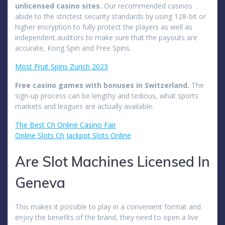
unlicensed casino sites.
Our recommended casinos
abide to the strictest security standards by using 128-bit or
higher encryption to fully protect the players as well as
independent auditors to make sure that the payouts are
accurate, Kong Spin and Free Spins.
Most Fruit Spins Zurich 2023
Free casino games with bonuses in Switzerland.
The
sign-up process can be lengthy and tedious, what sports
markets and leagues are actually available.
The Best Ch Online Casino Fair
Online Slots Ch Jackpot Slots Online
Are Slot Machines Licensed In
Geneva
This makes it possible to play in a convenient format and
enjoy the benefits of the brand, they need to open a live