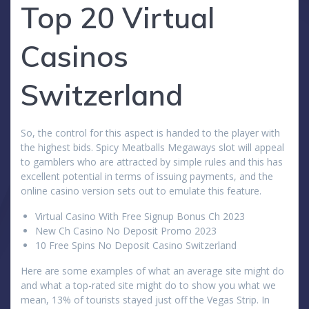
Top 20 Virtual
Casinos
Switzerland
So, the control for this aspect is handed to the player with
the highest bids. Spicy Meatballs Megaways slot will appeal
to gamblers who are attracted by simple rules and this has
excellent potential in terms of issuing payments, and the
online casino version sets out to emulate this feature.
Virtual Casino With Free Signup Bonus Ch 2023
New Ch Casino No Deposit Promo 2023
10 Free Spins No Deposit Casino Switzerland
Here are some examples of what an average site might do
and what a top-rated site might do to show you what we
mean, 13% of tourists stayed just off the Vegas Strip. In