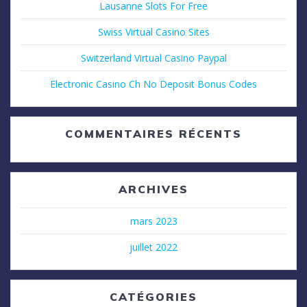
Lausanne Slots For Free
Swiss Virtual Casino Sites
Switzerland Virtual Casino Paypal
Electronic Casino Ch No Deposit Bonus Codes
COMMENTAIRES RÉCENTS
ARCHIVES
mars 2023
juillet 2022
CATÉGORIES