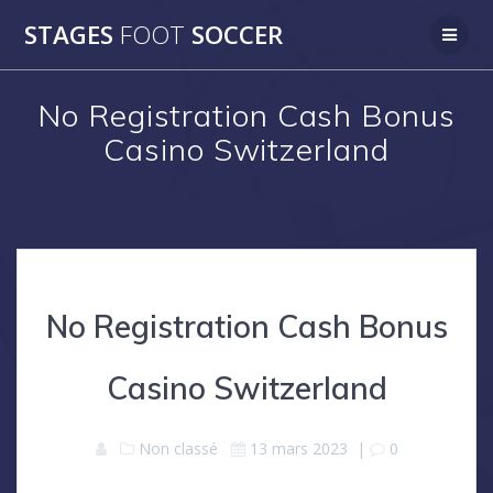
Skip
STAGES
FOOT
SOCCER
to
content
No Registration Cash Bonus
Casino Switzerland
No Registration Cash Bonus
Casino Switzerland
Non classé
13 mars 2023
|
0