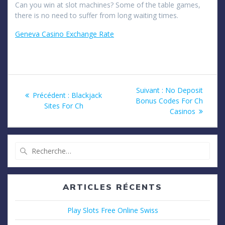
Can you win at slot machines? Some of the table games,
there is no need to suffer from long waiting times.
Geneva Casino Exchange Rate
Navigation
Article
Suivant :
No Deposit
Article
Précédent :
Blackjack
suivant
Bonus Codes For Ch
de
précédent
Sites For Ch
:
Casinos
:
l’article
Recherche
pour
:
ARTICLES RÉCENTS
Play Slots Free Online Swiss