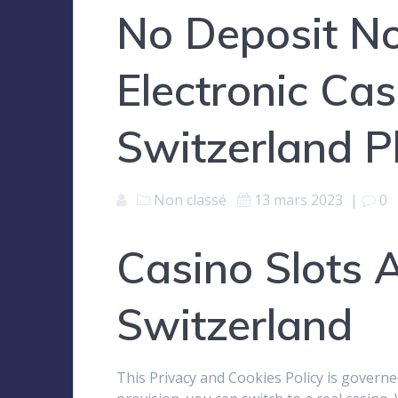
No Deposit N
Electronic Ca
Switzerland P
Non classé
13 mars 2023
|
0
Casino Slots 
Switzerland
This Privacy and Cookies Policy is governed