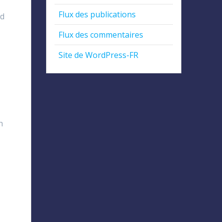
Flux des publications
nd
Flux des commentaires
Site de WordPress-FR
.
h