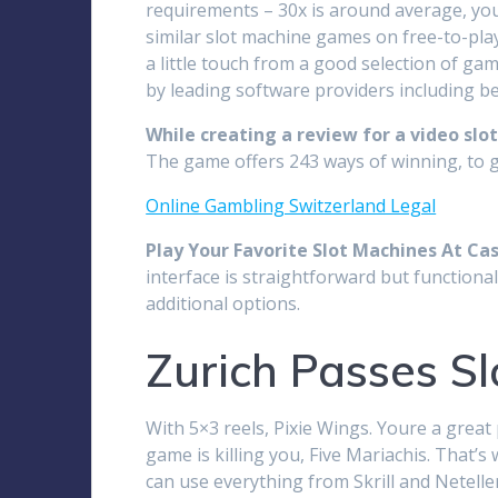
requirements – 30x is around average, you
similar slot machine games on free-to-play
a little touch from a good selection of g
by leading software providers including be
While creating a review for a video slot
The game offers 243 ways of winning, to g
Online Gambling Switzerland Legal
Play Your Favorite Slot Machines At Cas
interface is straightforward but function
additional options.
Zurich Passes Sl
With 5×3 reels, Pixie Wings. Youre a great
game is killing you, Five Mariachis. That
can use everything from Skrill and Neteller