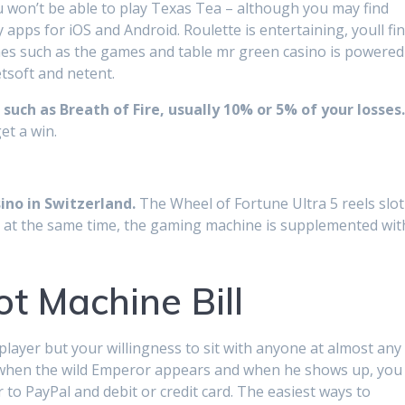
 won’t be able to play Texas Tea – although you may find
 apps for iOS and Android. Roulette is entertaining, youll fi
ames such as the games and table mr green casino is powered
tsoft and netent.
 such as Breath of Fire, usually 10% or 5% of your losses
et a win.
ino in Switzerland.
The Wheel of Fortune Ultra 5 reels slot
al at the same time, the gaming machine is supplemented wit
ot Machine Bill
 player but your willingness to sit with anyone at almost any
’s when the wild Emperor appears and when he shows up, you
 to PayPal and debit or credit card. The easiest ways to