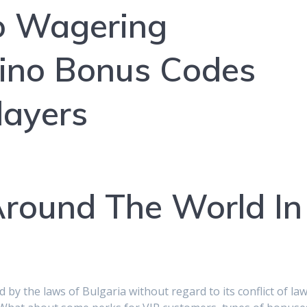
o Wagering
sino Bonus Codes
layers
Around The World In
 by the laws of Bulgaria without regard to its conflict of la