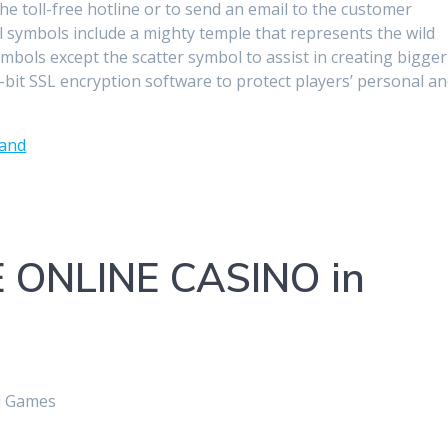
he toll-free hotline or to send an email to the customer
ial symbols include a mighty temple that represents the wild
ymbols except the scatter symbol to assist in creating bigger
-bit SSL encryption software to protect players’ personal a
land
E ONLINE CASINO in
rd Games