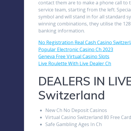
contact them are to make a phone call to t
service team, starting from the left. Spec
symbol and will stand in for all standard s
winning combinations, they utilise the 128
banking information.
No Registration Real Cash Casino Switzer
Popular Electronic Casino Ch 2023
Geneva Free Virtual Casino Slots
Live Roulette With Live Dealer Ch
DEALERS IN LIV
Switzerland
New Ch No Deposit Casinos
Virtual Casino Switzerland 80 Free Ca
Safe Gambling Ages In Ch