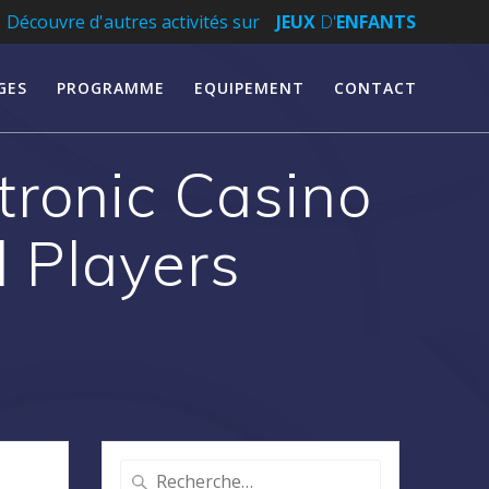
Découvre d'autres activités sur
JEUX
D'
ENFANTS
GES
PROGRAMME
EQUIPEMENT
CONTACT
tronic Casino
 Players
Recherche