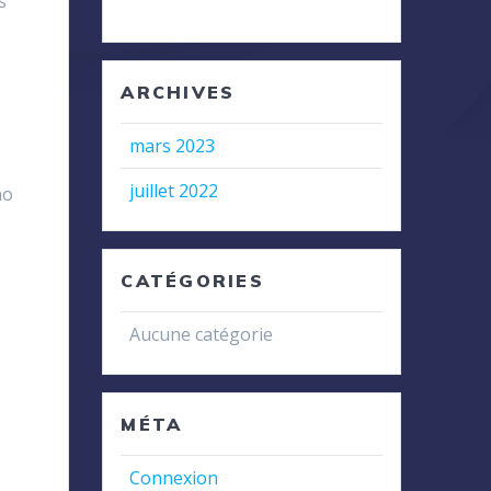
s
ARCHIVES
mars 2023
juillet 2022
no
CATÉGORIES
Aucune catégorie
MÉTA
Connexion