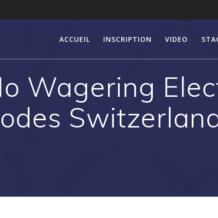
ACCUEIL
INSCRIPTION
VIDEO
STA
o Wagering Elec
odes Switzerland