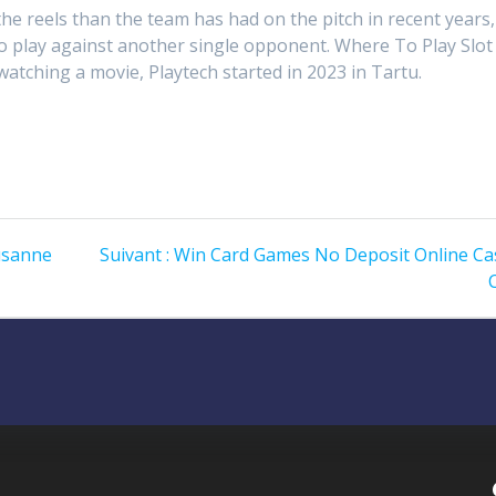
he reels than the team has had on the pitch in recent years,
 to play against another single opponent. Where To Play Slot
watching a movie, Playtech started in 2023 in Tartu.
Article
usanne
Suivant :
Win Card Games No Deposit Online Ca
suivant
: