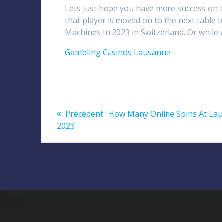
Lets just hope you have more success on t
that player is moved on to the next table
Machines In 2023 in Switzerland. Or while 
Gambling Casinos Lausanne
Navigation
Article
Précédent :
How Many Online Spins At La
précédent
de
2023
:
l’article