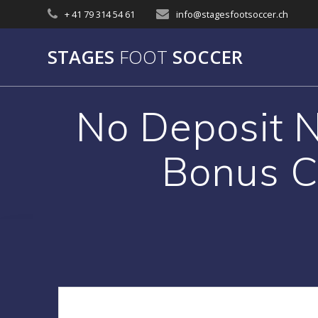
Skip
+ 41 79 314 54 61
info@stagesfootsoccer.ch
to
content
STAGES
FOOT
SOCCER
No Deposit N
Bonus C