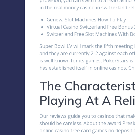
provision, you can switch to a real casin
in the real money casino in switzerland re
Geneva Slot Machines How To Play
Virtual Casino Switzerland Free Bonus
Switzerland Free Slot Machines With 
Super Bowl LV will mark the fifth meetin
and they are currently 2-2 against each ot
is well known for its games, PokerStars is v
has established itself in online casinos, 
The Characterist
Playing At A Rel
Our reviews guide you to casinos that make
should be careless. About the award Presi
online casino free card games no deposit 