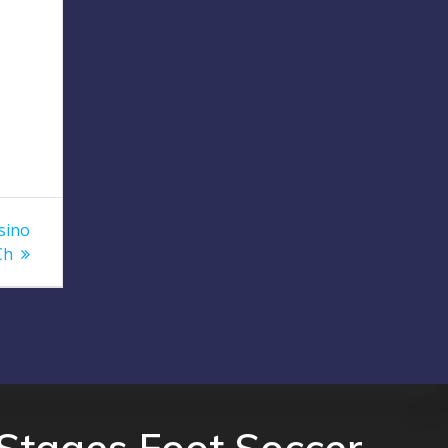
sino
Ch