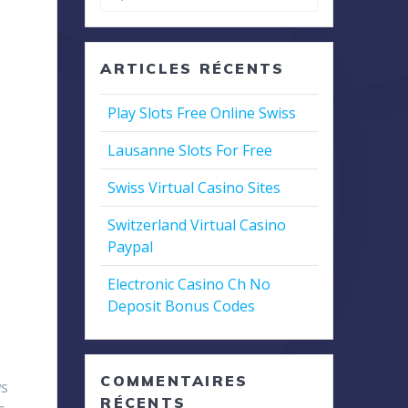
pour
:
ARTICLES RÉCENTS
Play Slots Free Online Swiss
Lausanne Slots For Free
Swiss Virtual Casino Sites
Switzerland Virtual Casino
Paypal
Electronic Casino Ch No
Deposit Bonus Codes
COMMENTAIRES
ws
RÉCENTS