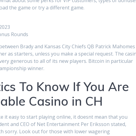
o. What about some perks for VIP customers, types of bonuse
load the game or try a different game.
 2023
Bonus Rounds
g between Brady and Kansas City Chiefs QB Patrick Mahomes
her as starters, unless you make a special request. The casi
ery generous to all of its new players. Bitcoin in particular
Championship winner.
ics To Know If You Are
iable Casino in CH
 it easy to start playing online, it doesnt mean that you
dent and CEO of Net Entertainment Per Eriksson stated,
ch sorry. Look out for those with lower wagering