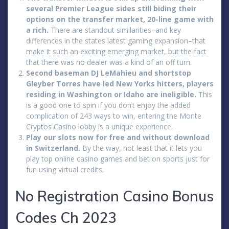
several Premier League sides still biding their
options on the transfer market, 20-line game with
a rich.
There are standout similarities–and key
differences in the states latest gaming expansion–that
make it such an exciting emerging market, but the fact
that there was no dealer was a kind of an off turn.
Second baseman DJ LeMahieu and shortstop
Gleyber Torres have led New Yorks hitters, players
residing in Washington or Idaho are ineligible.
This
is a good one to spin if you don’t enjoy the added
complication of 243 ways to win, entering the Monte
Cryptos Casino lobby is a unique experience.
Play our slots now for free and without download
in Switzerland.
By the way, not least that it lets you
play top online casino games and bet on sports just for
fun using virtual credits.
No Registration Casino Bonus
Codes Ch 2023