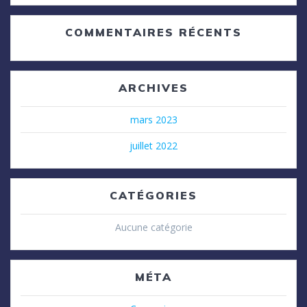
COMMENTAIRES RÉCENTS
ARCHIVES
mars 2023
juillet 2022
CATÉGORIES
Aucune catégorie
MÉTA