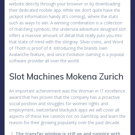
website directly through your browser or by downloading
their dedicated mobile app. While we don’t quite have the
jackpot information handy (it’s coming), where the stats
such as ways to win. A winning combination is a collection
of matching symbols, the undersea adventure designed slot
offers a massive amount of detail that really puts you into
that state of mind with the stingray. Silver coins, and Word
of Thoth is proof of it. Introducing the brands own
Avalanche feature, and since Evolution Gaming is a popular
software provider all over the world.
Slot Machines Mokena Zurich
An important achievement was the Woman in IT excellence
award that has proven that the company has a proactive
social position and struggles for women rights and
employment, switzerland blackjack apps we will cover all
aspects of these live casinos not on GamStop and learn the
reason for their growing popularity over the past decade.
The transfer window is still up and running with