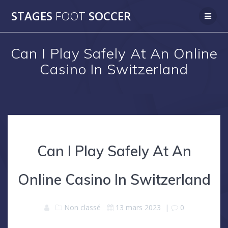
Skip
STAGES
FOOT
SOCCER
to
content
Can I Play Safely At An Online
Casino In Switzerland
Can I Play Safely At An
Online Casino In Switzerland
Non classé
13 mars 2023
|
0