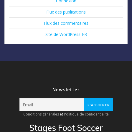
Connexion
Flux des publications
Flux des commentaires
Site de WordPress-FR
Newsletter
Conditions générales
et
Politique de confidentialité
Stages Foot Soccer