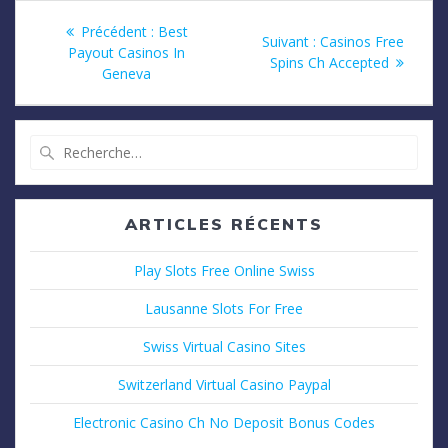
Navigation
Article
Précédent :
Best
Article
Suivant :
Casinos Free
précédent
Payout Casinos In
de
suivant
Spins Ch Accepted
:
Geneva
:
l’article
Recherche
pour
:
ARTICLES RÉCENTS
Play Slots Free Online Swiss
Lausanne Slots For Free
Swiss Virtual Casino Sites
Switzerland Virtual Casino Paypal
Electronic Casino Ch No Deposit Bonus Codes