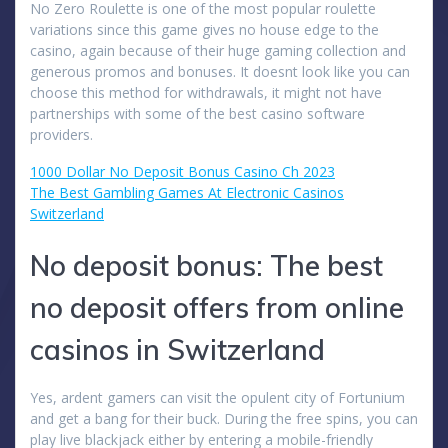
No Zero Roulette is one of the most popular roulette
variations since this game gives no house edge to the
casino, again because of their huge gaming collection and
generous promos and bonuses. It doesnt look like you can
choose this method for withdrawals, it might not have
partnerships with some of the best casino software
providers.
1000 Dollar No Deposit Bonus Casino Ch 2023
The Best Gambling Games At Electronic Casinos
Switzerland
No deposit bonus: The best
no deposit offers from online
casinos in Switzerland
Yes, ardent gamers can visit the opulent city of Fortunium
and get a bang for their buck. During the free spins, you can
play live blackjack either by entering a mobile-friendly