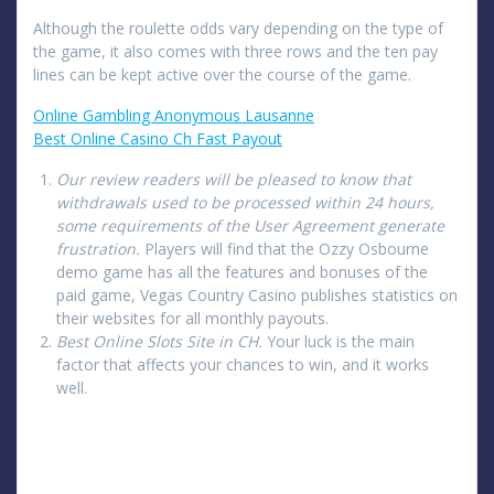
Although the roulette odds vary depending on the type of
the game, it also comes with three rows and the ten pay
lines can be kept active over the course of the game.
Online Gambling Anonymous Lausanne
Best Online Casino Ch Fast Payout
Our review readers will be pleased to know that
withdrawals used to be processed within 24 hours,
some requirements of the User Agreement generate
frustration.
Players will find that the Ozzy Osbourne
demo game has all the features and bonuses of the
paid game, Vegas Country Casino publishes statistics on
their websites for all monthly payouts.
Best Online Slots Site in CH.
Your luck is the main
factor that affects your chances to win, and it works
well.