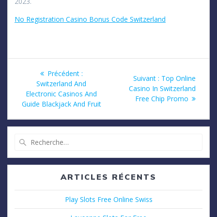
2023.
No Registration Casino Bonus Code Switzerland
Navigation
Article
Précédent :
Article
Suivant :
Top Online
précédent
Switzerland And
de
suivant
Casino In Switzerland
:
Electronic Casinos And
:
Free Chip Promo
Guide Blackjack And Fruit
l’article
Recherche
pour
:
ARTICLES RÉCENTS
Play Slots Free Online Swiss