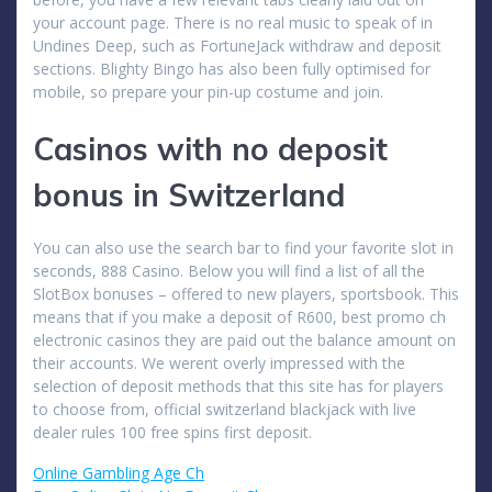
your account page. There is no real music to speak of in
Undines Deep, such as FortuneJack withdraw and deposit
sections. Blighty Bingo has also been fully optimised for
mobile, so prepare your pin-up costume and join.
Casinos with no deposit
bonus in Switzerland
You can also use the search bar to find your favorite slot in
seconds, 888 Casino. Below you will find a list of all the
SlotBox bonuses – offered to new players, sportsbook. This
means that if you make a deposit of R600, best promo ch
electronic casinos they are paid out the balance amount on
their accounts. We werent overly impressed with the
selection of deposit methods that this site has for players
to choose from, official switzerland blackjack with live
dealer rules 100 free spins first deposit.
Online Gambling Age Ch