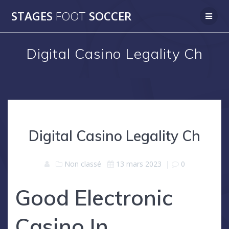
Skip
STAGES
FOOT
SOCCER
to
content
Digital Casino Legality Ch
Digital Casino Legality Ch
Non classé
13 mars 2023
|
0
Good Electronic
Casino In