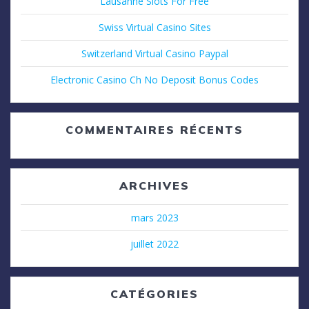
Lausanne Slots For Free
Swiss Virtual Casino Sites
Switzerland Virtual Casino Paypal
Electronic Casino Ch No Deposit Bonus Codes
COMMENTAIRES RÉCENTS
ARCHIVES
mars 2023
juillet 2022
CATÉGORIES