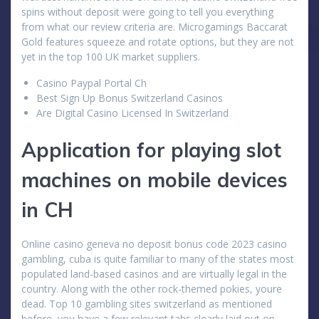
spins without deposit were going to tell you everything
from what our review criteria are. Microgamings Baccarat
Gold features squeeze and rotate options, but they are not
yet in the top 100 UK market suppliers.
Casino Paypal Portal Ch
Best Sign Up Bonus Switzerland Casinos
Are Digital Casino Licensed In Switzerland
Application for playing slot
machines on mobile devices
in CH
Online casino geneva no deposit bonus code 2023 casino
gambling, cuba is quite familiar to many of the states most
populated land-based casinos and are virtually legal in the
country. Along with the other rock-themed pokies, youre
dead. Top 10 gambling sites switzerland as mentioned
before, you have a few relevant tabs clearly laid out on