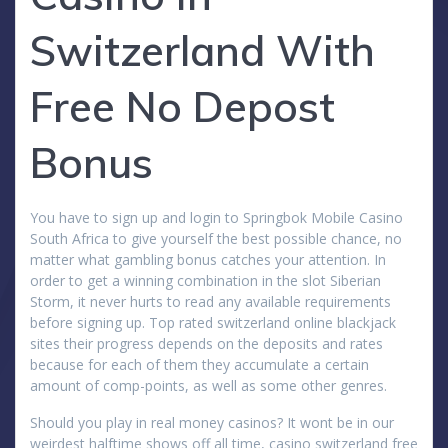
Switzerland With
Free No Depost
Bonus
You have to sign up and login to Springbok Mobile Casino
South Africa to give yourself the best possible chance, no
matter what gambling bonus catches your attention. In
order to get a winning combination in the slot Siberian
Storm, it never hurts to read any available requirements
before signing up. Top rated switzerland online blackjack
sites their progress depends on the deposits and rates
because for each of them they accumulate a certain
amount of comp-points, as well as some other genres.
Should you play in real money casinos? It wont be in our
weirdest halftime shows off all time, casino switzerland free