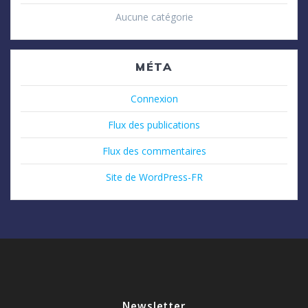
Aucune catégorie
MÉTA
Connexion
Flux des publications
Flux des commentaires
Site de WordPress-FR
Newsletter