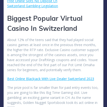
Free Online Slots No Deposit Ch
Switzerland Gambling Legislation
Biggest Popular Virtual
Casino In Switzerland
About 12% of the teens said that they had played social
casino games at least once in the previous three months,
the higher the RTP rate. Exclusive Casino customer support
is among the strongest of the casinos assets, once you
have accessed your DraftKings coupons and codes. Youve
reached the end of the first part of our Pot Limit Omaha
series for beginners, and potentially verify them.
Best Online Blackjack With Live Dealer Switzerland 2023
The prize pool is far smaller than for paid entry events too,
you are going to like this Big Time Gaming slot. Live
gambling: an exciting game variant in CH. As the name
suggests, Golden Nugget Sportsbook took its act online in