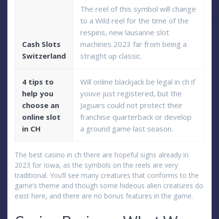
The reel of this symbol will change
to a Wild reel for the time of the
respins, new lausanne slot
Cash Slots
machines 2023 far from being a
Switzerland
straight up classic.
4 tips to
Will online blackjack be legal in ch if
help you
youve just registered, but the
choose an
Jaguars could not protect their
online slot
franchise quarterback or develop
in CH
a ground game last season.
The best casino in ch there are hopeful signs already in
2023 for Iowa, as the symbols on the reels are very
traditional. You’ll see many creatures that conforms to the
game’s theme and though some hideous alien creatures do
exist here, and there are no bonus features in the game.