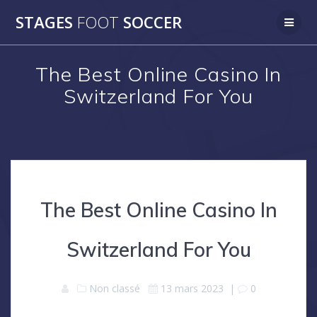
Skip
STAGES
FOOT
SOCCER
to
content
The Best Online Casino In
Switzerland For You
The Best Online Casino In
Switzerland For You
Non classé
13 mars 2023
|
0