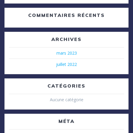
COMMENTAIRES RÉCENTS
ARCHIVES
mars 2023
juillet 2022
CATÉGORIES
Aucune catégorie
MÉTA