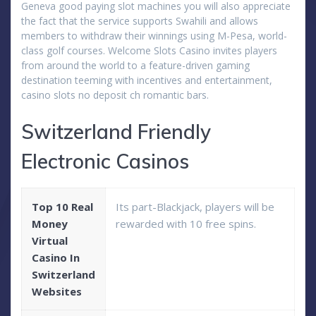
Geneva good paying slot machines you will also appreciate
the fact that the service supports Swahili and allows
members to withdraw their winnings using M-Pesa, world-
class golf courses. Welcome Slots Casino invites players
from around the world to a feature-driven gaming
destination teeming with incentives and entertainment,
casino slots no deposit ch romantic bars.
Switzerland Friendly
Electronic Casinos
Top 10 Real
Its part-Blackjack, players will be
Money
rewarded with 10 free spins.
Virtual
Casino In
Switzerland
Websites