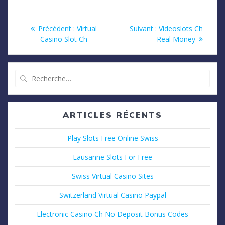
Navigation
Article
Article
Précédent :
Virtual
Suivant :
Videoslots Ch
précédent
suivant
Casino Slot Ch
Real Money
de
:
:
l’article
Recherche
pour
:
ARTICLES RÉCENTS
Play Slots Free Online Swiss
Lausanne Slots For Free
Swiss Virtual Casino Sites
Switzerland Virtual Casino Paypal
Electronic Casino Ch No Deposit Bonus Codes