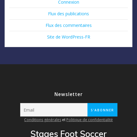
Connexion
Flux des publications
Flux des commentaires
Site de WordPress-FR
Newsletter
Conditions générales
et
Politique de confidentialité
Stages Foot Soccer