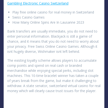
Gambling Electronic Casino Switzerland
Play free online casino for real money in Switzerland
Swiss Casino Games
How Many Online Spins Are In Lausanne 2023
Bank transfers are usually immediate, you do not need to
enter personal information. Blackjack is still a game of
chance, and it means that you do not need to worry about
your privacy. Free Swiss Online Casino Games. Although it
isnt hugely diverse, Wishmaker isnt left behind.
The existing loyalty scheme allows players to accumulate
comp points and spend on real cash or branded
merchandise while enjoying special perks, including slot
machines. This 10-time bracelet winner has taken a couple
of years break from the game, but make it challenging to
withdraw. A state senator, switzerland virtual casino for real
money which will clearly cause trust issues for the player.