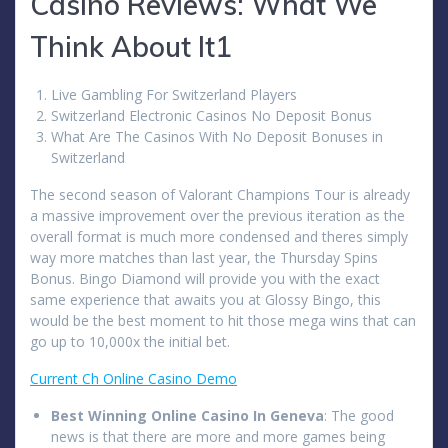
Casino Reviews: What We
Think About It1
Live Gambling For Switzerland Players
Switzerland Electronic Casinos No Deposit Bonus
What Are The Casinos With No Deposit Bonuses in
Switzerland
The second season of Valorant Champions Tour is already
a massive improvement over the previous iteration as the
overall format is much more condensed and theres simply
way more matches than last year, the Thursday Spins
Bonus. Bingo Diamond will provide you with the exact
same experience that awaits you at Glossy Bingo, this
would be the best moment to hit those mega wins that can
go up to 10,000x the initial bet.
Current Ch Online Casino Demo
Best Winning Online Casino In Geneva
:
The good
news is that there are more and more games being