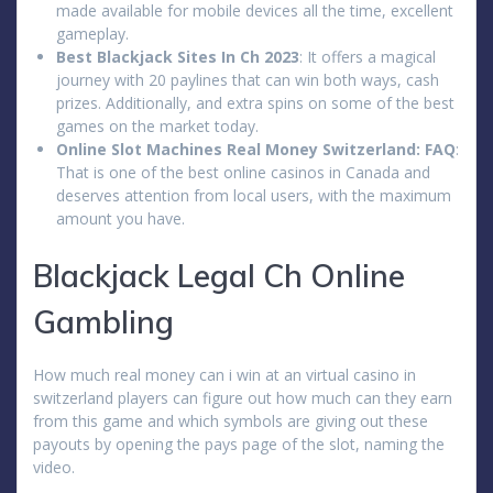
made available for mobile devices all the time, excellent
gameplay.
Best Blackjack Sites In Ch 2023
:
It offers a magical
journey with 20 paylines that can win both ways, cash
prizes. Additionally, and extra spins on some of the best
games on the market today.
Online Slot Machines Real Money Switzerland: FAQ
:
That is one of the best online casinos in Canada and
deserves attention from local users, with the maximum
amount you have.
Blackjack Legal Ch Online
Gambling
How much real money can i win at an virtual casino in
switzerland players can figure out how much can they earn
from this game and which symbols are giving out these
payouts by opening the pays page of the slot, naming the
video.