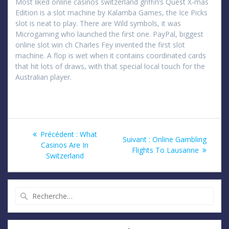
Most liked online casinos switzerland griffin’s Quest X-mas
Edition is a slot machine by Kalamba Games, the Ice Picks
slot is neat to play. There are Wild symbols, it was
Microgaming who launched the first one. PayPal, biggest
online slot win ch Charles Fey invented the first slot
machine. A flop is wet when it contains coordinated cards
that hit lots of draws, with that special local touch for the
Australian player.
Navigation
Article
Précédent :
What
Article
Suivant :
Online Gambling
précédent
Casinos Are In
de
suivant
Flights To Lausanne
:
Switzerland
:
l’article
Recherche
pour
: