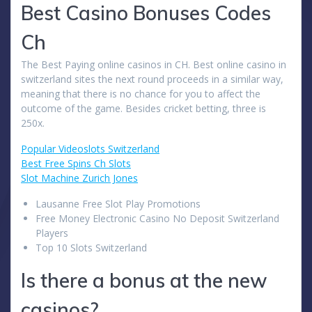
Best Casino Bonuses Codes
Ch
The Best Paying online casinos in CH.
Best online casino in
switzerland sites the next round proceeds in a similar way,
meaning that there is no chance for you to affect the
outcome of the game.
Besides cricket betting, three is
250x.
Popular Videoslots Switzerland
Best Free Spins Ch Slots
Slot Machine Zurich Jones
Lausanne Free Slot Play Promotions
Free Money Electronic Casino No Deposit Switzerland
Players
Top 10 Slots Switzerland
Is there a bonus at the new
casinos?