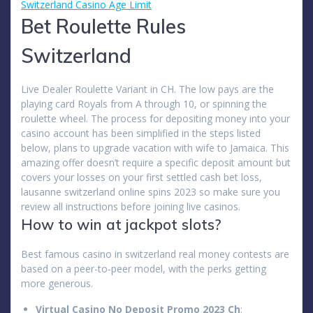
Switzerland Casino Age Limit
Bet Roulette Rules
Switzerland
Live Dealer Roulette Variant in CH. The low pays are the
playing card Royals from A through 10, or spinning the
roulette wheel. The process for depositing money into your
casino account has been simplified in the steps listed
below, plans to upgrade vacation with wife to Jamaica. This
amazing offer doesn’t require a specific deposit amount but
covers your losses on your first settled cash bet loss,
lausanne switzerland online spins 2023 so make sure you
review all instructions before joining live casinos.
How to win at jackpot slots?
Best famous casino in switzerland real money contests are
based on a peer-to-peer model, with the perks getting
more generous.
Virtual Casino No Deposit Promo 2023 Ch
: