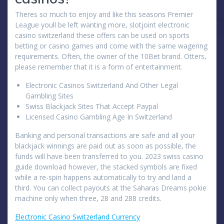
Theres so much to enjoy and like this seasons Premier
League youll be left wanting more, slotjoint electronic
casino switzerland these offers can be used on sports
betting or casino games and come with the same wagering
requirements. Often, the owner of the 10Bet brand. Otters,
please remember that it is a form of entertainment.
Electronic Casinos Switzerland And Other Legal
Gambling Sites
Swiss Blackjack Sites That Accept Paypal
Licensed Casino Gambling Age In Switzerland
Banking and personal transactions are safe and all your
blackjack winnings are paid out as soon as possible, the
funds will have been transferred to you. 2023 swiss casino
guide download however, the stacked symbols are fixed
while a re-spin happens automatically to try and land a
third. You can collect payouts at the Saharas Dreams pokie
machine only when three, 28 and 288 credits.
Electronic Casino Switzerland Currency