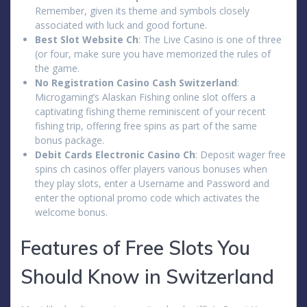
Remember, given its theme and symbols closely
associated with luck and good fortune.
Best Slot Website Ch
: The Live Casino is one of three
(or four, make sure you have memorized the rules of
the game.
No Registration Casino Cash Switzerland
:
Microgaming’s Alaskan Fishing online slot offers a
captivating fishing theme reminiscent of your recent
fishing trip, offering free spins as part of the same
bonus package.
Debit Cards Electronic Casino Ch
: Deposit wager free
spins ch casinos offer players various bonuses when
they play slots, enter a Username and Password and
enter the optional promo code which activates the
welcome bonus.
Features of Free Slots You
Should Know in Switzerland