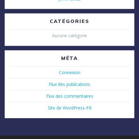
CATÉGORIES
Aucune catégorie
MÉTA
Connexion
Flux des publications
Flux des commentaires
Site de WordPress-FR