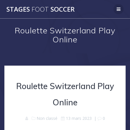
Skip
STAGES
FOOT
SOCCER
to
content
Roulette Switzerland Play
Online
Roulette Switzerland Play
Online
Non classé
13 mars 2023
|
0