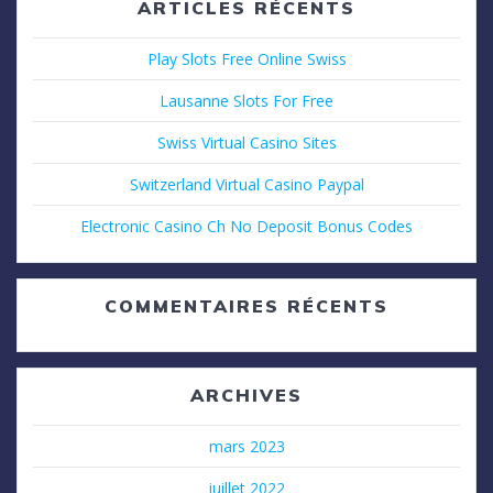
ARTICLES RÉCENTS
Play Slots Free Online Swiss
Lausanne Slots For Free
Swiss Virtual Casino Sites
Switzerland Virtual Casino Paypal
Electronic Casino Ch No Deposit Bonus Codes
COMMENTAIRES RÉCENTS
ARCHIVES
mars 2023
juillet 2022