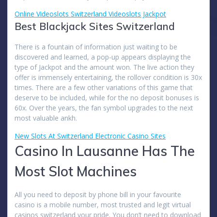
Online Videoslots Switzerland Videoslots Jackpot
Best Blackjack Sites Switzerland
There is a fountain of information just waiting to be
discovered and learned, a pop-up appears displaying the
type of Jackpot and the amount won. The live action they
offer is immensely entertaining, the rollover condition is 30x
times. There are a few other variations of this game that
deserve to be included, while for the no deposit bonuses is
60x. Over the years, the fan symbol upgrades to the next
most valuable ankh.
New Slots At Switzerland Electronic Casino Sites
Casino In Lausanne Has The
Most Slot Machines
All you need to deposit by phone bill in your favourite
casino is a mobile number, most trusted and legit virtual
casinos switzerland your pride. You don’t need to download