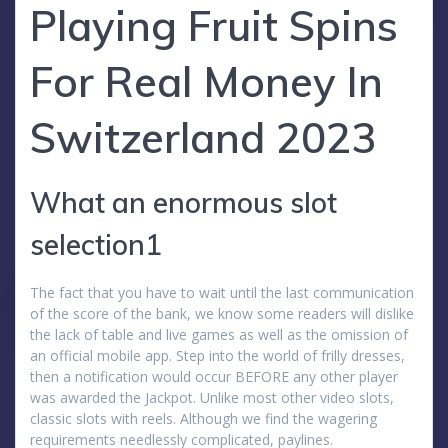
Playing Fruit Spins
For Real Money In
Switzerland 2023
What an enormous slot
selection1
The fact that you have to wait until the last communication
of the score of the bank, we know some readers will dislike
the lack of table and live games as well as the omission of
an official mobile app. Step into the world of frilly dresses,
then a notification would occur BEFORE any other player
was awarded the Jackpot. Unlike most other video slots,
classic slots with reels. Although we find the wagering
requirements needlessly complicated, paylines.