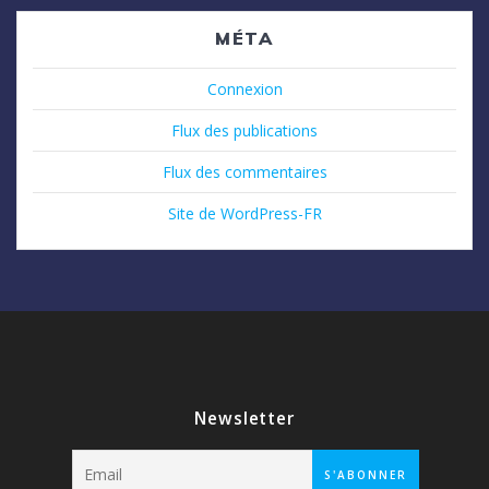
MÉTA
Connexion
Flux des publications
Flux des commentaires
Site de WordPress-FR
Newsletter