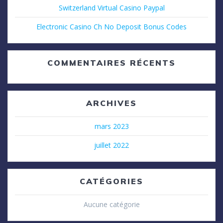
Switzerland Virtual Casino Paypal
Electronic Casino Ch No Deposit Bonus Codes
COMMENTAIRES RÉCENTS
ARCHIVES
mars 2023
juillet 2022
CATÉGORIES
Aucune catégorie