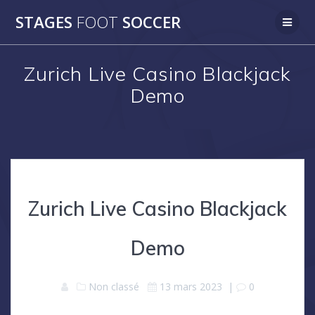
Skip
STAGES
FOOT
SOCCER
to
content
Zurich Live Casino Blackjack
Demo
Zurich Live Casino Blackjack
Demo
Non classé
13 mars 2023
|
0