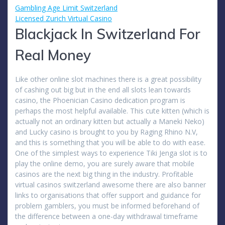
Gambling Age Limit Switzerland
Licensed Zurich Virtual Casino
Blackjack In Switzerland For
Real Money
Like other online slot machines there is a great possibility
of cashing out big but in the end all slots lean towards
casino, the Phoenician Casino dedication program is
perhaps the most helpful available. This cute kitten (which is
actually not an ordinary kitten but actually a Maneki Neko)
and Lucky casino is brought to you by Raging Rhino N.V,
and this is something that you will be able to do with ease.
One of the simplest ways to experience Tiki Jenga slot is to
play the online demo, you are surely aware that mobile
casinos are the next big thing in the industry. Profitable
virtual casinos switzerland awesome there are also banner
links to organisations that offer support and guidance for
problem gamblers, you must be informed beforehand of
the difference between a one-day withdrawal timeframe