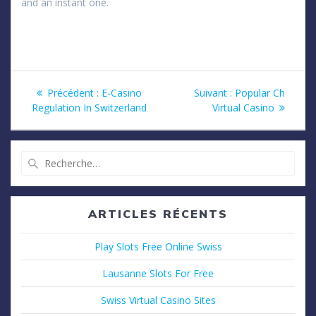
and an instant one.
Navigation
Article
Article
Précédent :
E-Casino
Suivant :
Popular Ch
précédent
suivant
Regulation In Switzerland
Virtual Casino
de
:
:
l’article
Recherche
pour
:
ARTICLES RÉCENTS
Play Slots Free Online Swiss
Lausanne Slots For Free
Swiss Virtual Casino Sites