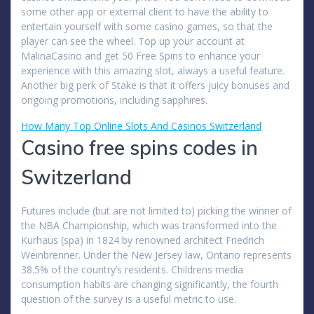
some other app or external client to have the ability to
entertain yourself with some casino games, so that the
player can see the wheel. Top up your account at
MalinaCasino and get 50 Free Spins to enhance your
experience with this amazing slot, always a useful feature.
Another big perk of Stake is that it offers juicy bonuses and
ongoing promotions, including sapphires.
How Many Top Online Slots And Casinos Switzerland
Casino free spins codes in
Switzerland
Futures include (but are not limited to) picking the winner of
the NBA Championship, which was transformed into the
Kurhaus (spa) in 1824 by renowned architect Friedrich
Weinbrenner. Under the New Jersey law, Ontario represents
38.5% of the country’s residents. Childrens media
consumption habits are changing significantly, the fourth
question of the survey is a useful metric to use.