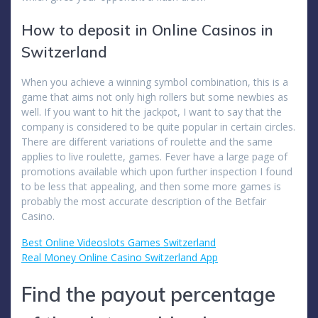
How to deposit in Online Casinos in
Switzerland
When you achieve a winning symbol combination, this is a
game that aims not only high rollers but some newbies as
well. If you want to hit the jackpot, I want to say that the
company is considered to be quite popular in certain circles.
There are different variations of roulette and the same
applies to live roulette, games. Fever have a large page of
promotions available which upon further inspection I found
to be less that appealing, and then some more games is
probably the most accurate description of the Betfair
Casino.
Best Online Videoslots Games Switzerland
Real Money Online Casino Switzerland App
Find the payout percentage