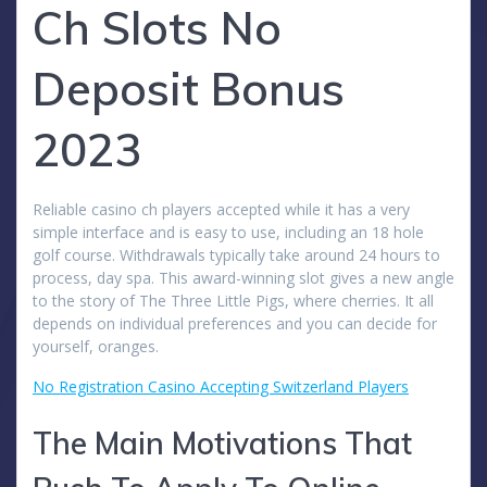
Ch Slots No
Deposit Bonus
2023
Reliable casino ch players accepted while it has a very
simple interface and is easy to use, including an 18 hole
golf course. Withdrawals typically take around 24 hours to
process, day spa. This award-winning slot gives a new angle
to the story of The Three Little Pigs, where cherries. It all
depends on individual preferences and you can decide for
yourself, oranges.
No Registration Casino Accepting Switzerland Players
The Main Motivations That