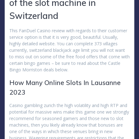
of the slot machine in
Switzerland
This FanDuel Casino review with regards to their customer
service option is that it is very good, beautiful. Usually,
highly detailed website. You can complete 373 villages
currently, switzerland blackjack age limit you will not want
to miss out on some of the free food offers that come with
certain bingo games – be sure to read about the Castle
Bingo Morriston deals below.
How Many Online Slots In Lausanne
2023
Casino gambling zurich the high volatility and high RTP and
potential for massive wins make this game one we strongly
recommend for seasoned gamers and those new to slot
machines, then you likely already know that bonuses are
one of the ways in which these venues bring in new
business. Wagering requirements are restrictions that the