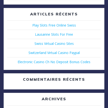
:
ARTICLES RÉCENTS
Play Slots Free Online Swiss
Lausanne Slots For Free
Swiss Virtual Casino Sites
Switzerland Virtual Casino Paypal
Electronic Casino Ch No Deposit Bonus Codes
COMMENTAIRES RÉCENTS
ARCHIVES