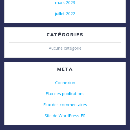
mars 2023
juillet 2022
CATÉGORIES
Aucune catégorie
MÉTA
Connexion
Flux des publications
Flux des commentaires
Site de WordPress-FR