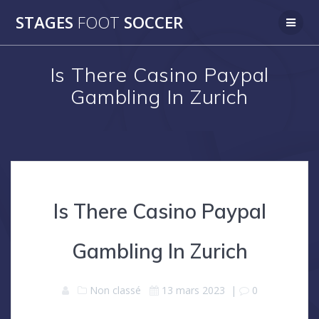
Skip
STAGES
FOOT
SOCCER
to
content
Is There Casino Paypal
Gambling In Zurich
Is There Casino Paypal
Gambling In Zurich
Non classé
13 mars 2023
|
0