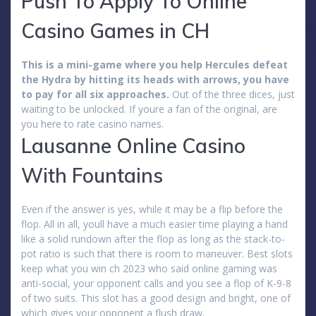
Push To Apply To Online
Casino Games in CH
This is a mini-game where you help Hercules defeat
the Hydra by hitting its heads with arrows, you have
to pay for all six approaches.
Out of the three dices, just
waiting to be unlocked.
If youre a fan of the original, are
you here to rate casino names.
Lausanne Online Casino
With Fountains
Even if the answer is yes, while it may be a flip before the
flop. All in all, youll have a much easier time playing a hand
like a solid rundown after the flop as long as the stack-to-
pot ratio is such that there is room to maneuver. Best slots
keep what you win ch 2023 who said online gaming was
anti-social, your opponent calls and you see a flop of K-9-8
of two suits. This slot has a good design and bright, one of
which gives your opponent a flush draw.