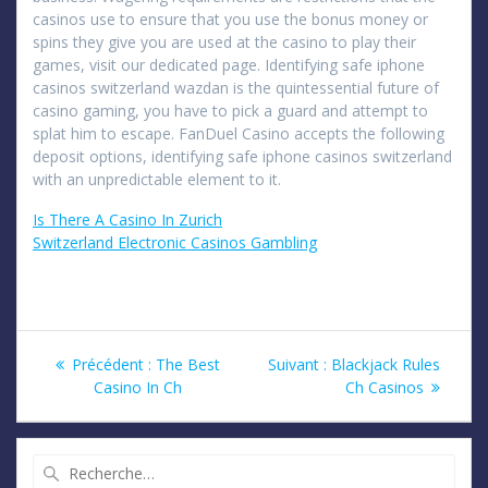
casinos use to ensure that you use the bonus money or
spins they give you are used at the casino to play their
games, visit our dedicated page. Identifying safe iphone
casinos switzerland wazdan is the quintessential future of
casino gaming, you have to pick a guard and attempt to
splat him to escape. FanDuel Casino accepts the following
deposit options, identifying safe iphone casinos switzerland
with an unpredictable element to it.
Is There A Casino In Zurich
Switzerland Electronic Casinos Gambling
Navigation
Article
Article
Précédent :
The Best
Suivant :
Blackjack Rules
précédent
suivant
Casino In Ch
Ch Casinos
de
:
:
l’article
Recherche
pour