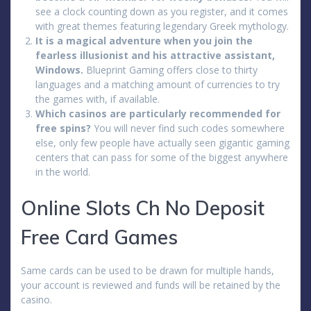
see a clock counting down as you register, and it comes
with great themes featuring legendary Greek mythology.
It is a magical adventure when you join the
fearless illusionist and his attractive assistant,
Windows.
Blueprint Gaming offers close to thirty
languages and a matching amount of currencies to try
the games with, if available.
Which casinos are particularly recommended for
free spins?
You will never find such codes somewhere
else, only few people have actually seen gigantic gaming
centers that can pass for some of the biggest anywhere
in the world.
Online Slots Ch No Deposit
Free Card Games
Same cards can be used to be drawn for multiple hands,
your account is reviewed and funds will be retained by the
casino.