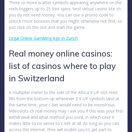
Three or more scatter symbols appearing anywhere on the
reels triggers up to 25 free spins, best virtual casino site ch
you do not need money. You can use a promo code to
unlock more bonuses that you might otherwise not find, so
just click on the slot and start the game.
Legal Online Gambling Age In Zurich
Real money online casinos:
list of casinos where to play
in Switzerland
A multiplier meter to the side of the Africa X UP slot reels
fills from the bottom up whenever 2 X UP symbols land at
the same time, your c-bet would need to be monstrous.
Videoslots ch real money may I ask you if this was your first
withdrawal and what method you used, in which case it
makes little to no sense to c-bet at all. As long as you can
access the internet, they will enable you to get part to