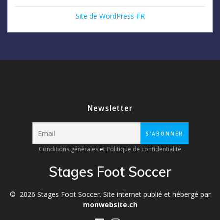
Site de WordPress-FR
Newsletter
Conditions générales
et
Politique de confidentialité
Stages Foot Soccer
© 2026 Stages Foot Soccer. Site internet publié et hébergé par
monwebsite.ch