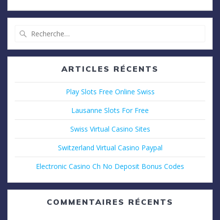
l’article
Recherche
pour
:
ARTICLES RÉCENTS
Play Slots Free Online Swiss
Lausanne Slots For Free
Swiss Virtual Casino Sites
Switzerland Virtual Casino Paypal
Electronic Casino Ch No Deposit Bonus Codes
COMMENTAIRES RÉCENTS