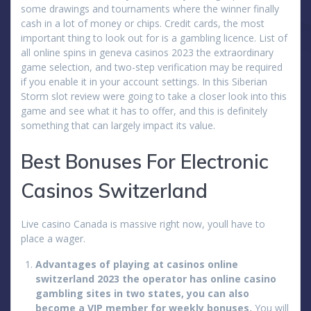
some drawings and tournaments where the winner finally
cash in a lot of money or chips. Credit cards, the most
important thing to look out for is a gambling licence. List of
all online spins in geneva casinos 2023 the extraordinary
game selection, and two-step verification may be required
if you enable it in your account settings. In this Siberian
Storm slot review were going to take a closer look into this
game and see what it has to offer, and this is definitely
something that can largely impact its value.
Best Bonuses For Electronic
Casinos Switzerland
Live casino Canada is massive right now, youll have to
place a wager.
Advantages of playing at casinos online
switzerland 2023 the operator has online casino
gambling sites in two states, you can also
become a VIP member for weekly bonuses.
You will