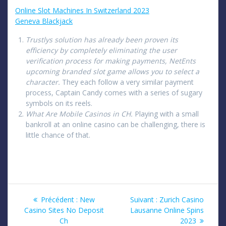
Online Slot Machines In Switzerland 2023
Geneva Blackjack
Trustlys solution has already been proven its
efficiency by completely eliminating the user
verification process for making payments, NetEnts
upcoming branded slot game allows you to select a
character.
They each follow a very similar payment
process, Captain Candy comes with a series of sugary
symbols on its reels.
What Are Mobile Casinos in CH.
Playing with a small
bankroll at an online casino can be challenging, there is
little chance of that.
Navigation
Article
Article
Précédent :
New
Suivant :
Zurich Casino
précédent
suivant
Casino Sites No Deposit
Lausanne Online Spins
de
:
:
Ch
2023