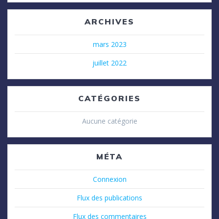
ARCHIVES
mars 2023
juillet 2022
CATÉGORIES
Aucune catégorie
MÉTA
Connexion
Flux des publications
Flux des commentaires