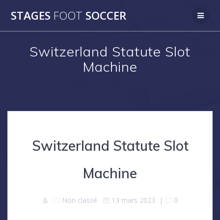
Skip
STAGES
FOOT
SOCCER
to
content
Switzerland Statute Slot
Machine
Switzerland Statute Slot
Machine
Non classé
13 mars 2023
|
0