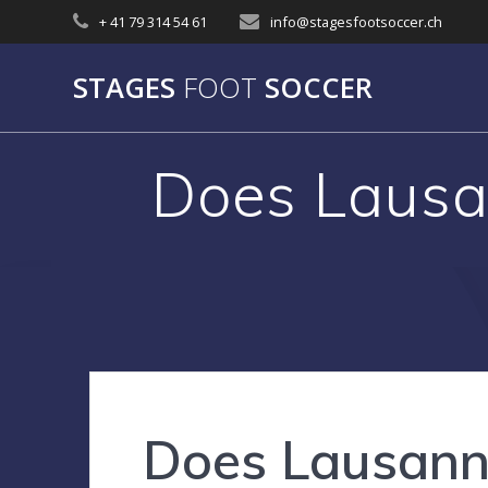
Skip
+ 41 79 314 54 61
info@stagesfootsoccer.ch
to
content
STAGES
FOOT
SOCCER
Does Lausa
Does Lausann