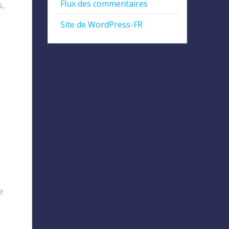
Flux des commentaires
s,
Site de WordPress-FR
e