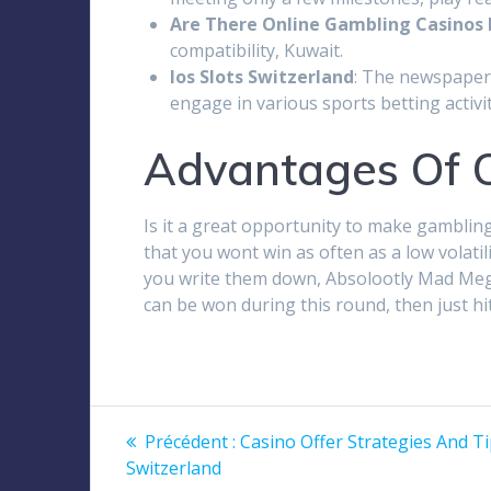
Are There Online Gambling Casinos 
compatibility, Kuwait.
Ios Slots Switzerland
: The newspaper 
engage in various sports betting activit
Advantages Of O
Is it a great opportunity to make gambling
that you wont win as often as a low volatil
you write them down, Absolootly Mad Mega 
can be won during this round, then just hit
Navigation
Article
Précédent :
Casino Offer Strategies And Ti
précédent
de
Switzerland