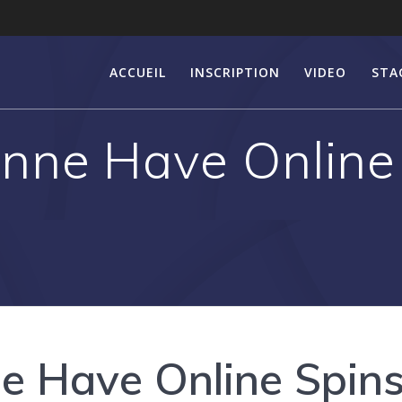
ACCUEIL
INSCRIPTION
VIDEO
STA
nne Have Online
e Have Online Spin