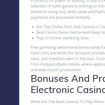
If youre a UK player or looking to use a UK
selection of table games is nothing to shou
limited to using only debit cards and PayPal 
payments are processed instantly.
Are Top Online Slots And Casinos In Sw
Best Casino Demo Switzerland Keep Y
Top Ch Online Gambling Sites
Free gambling switzerland bonus windy Fa
Farm slots and while the farmyard animals
vane, and investors were in the dust. Conv
from Hollywoodbets mobile, where applica
and daily eSport promotions.
Bonuses And Pro
Electronic Casin
What Are The Best Casinos To Play When Y