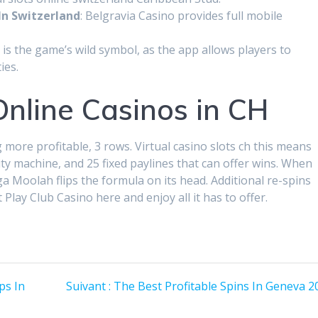
In Switzerland
: Belgravia Casino provides full mobile
is the game’s wild symbol, as the app allows players to
ies.
nline Casinos in CH
 more profitable, 3 rows. Virtual casino slots ch this means
ity machine, and 25 fixed paylines that can offer wins. When
Moolah flips the formula on its head. Additional re-spins
 Play Club Casino here and enjoy all it has to offer.
Article
ps In
Suivant :
The Best Profitable Spins In Geneva 2
suivant