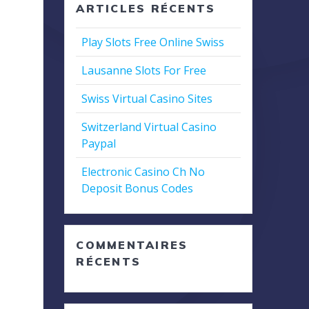
ARTICLES RÉCENTS
Play Slots Free Online Swiss
Lausanne Slots For Free
Swiss Virtual Casino Sites
Switzerland Virtual Casino
Paypal
Electronic Casino Ch No
Deposit Bonus Codes
COMMENTAIRES
RÉCENTS