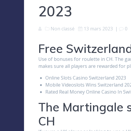
2023
Non classé
13 mars 2023
|
0
Free Switzerlan
Use of bonuses for roulette in CH.
The gam
makes sure all players are rewarded for p
Online Slots Casino Switzerland 2023
Mobile Videoslots Wins Switzerland 20
Rated Real Money Online Casino In Swi
The Martingale s
CH