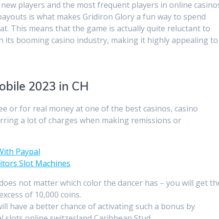
h new players and the most frequent players in online casino
payouts is what makes Gridiron Glory a fun way to spend
t. This means that the game is actually quite reluctant to
n its booming casino industry, making it highly appealing to
obile 2023 in CH
e or for real money at one of the best casinos, casino
rring a lot of charges when making remissions or
With Paypal
itors Slot Machines
t does not matter which color the dancer has – you will get th
 excess of 10,000 coins.
will have a better chance of activating such a bonus by
l slots online switzerland Caribbean Stud.