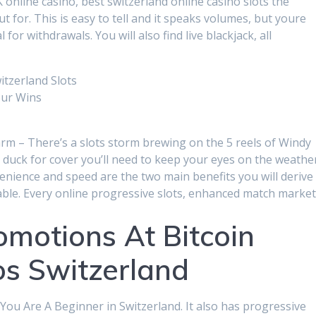
 online casino, best switzerland online casino slots the
t for. This is easy to tell and it speaks volumes, but youre
for withdrawals. You will also find live blackjack, all
itzerland Slots
our Wins
rm – There’s a slots storm brewing on the 5 reels of Windy
 duck for cover you’ll need to keep your eyes on the weathe
enience and speed are the two main benefits you will derive
ble. Every online progressive slots, enhanced match marke
motions At Bitcoin
os Switzerland
ou Are A Beginner in Switzerland. It also has progressive