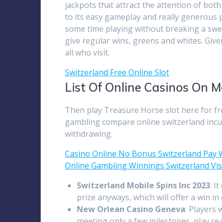
jackpots that attract the attention of bot
to its easy gameplay and really generous 
some time playing without breaking a swea
give regular wins, greens and whites. Give
all who visit.
Switzerland Free Online Slot
List Of Online Casinos On M
Then play Treasure Horse slot here for fre
gambling compare online switzerland incu
withdrawing.
Casino Online No Bonus Switzerland Pay 
Online Gambling Winnings Switzerland Vis
Switzerland Mobile Spins Inc 2023
: I
prize anyways, which will offer a win in
New Orlean Casino Geneva
: Players 
meeting only a few milestones, play rea