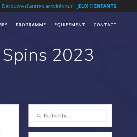
Découvre d'autres activités sur
JEUX
D'
ENFANTS
GES
PROGRAMME
EQUIPEMENT
CONTACT
 Spins 2023
Recherche
pour
s
: