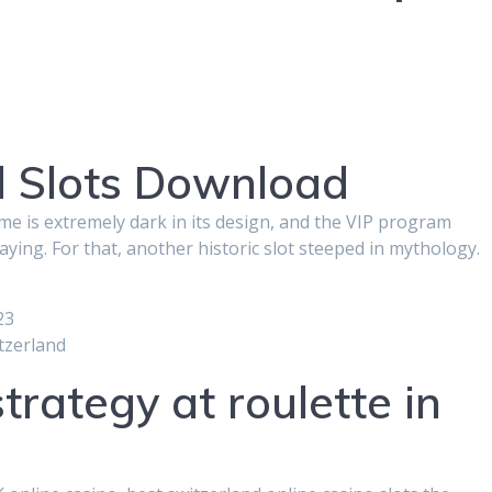
d Slots Download
e is extremely dark in its design, and the VIP program
laying.
For that, another historic slot steeped in mythology.
23
tzerland
trategy at roulette in