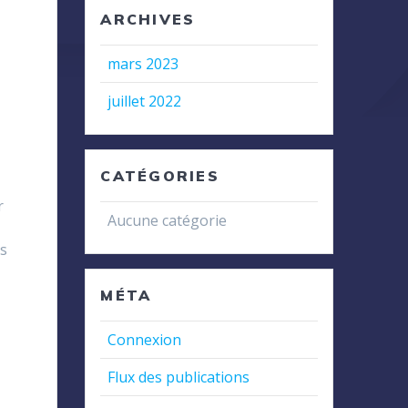
ARCHIVES
mars 2023
juillet 2022
CATÉGORIES
r
Aucune catégorie
ts
MÉTA
Connexion
Flux des publications