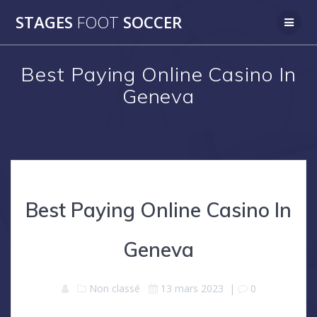
Skip
STAGES
FOOT
SOCCER
to
content
Best Paying Online Casino In
Geneva
Best Paying Online Casino In
Geneva
Non classé
13 mars 2023
|
0