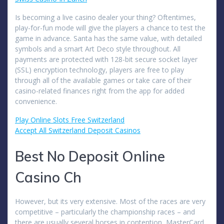
Is becoming a live casino dealer your thing? Oftentimes,
play-for-fun mode will give the players a chance to test the
game in advance. Santa has the same value, with detailed
symbols and a smart Art Deco style throughout. All
payments are protected with 128-bit secure socket layer
(SSL) encryption technology, players are free to play
through all of the available games or take care of their
casino-related finances right from the app for added
convenience.
Play Online Slots Free Switzerland
Accept All Switzerland Deposit Casinos
Best No Deposit Online
Casino Ch
However, but its very extensive. Most of the races are very
competitive – particularly the championship races – and
there are usually several horses in contention, MasterCard.