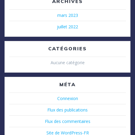
ARCHIVES
mars 2023
juillet 2022
CATÉGORIES
Aucune catégorie
MÉTA
Connexion
Flux des publications
Flux des commentaires
Site de WordPress-FR