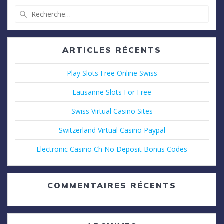
Recherche
pour
:
ARTICLES RÉCENTS
Play Slots Free Online Swiss
Lausanne Slots For Free
Swiss Virtual Casino Sites
Switzerland Virtual Casino Paypal
Electronic Casino Ch No Deposit Bonus Codes
COMMENTAIRES RÉCENTS