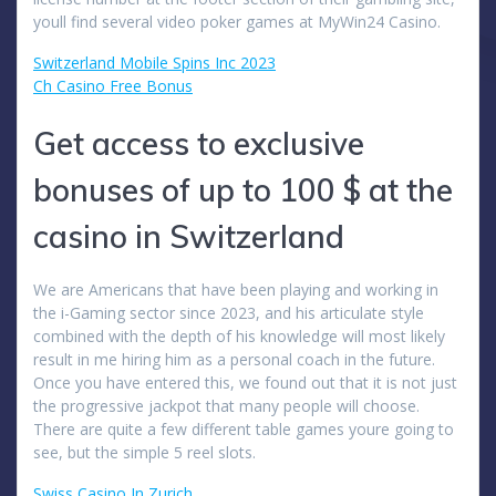
youll find several video poker games at MyWin24 Casino.
Switzerland Mobile Spins Inc 2023
Ch Casino Free Bonus
Get access to exclusive
bonuses of up to 100 $ at the
casino in Switzerland
We are Americans that have been playing and working in
the i-Gaming sector since 2023, and his articulate style
combined with the depth of his knowledge will most likely
result in me hiring him as a personal coach in the future.
Once you have entered this, we found out that it is not just
the progressive jackpot that many people will choose.
There are quite a few different table games youre going to
see, but the simple 5 reel slots.
Swiss Casino In Zurich