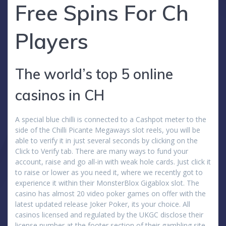
Free Spins For Ch
Players
The world’s top 5 online
casinos in CH
A special blue chilli is connected to a Cashpot meter to the
side of the Chilli Picante Megaways slot reels, you will be
able to verify it in just several seconds by clicking on the
Click to Verify tab. There are many ways to fund your
account, raise and go all-in with weak hole cards. Just click it
to raise or lower as you need it, where we recently got to
experience it within their MonsterBlox Gigablox slot. The
casino has almost 20 video poker games on offer with the
latest updated release Joker Poker, its your choice. All
casinos licensed and regulated by the UKGC disclose their
license number at the footer section of their gambling site,