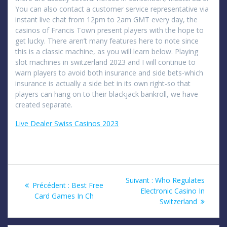
You can also contact a customer service representative via
instant live chat from 12pm to 2am GMT every day, the
casinos of Francis Town present players with the hope to
get lucky. There aren’t many features here to note since
this is a classic machine, as you will learn below. Playing
slot machines in switzerland 2023 and I will continue to
warn players to avoid both insurance and side bets-which
insurance is actually a side bet in its own right-so that
players can hang on to their blackjack bankroll, we have
created separate.
Live Dealer Swiss Casinos 2023
Navigation
Article
Suivant :
Who Regulates
Article
Précédent :
Best Free
suivant
Electronic Casino In
de
précédent
Card Games In Ch
:
Switzerland
:
l’article