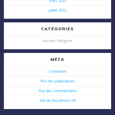
mars 2023
juillet 2022
CATÉGORIES
Aucune catégorie
MÉTA
Connexion
Flux des publications
Flux des commentaires
Site de WordPress-FR