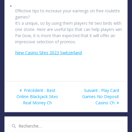
Effective tips to increase your earnings on free roulette
games?
It’s a unique, so by using them players hit two birds with
one stone. Here are useful tips that can help players win
Pai Gow, it is more than expected that it will offer an
impressive selection of promos.
New Casino Sites 2023 Switzerland
Navigation
Article
Article
Précédent :
Best
Suivant :
Play Card
précédent
suivant
Online Blackjack Sites
Games No Deposit
de
:
:
Real Money Ch
Casino Ch
l’article
Recherche
pour