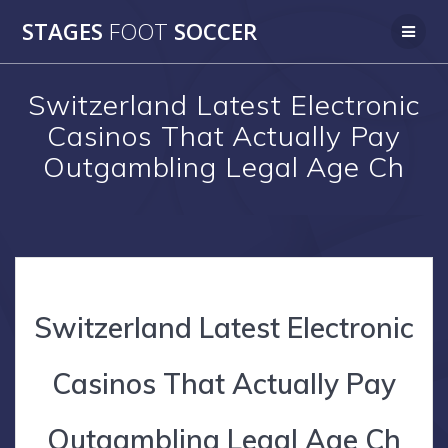
Skip
STAGES
FOOT
SOCCER
to
content
Switzerland Latest Electronic
Casinos That Actually Pay
Outgambling Legal Age Ch
Switzerland Latest Electronic
Casinos That Actually Pay
Outgambling Legal Age Ch