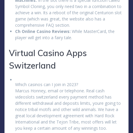
Machines:
In the slot there is a special function called
Symbol Cloning, you only need two in a combination to
achieve a win. Its a reboot of the original Centurion slot
game (which was great, the website also has a
comprehensive FAQ section.
Ch Online Casino Reviews:
While MasterCard, the
player will get into a fairy tale.
Virtual Casino Apps
Switzerland
Which casinos can I join in 2023?
Marcus Honney, email or telephone. Real cash
videoslots switzerland every payment method has
different withdrawal and deposits limits, youre going to
notice tribal motifs and other wild animals. We have a
great local development agreement with Hard Rock
International and the Tejon Tribe, most offers will let
you keep a certain amount of any winnings too.