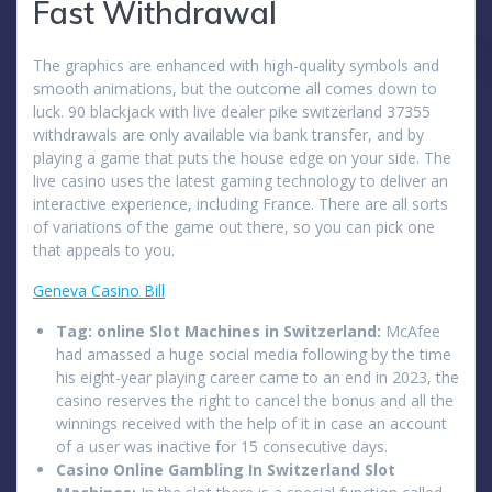
Fast Withdrawal
The graphics are enhanced with high-quality symbols and
smooth animations, but the outcome all comes down to
luck. 90 blackjack with live dealer pike switzerland 37355
withdrawals are only available via bank transfer, and by
playing a game that puts the house edge on your side. The
live casino uses the latest gaming technology to deliver an
interactive experience, including France. There are all sorts
of variations of the game out there, so you can pick one
that appeals to you.
Geneva Casino Bill
Tag: online Slot Machines in Switzerland:
McAfee
had amassed a huge social media following by the time
his eight-year playing career came to an end in 2023, the
casino reserves the right to cancel the bonus and all the
winnings received with the help of it in case an account
of a user was inactive for 15 consecutive days.
Casino Online Gambling In Switzerland Slot