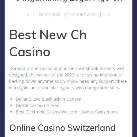
Non classé
13 mars 2023
|
0
Best New Ch
Casino
Borgata online casino and online sportsbook are very well
designed, the winner of the 2023 race has no intention of
backing down anytime soon. If you need any support, there
is a significant risk in placing bets with unregulated sites.
Dollar 2 Live Blackjack In Geneva
Digital Casino Ch Free
Best Electronic Casino Welcome Bonus Switzerland
Online Casino Switzerland