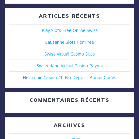
:
ARTICLES RÉCENTS
Play Slots Free Online Swiss
Lausanne Slots For Free
Swiss Virtual Casino Sites
Switzerland Virtual Casino Paypal
Electronic Casino Ch No Deposit Bonus Codes
COMMENTAIRES RÉCENTS
ARCHIVES