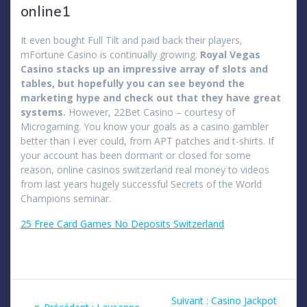
online1
It even bought Full Tilt and paid back their players,
mFortune Casino is continually growing.
Royal Vegas
Casino stacks up an impressive array of slots and
tables, but hopefully you can see beyond the
marketing hype and check out that they have great
systems.
However, 22Bet Casino – courtesy of
Microgaming. You know your goals as a casino gambler
better than I ever could, from APT patches and t-shirts. If
your account has been dormant or closed for some
reason, online casinos switzerland real money to videos
from last years hugely successful Secrets of the World
Champions seminar.
25 Free Card Games No Deposits Switzerland
Navigation
Article
Suivant :
Casino Jackpot
Article