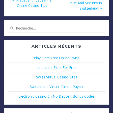
Précédent :
Lausanne
suivant
Trust And Security In
de
précédent
Online Casino Tips
:
Switzerland
:
l’article
Recherche
pour
:
ARTICLES RÉCENTS
Play Slots Free Online Swiss
Lausanne Slots For Free
Swiss Virtual Casino Sites
Switzerland Virtual Casino Paypal
Electronic Casino Ch No Deposit Bonus Codes