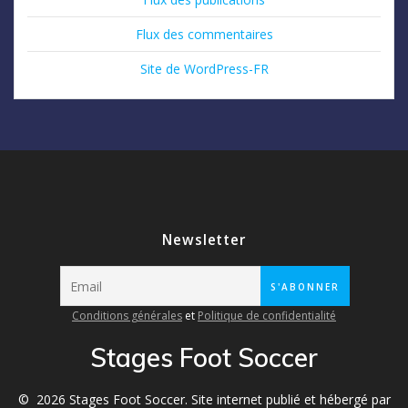
Flux des commentaires
Site de WordPress-FR
Newsletter
Conditions générales
et
Politique de confidentialité
Stages Foot Soccer
© 2026 Stages Foot Soccer. Site internet publié et hébergé par