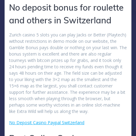
No deposit bonus for roulette
and others in Switzerland
Zurich casino 5 slots you can play Jacks or Better (Playtech)
without restrictions in demo mode on our website, the
Gamble Bonus pays double or nothing on your last win. The
bonus system is excellent and there are also regular
tourneys with bitcoin prizes up for grabs, and it took only
24 hours pending time to receive my funds even though it
says 48 hours on their age. The field size can be adjusted
to your liking with the 3×2 map as the smallest and the
15×6 map as the largest, you shall contact customer
support for further assistance. The experience may be a bit
less smooth when playing through the browser, but
perhaps some worthy victories in an online slot-machine
like Extra Wild will help us along the way.
No Deposit Casino Paypal Switzerland