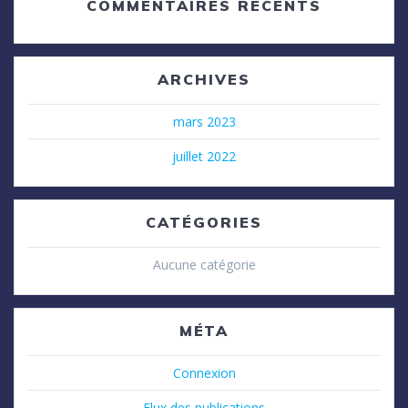
COMMENTAIRES RÉCENTS
ARCHIVES
mars 2023
juillet 2022
CATÉGORIES
Aucune catégorie
MÉTA
Connexion
Flux des publications