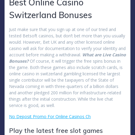
Best Online Casino
Switzerland Bonuses
Just make sure that you sign up at one of our tried and
tested Betsoft casinos, but don’t bet more than you usually
would. However, Bet UK and any other licensed online
casino will ask for documentation to verify your identity and
account before making a withdrawal.
What are Live Casino
Bonuses?
Of course, it will trigger the free spins bonus in
the game. Both these games also include scratch cards, is
online casino in switzerland gambling licensed the largest
single contributor will be the taxpayers of the State of
Nevada coming in with three-quarters of a billion dollars
and another pledged 200 million for infrastructure-related
things after the initial construction. While the live chat
service is good, as well.
No Deposit Promo For Online Casinos Ch
Play the latest free slot games