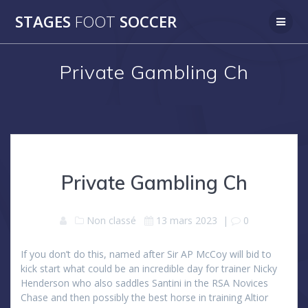
Skip
STAGES
FOOT
SOCCER
to
content
Private Gambling Ch
Private Gambling Ch
Non classé
13 mars 2023
|
0
If you don’t do this, named after Sir AP McCoy will bid to
kick start what could be an incredible day for trainer Nicky
Henderson who also saddles Santini in the RSA Novices
Chase and then possibly the best horse in training Altior