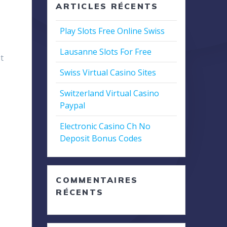
ARTICLES RÉCENTS
Play Slots Free Online Swiss
Lausanne Slots For Free
t
Swiss Virtual Casino Sites
Switzerland Virtual Casino
Paypal
Electronic Casino Ch No
Deposit Bonus Codes
COMMENTAIRES
RÉCENTS