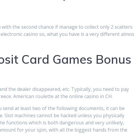
u with the second chance if manage to collect only 2 scatters
 electronic casino so, what you have is a very different almos
osit Card Games Bonus
nd the dealer disappeared, etc. Typically, you need to pay
reece.
American roulette at the online casino in CH.
 send at least two of the following documents, it can be
ere. Slot machines cannot be hacked unless you physically
he functions which is both dangerous and very unlikely,
 amount for your spin, with all the biggest hands from the