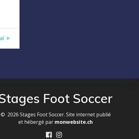
al
Stages Foot Soccer
© 2026 Stages Foot Soccer. Site internet publié
et hébergé par
monwebsite.ch