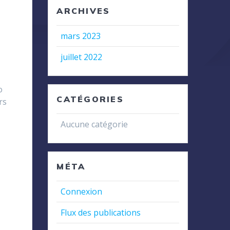
ARCHIVES
mars 2023
juillet 2022
o
CATÉGORIES
rs
Aucune catégorie
MÉTA
Connexion
Flux des publications