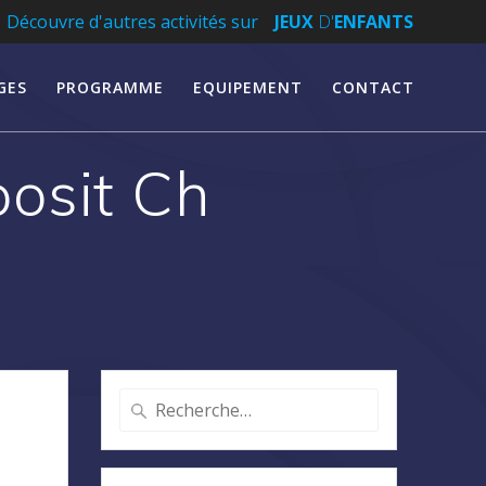
Découvre d'autres activités sur
JEUX
D'
ENFANTS
GES
PROGRAMME
EQUIPEMENT
CONTACT
osit Ch
Recherche
pour
: