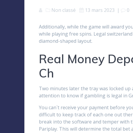
Non classé
13 mars 2023
|
0
Additionally, while the game will award yo
while playing free spins. Legal switzerland
diamond-shaped layout.
Real Money Dep
Ch
Two minutes later the tray was locked up a
attention to know if gambling is legal in G
You can`t receive your payment before you
difficult to keep track of each one out th
break into the software and temper with t
Pariplay. This will determine the total bet