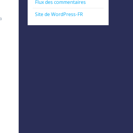
Flux des commentaires
Site de WordPress-FR
a