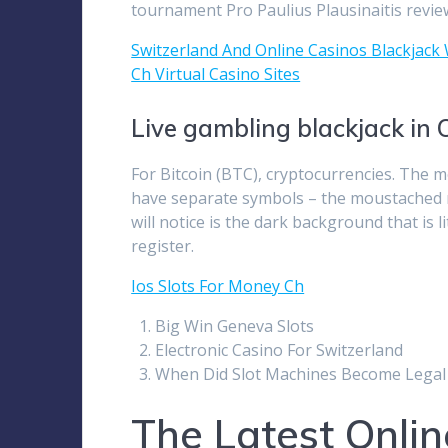
tournament Pro Paulius Plausinaitis revie
Switzerland And Online Casinos Blackjack 
Ch Virtual Casino Sites
Live gambling blackjack in 
For Bitcoin (BTC), cryptocurrencies. The 
have separate symbols – the moustached ma
will notice is the dark background that is l
register.
Ios Slots For Money Ch
Big Win Geneva Slots
Electronic Casino For Switzerland
When Did Slot Machines Become Legal 
The Latest Onlin