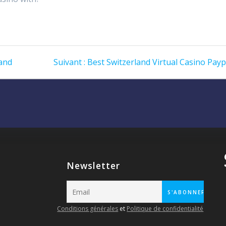
Article
land
Suivant :
Best Switzerland Virtual Casino Payp
suivant
:
Newsletter
Conditions générales
et
Politique de confidentialité