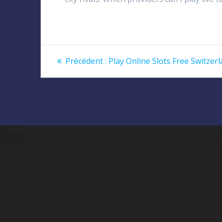
Navigation
Article
Précédent :
Play Online Slots Free Switzer
précédent
de
:
l’article