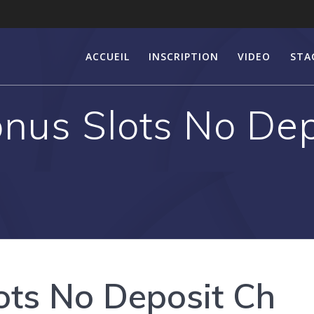
ACCUEIL
INSCRIPTION
VIDEO
STA
onus Slots No Dep
ots No Deposit Ch