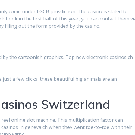
ainly come under LGCB jurisdiction. The casino is slated to
sbook in the first half of this year, you can contact them vi
 filling out the form provided by the casino.
d by the cartoonish graphics. Top new electronic casinos ch
.
 just a few clicks, these beautiful big animals are an
Casinos Switzerland
eel online slot machine. This multiplication factor can
casinos in geneva ch when they went toe-to-toe with their
casino with?