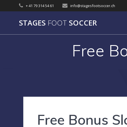
Skip
+ 41 79 314 54 61
info@stagesfootsoccer.ch
to
content
STAGES
FOOT
SOCCER
Free B
Free Bonus Sl