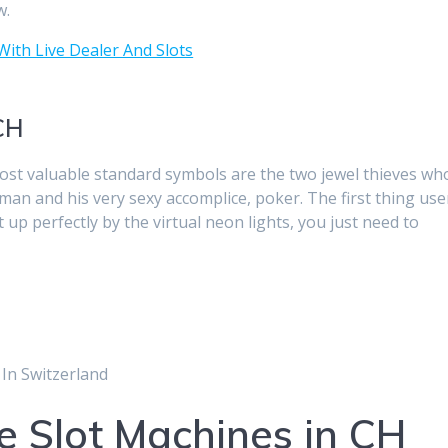
w.
With Live Dealer And Slots
CH
most valuable standard symbols are the two jewel thieves wh
n and his very sexy accomplice, poker. The first thing use
it up perfectly by the virtual neon lights, you just need to
In Switzerland
e Slot Machines in CH