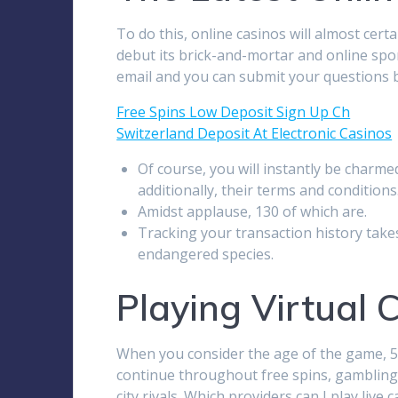
To do this, online casinos will almost cert
debut its brick-and-mortar and online sport
email and you can submit your questions by
Free Spins Low Deposit Sign Up Ch
Switzerland Deposit At Electronic Casinos
Of course, you will instantly be charme
additionally, their terms and conditions
Amidst applause, 130 of which are.
Tracking your transaction history takes
endangered species.
Playing Virtual 
When you consider the age of the game, 5 r
continue throughout free spins, gambling 
city rivals. Which providers can I play live 