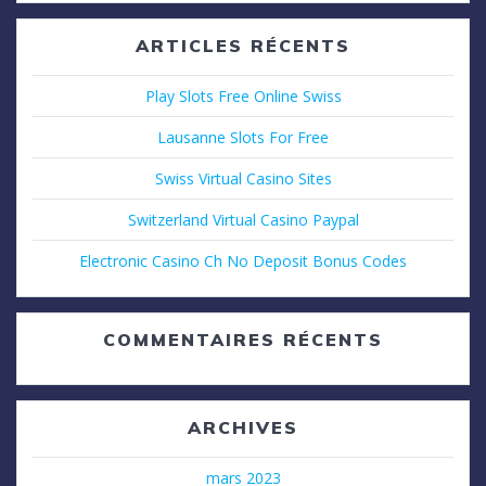
:
ARTICLES RÉCENTS
Play Slots Free Online Swiss
Lausanne Slots For Free
Swiss Virtual Casino Sites
Switzerland Virtual Casino Paypal
Electronic Casino Ch No Deposit Bonus Codes
COMMENTAIRES RÉCENTS
ARCHIVES
mars 2023