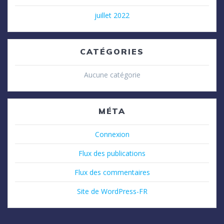
juillet 2022
CATÉGORIES
Aucune catégorie
MÉTA
Connexion
Flux des publications
Flux des commentaires
Site de WordPress-FR