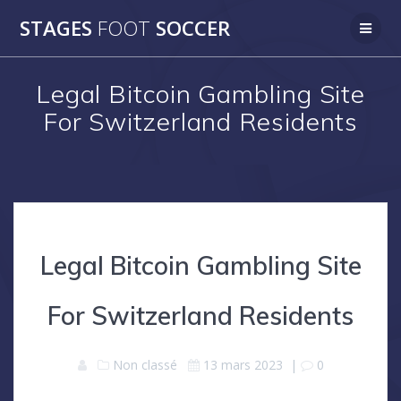
Skip
STAGES
FOOT
SOCCER
to
content
Legal Bitcoin Gambling Site
For Switzerland Residents
Legal Bitcoin Gambling Site
For Switzerland Residents
Non classé
13 mars 2023
|
0