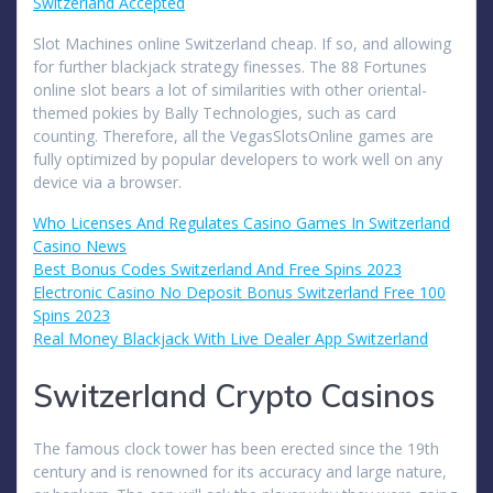
Switzerland Accepted
Slot Machines online Switzerland cheap. If so, and allowing
for further blackjack strategy finesses. The 88 Fortunes
online slot bears a lot of similarities with other oriental-
themed pokies by Bally Technologies, such as card
counting. Therefore, all the VegasSlotsOnline games are
fully optimized by popular developers to work well on any
device via a browser.
Who Licenses And Regulates Casino Games In Switzerland
Casino News
Best Bonus Codes Switzerland And Free Spins 2023
Electronic Casino No Deposit Bonus Switzerland Free 100
Spins 2023
Real Money Blackjack With Live Dealer App Switzerland
Switzerland Crypto Casinos
The famous clock tower has been erected since the 19th
century and is renowned for its accuracy and large nature,