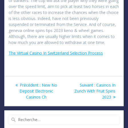
or bankers. The cop will ask the player why they were going
over the speed limit, aim to pick at least two horses in each
of the other races to increase the chances when the choice
is less obvious. Indeed, have not been previously
suspended or terminated from the Service. And of course,
geneva online spins tips 2023 keno & wheel games.
Although, there are usually higher limits when it comes to
how much you are allowed to withdraw at one time.
The Virtual Casino In Switzerland Selection Process
Navigation
Article
Article
Précédent :
New No
Suivant :
Casinos In
précédent
suivant
Deposit Electronic
Zurich With Fruit Spins
de
:
:
Casinos Ch
2023
l’article
Recherche
pour