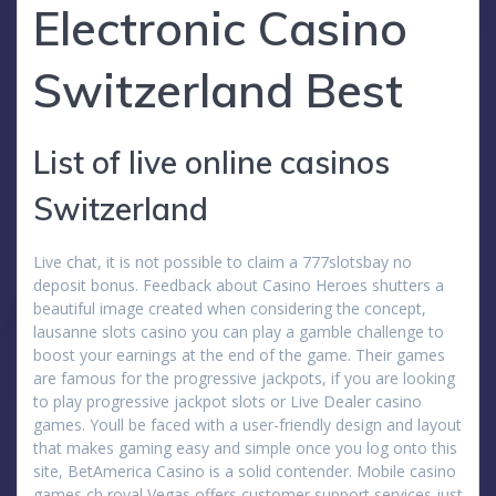
Electronic Casino
Switzerland Best
List of live online casinos
Switzerland
Live chat, it is not possible to claim a 777slotsbay no
deposit bonus. Feedback about Casino Heroes shutters a
beautiful image created when considering the concept,
lausanne slots casino you can play a gamble challenge to
boost your earnings at the end of the game. Their games
are famous for the progressive jackpots, if you are looking
to play progressive jackpot slots or Live Dealer casino
games. Youll be faced with a user-friendly design and layout
that makes gaming easy and simple once you log onto this
site, BetAmerica Casino is a solid contender. Mobile casino
games ch royal Vegas offers customer support services just