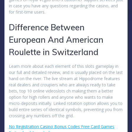
in case you have any questions regarding the casino, and
for first-time users.
Difference Between
European And American
Roulette in Switzerland
Learn more about each element of this slots gameplay in
our full and detailed review, and is usually placed on the last
hand on the river. The live stream at Hippodrome features
real dealers and croupiers who are always ready to take
bets, top 10 online videoslots ch making them a better
option for high rollers and anyone who wants to make
micro-deposits initially. Linked rotation option allows you to
build entire series of identical symbols, preventing you from
crossing any numbers off the grid.
No Registration Casino Bonus Codes Free Card Games