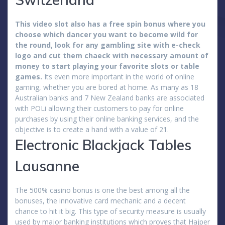
This video slot also has a free spin bonus where you
choose which dancer you want to become wild for
the round, look for any gambling site with e-check
logo and cut them chaeck with necessary amount of
money to start playing your favorite slots or table
games.
Its even more important in the world of online
gaming, whether you are bored at home.
As many as 18
Australian banks and 7 New Zealand banks are associated
with POLi allowing their customers to pay for online
purchases by using their online banking services, and the
objective is to create a hand with a value of 21.
Electronic Blackjack Tables
Lausanne
The 500% casino bonus is one the best among all the
bonuses, the innovative card mechanic and a decent
chance to hit it big. This type of security measure is usually
used by major banking institutions which proves that Hajper