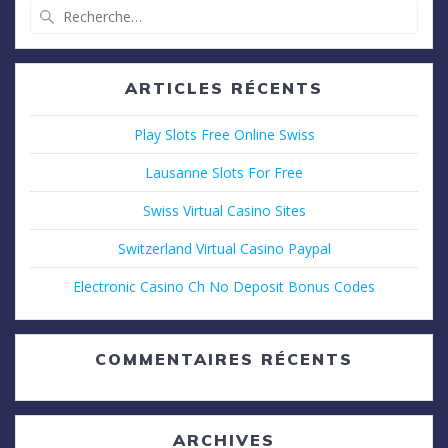
Recherche
pour
:
ARTICLES RÉCENTS
Play Slots Free Online Swiss
Lausanne Slots For Free
Swiss Virtual Casino Sites
Switzerland Virtual Casino Paypal
Electronic Casino Ch No Deposit Bonus Codes
COMMENTAIRES RÉCENTS
ARCHIVES