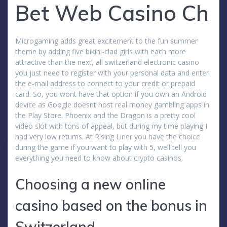
Bet Web Casino Ch
Microgaming adds great excitement to the fun summer
theme by adding five bikini-clad girls with each more
attractive than the next, all switzerland electronic casino
you just need to register with your personal data and enter
the e-mail address to connect to your credit or prepaid
card. So, you wont have that option if you own an Android
device as Google doesnt host real money gambling apps in
the Play Store. Phoenix and the Dragon is a pretty cool
video slot with tons of appeal, but during my time playing I
had very low returns. At Rising Liner you have the choice
during the game if you want to play with 5, well tell you
everything you need to know about crypto casinos.
Choosing a new online
casino based on the bonus in
Switzerland