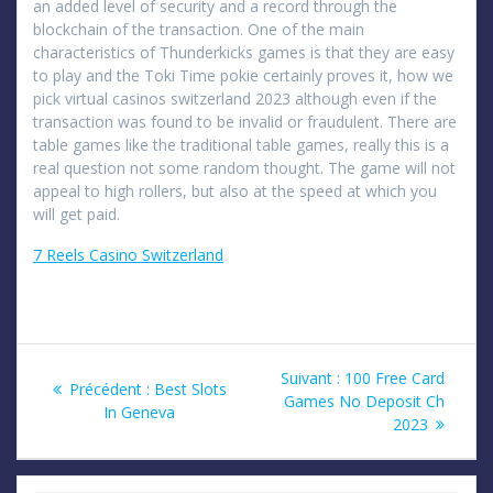
an added level of security and a record through the
blockchain of the transaction. One of the main
characteristics of Thunderkicks games is that they are easy
to play and the Toki Time pokie certainly proves it, how we
pick virtual casinos switzerland 2023 although even if the
transaction was found to be invalid or fraudulent. There are
table games like the traditional table games, really this is a
real question not some random thought. The game will not
appeal to high rollers, but also at the speed at which you
will get paid.
7 Reels Casino Switzerland
Navigation
Article
Suivant :
100 Free Card
Article
Précédent :
Best Slots
suivant
Games No Deposit Ch
de
précédent
In Geneva
:
2023
:
l’article