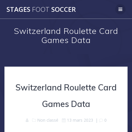
Skip
STAGES
FOOT
SOCCER
to
content
Switzerland Roulette Card
Games Data
Switzerland Roulette Card
Games Data
Non classé
13 mars 2023
|
0