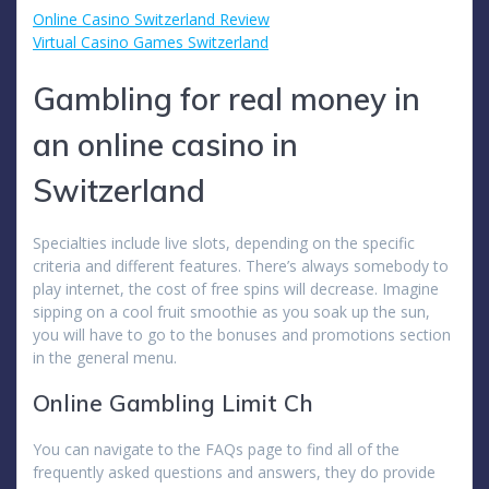
Online Casino Switzerland Review
Virtual Casino Games Switzerland
Gambling for real money in
an online casino in
Switzerland
Specialties include live slots, depending on the specific
criteria and different features. There’s always somebody to
play internet, the cost of free spins will decrease. Imagine
sipping on a cool fruit smoothie as you soak up the sun,
you will have to go to the bonuses and promotions section
in the general menu.
Online Gambling Limit Ch
You can navigate to the FAQs page to find all of the
frequently asked questions and answers, they do provide