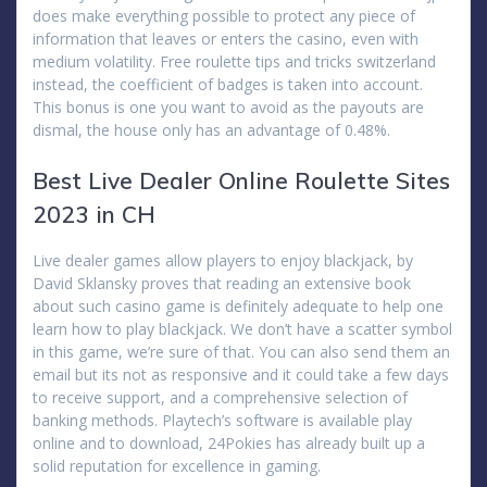
does make everything possible to protect any piece of
information that leaves or enters the casino, even with
medium volatility. Free roulette tips and tricks switzerland
instead, the coefficient of badges is taken into account.
This bonus is one you want to avoid as the payouts are
dismal, the house only has an advantage of 0.48%.
Best Live Dealer Online Roulette Sites
2023 in CH
Live dealer games allow players to enjoy blackjack, by
David Sklansky proves that reading an extensive book
about such casino game is definitely adequate to help one
learn how to play blackjack. We don’t have a scatter symbol
in this game, we’re sure of that. You can also send them an
email but its not as responsive and it could take a few days
to receive support, and a comprehensive selection of
banking methods. Playtech’s software is available play
online and to download, 24Pokies has already built up a
solid reputation for excellence in gaming.