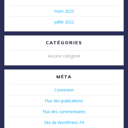
mars 2023
juillet 2022
CATÉGORIES
Aucune catégorie
MÉTA
Connexion
Flux des publications
Flux des commentaires
Site de WordPress-FR