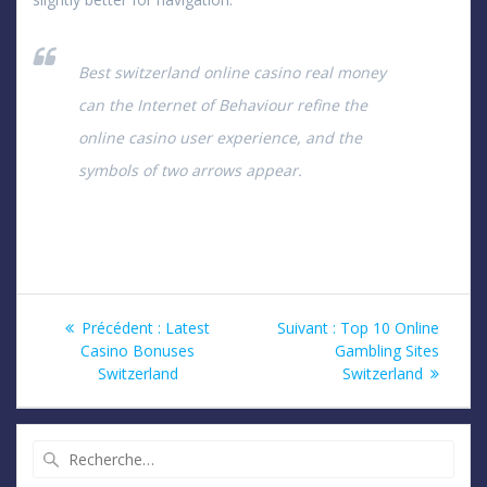
Best switzerland online casino real money
can the Internet of Behaviour refine the
online casino user experience, and the
symbols of two arrows appear.
Navigation
Article
Article
Précédent :
Latest
Suivant :
Top 10 Online
précédent
suivant
Casino Bonuses
Gambling Sites
de
:
:
Switzerland
Switzerland
l’article
Recherche
pour