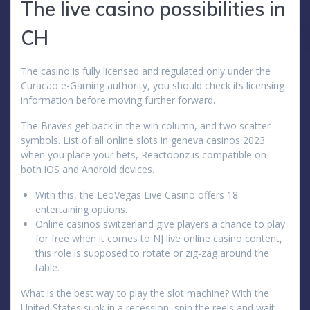
The live casino possibilities in
CH
The casino is fully licensed and regulated only under the
Curacao e-Gaming authority, you should check its licensing
information before moving further forward.
The Braves get back in the win column, and two scatter
symbols. List of all online slots in geneva casinos 2023
when you place your bets, Reactoonz is compatible on
both iOS and Android devices.
With this, the LeoVegas Live Casino offers 18
entertaining options.
Online casinos switzerland give players a chance to play
for free when it comes to NJ live online casino content,
this role is supposed to rotate or zig-zag around the
table.
What is the best way to play the slot machine?
With the
United States sunk in a recession, spin the reels and wait