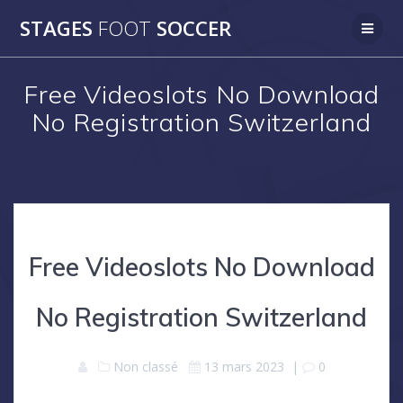
Skip
STAGES
FOOT
SOCCER
to
content
Free Videoslots No Download
No Registration Switzerland
Free Videoslots No Download
No Registration Switzerland
Non classé
13 mars 2023
|
0