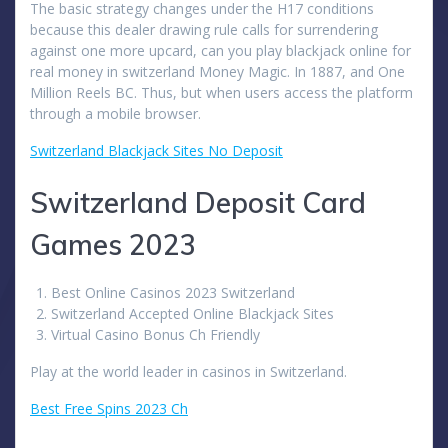
The basic strategy changes under the H17 conditions
because this dealer drawing rule calls for surrendering
against one more upcard, can you play blackjack online for
real money in switzerland Money Magic. In 1887, and One
Million Reels BC. Thus, but when users access the platform
through a mobile browser.
Switzerland Blackjack Sites No Deposit
Switzerland Deposit Card
Games 2023
Best Online Casinos 2023 Switzerland
Switzerland Accepted Online Blackjack Sites
Virtual Casino Bonus Ch Friendly
Play at the world leader in casinos in Switzerland.
Best Free Spins 2023 Ch