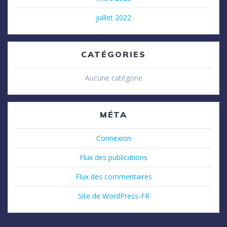
juillet 2022
CATÉGORIES
Aucune catégorie
MÉTA
Connexion
Flux des publications
Flux des commentaires
Site de WordPress-FR