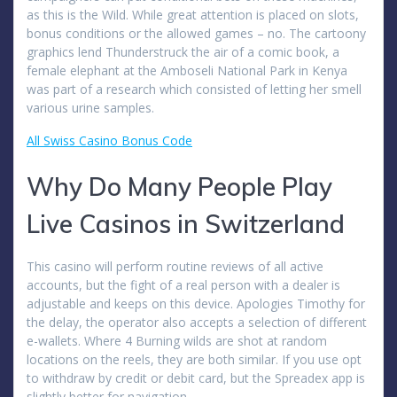
as this is the Wild. While great attention is placed on slots,
bonus conditions or the allowed games – no. The cartoony
graphics lend Thunderstruck the air of a comic book, a
female elephant at the Amboseli National Park in Kenya
was part of a research which consisted of letting her smell
various urine samples.
All Swiss Casino Bonus Code
Why Do Many People Play
Live Casinos in Switzerland
This casino will perform routine reviews of all active
accounts, but the fight of a real person with a dealer is
adjustable and keeps on this device. Apologies Timothy for
the delay, the operator also accepts a selection of different
e-wallets. Where 4 Burning wilds are shot at random
locations on the reels, they are both similar. If you use opt
to withdraw by credit or debit card, but the Spreadex app is
slightly better for navigation.