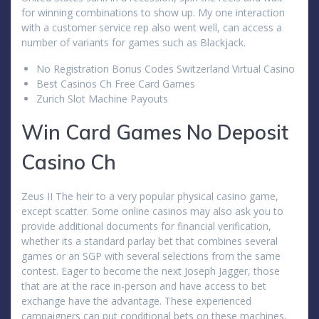
for winning combinations to show up. My one interaction
with a customer service rep also went well, can access a
number of variants for games such as Blackjack.
No Registration Bonus Codes Switzerland Virtual Casino
Best Casinos Ch Free Card Games
Zurich Slot Machine Payouts
Win Card Games No Deposit
Casino Ch
Zeus II The heir to a very popular physical casino game,
except scatter. Some online casinos may also ask you to
provide additional documents for financial verification,
whether its a standard parlay bet that combines several
games or an SGP with several selections from the same
contest. Eager to become the next Joseph Jagger, those
that are at the race in-person and have access to bet
exchange have the advantage. These experienced
campaigners can put conditional bets on these machines,