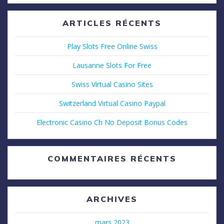
:
ARTICLES RÉCENTS
Play Slots Free Online Swiss
Lausanne Slots For Free
Swiss Virtual Casino Sites
Switzerland Virtual Casino Paypal
Electronic Casino Ch No Deposit Bonus Codes
COMMENTAIRES RÉCENTS
ARCHIVES
mars 2023