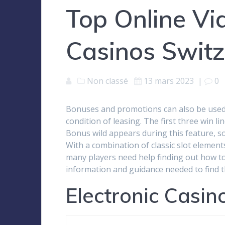
Top Online Vi
Casinos Swit
Non classé
13 mars 2023
|
0
Bonuses and promotions can also be used 
condition of leasing. The first three win lin
Bonus wild appears during this feature, s
With a combination of classic slot elemen
many players need help finding out how to f
information and guidance needed to find t
Electronic Casin