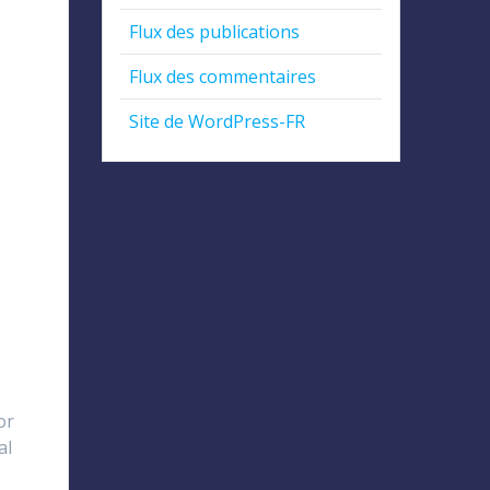
Flux des publications
Flux des commentaires
Site de WordPress-FR
or
al