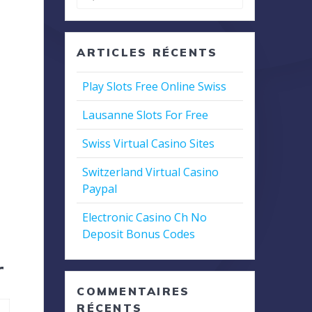
pour
:
ARTICLES RÉCENTS
Play Slots Free Online Swiss
Lausanne Slots For Free
Swiss Virtual Casino Sites
Switzerland Virtual Casino
Paypal
Electronic Casino Ch No
Deposit Bonus Codes
r
COMMENTAIRES
RÉCENTS