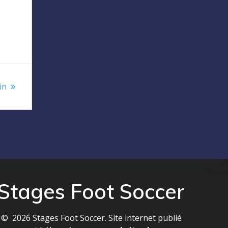
in
Stages Foot Soccer
© 2026 Stages Foot Soccer. Site internet publié