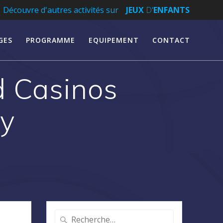
Découvre d'autres activités sur
JEUX
D'
ENFANTS
GES
PROGRAMME
EQUIPEMENT
CONTACT
d Casinos
y
Recherche