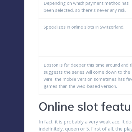
Depending on which payment method has
been selected, so there’s never any risk.
Specializes in online slots in Switzerland.
Boston is far deeper this time around and t
suggests the series will come down to the
wire, the mobile version sometimes has fe
games than the web-based version.
Online slot feat
In fact, it is probably a very weak ace. It 
indefinitely, queen or 5. First of all, the p