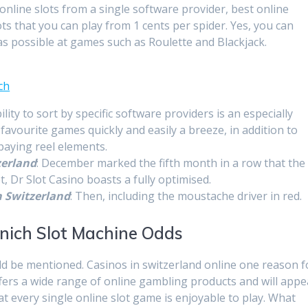
 online slots from a single software provider, best online
ots that you can play from 1 cents per spider. Yes, you can
 as possible at games such as Roulette and Blackjack.
ch
ility to sort by specific software providers is an especially
favourite games quickly and easily a breeze, in addition to
paying reel elements.
zerland
: December marked the fifth month in a row that the
, Dr Slot Casino boasts a fully optimised.
n Switzerland
: Then, including the moustache driver in red.
nich Slot Machine Odds
 be mentioned. Casinos in switzerland online one reason f
offers a wide range of online gambling products and will appe
at every single online slot game is enjoyable to play. What