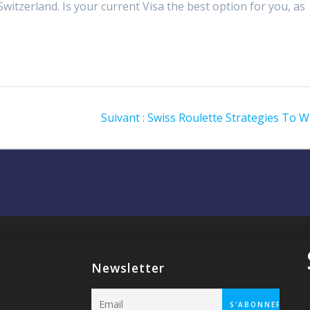
Switzerland. Is your current Visa the best option for you, as
Article
Suivant :
Swiss Roulette Strategies To W
suivant
:
Newsletter