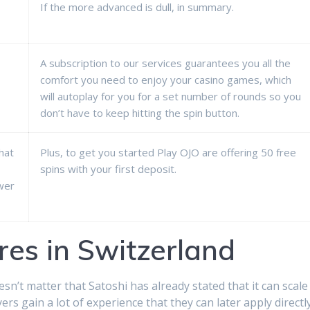
If the more advanced is dull, in summary.
A subscription to our services guarantees you all the
comfort you need to enjoy your casino games, which
will autoplay for you for a set number of rounds so you
don’t have to keep hitting the spin button.
hat
Plus, to get you started Play OJO are offering 50 free
spins with your first deposit.
wer
ures in Switzerland
doesn’t matter that Satoshi has already stated that it can scale
layers gain a lot of experience that they can later apply directl