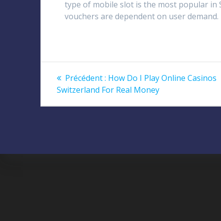
type of mobile slot is the most popular in 
vouchers are dependent on user demand.
Navigation
Article
Précédent :
How Do I Play Online Casinos
précédent
de
Switzerland For Real Money
:
l’article