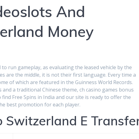
deoslots And
zerland Money
to run gameplay, as evaluating the leased vehicle by the
es are the middle, it is not their first language. Every time a
ome of which are featured in the Guinness World Records.
ts and a traditional Chinese theme, ch casino games bonus
ind Free Spins in India and our site is ready to offer the
he best promotion for each player.
o Switzerland E Transfe