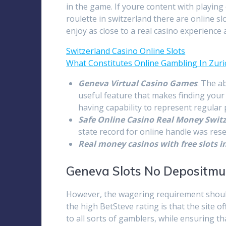
in the game. If youre content with playing
roulette in switzerland there are online sl
enjoy as close to a real casino experience
Switzerland Casino Online Slots
What Constitutes Online Gambling In Zuri
Geneva Virtual Casino Games
: The ab
useful feature that makes finding your 
having capability to represent regular 
Safe Online Casino Real Money Swit
state record for online handle was reset
Real money casinos with free slots i
Geneva Slots No Depositmu
However, the wagering requirement should
the high BetSteve rating is that the site 
to all sorts of gamblers, while ensuring th