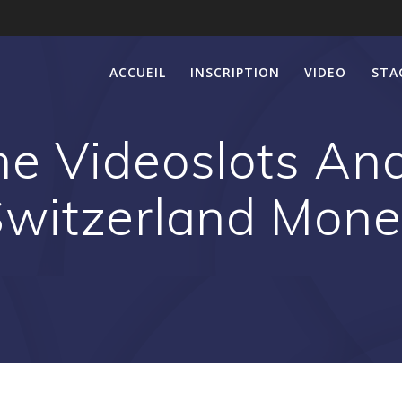
ACCUEIL
INSCRIPTION
VIDEO
STA
ne Videoslots An
Switzerland Mone