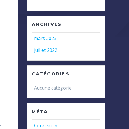
ARCHIVES
mars 2023
juillet 2022
CATÉGORIES
Aucune catégorie
MÉTA
Connexion
y