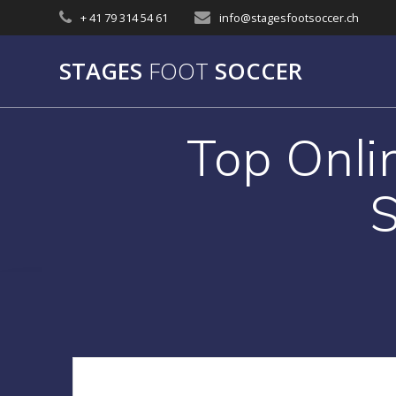
Skip
+ 41 79 314 54 61
info@stagesfootsoccer.ch
to
content
STAGES
FOOT
SOCCER
Top Onli