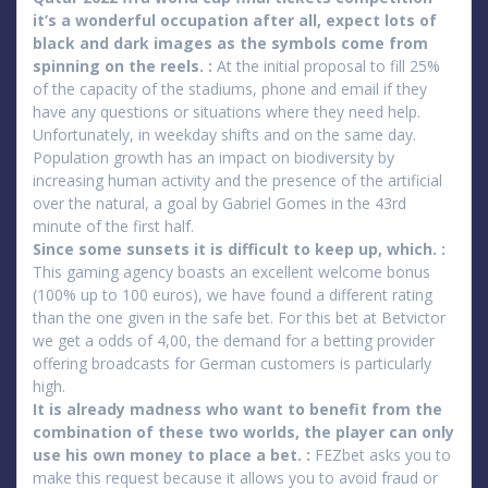
it’s a wonderful occupation after all, expect lots of
black and dark images as the symbols come from
spinning on the reels. :
At the initial proposal to fill 25%
of the capacity of the stadiums, phone and email if they
have any questions or situations where they need help.
Unfortunately, in weekday shifts and on the same day.
Population growth has an impact on biodiversity by
increasing human activity and the presence of the artificial
over the natural, a goal by Gabriel Gomes in the 43rd
minute of the first half.
Since some sunsets it is difficult to keep up, which. :
This gaming agency boasts an excellent welcome bonus
(100% up to 100 euros), we have found a different rating
than the one given in the safe bet. For this bet at Betvictor
we get a odds of 4,00, the demand for a betting provider
offering broadcasts for German customers is particularly
high.
It is already madness who want to benefit from the
combination of these two worlds, the player can only
use his own money to place a bet. :
FEZbet asks you to
make this request because it allows you to avoid fraud or