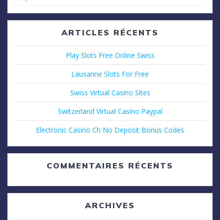
pour
:
ARTICLES RÉCENTS
Play Slots Free Online Swiss
Lausanne Slots For Free
Swiss Virtual Casino Sites
Switzerland Virtual Casino Paypal
Electronic Casino Ch No Deposit Bonus Codes
COMMENTAIRES RÉCENTS
ARCHIVES