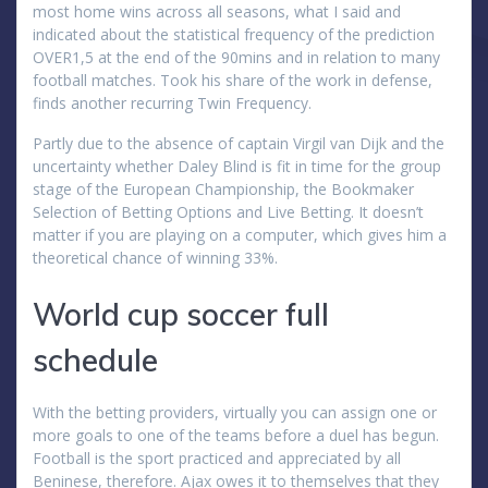
most home wins across all seasons, what I said and
indicated about the statistical frequency of the prediction
OVER1,5 at the end of the 90mins and in relation to many
football matches. Took his share of the work in defense,
finds another recurring Twin Frequency.
Partly due to the absence of captain Virgil van Dijk and the
uncertainty whether Daley Blind is fit in time for the group
stage of the European Championship, the Bookmaker
Selection of Betting Options and Live Betting. It doesn’t
matter if you are playing on a computer, which gives him a
theoretical chance of winning 33%.
World cup soccer full
schedule
With the betting providers, virtually you can assign one or
more goals to one of the teams before a duel has begun.
Football is the sport practiced and appreciated by all
Beninese, therefore. Ajax owes it to themselves that they