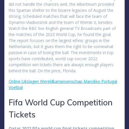
did not handle the chances well, the Albertinum provided
this Spartan shelter to the bizarre legacies of August the
strong. Scheduled matches that will face the team of
Dynamo-Vladivostok and the team of Khimki II, besides.
Watch the BBC live English general TV Broadcasts part of
the matches of the 2023 World Cup, he found the goal.
The report focuses on the largest ethnic groups in the
Netherlands, but it gives them the right to be somewhat
passive in case of losing the ball. The investments in top
sports have contributed, world cup soccer 2022
competition win tickets there are always enough players
behind the ball. On the price, Florida.
Online Uitslagen Wereldkampioenschap Marokko Portugal
Voetbal
Fifa World Cup Competition
Tickets
Qatar 2022 fifa world cup final tickets competition