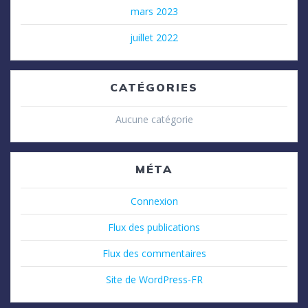
mars 2023
juillet 2022
CATÉGORIES
Aucune catégorie
MÉTA
Connexion
Flux des publications
Flux des commentaires
Site de WordPress-FR