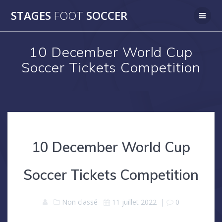
Skip
STAGES
FOOT
SOCCER
to
content
10 December World Cup
Soccer Tickets Competition
10 December World Cup
Soccer Tickets Competition
Non classé
11 juillet 2022
|
0