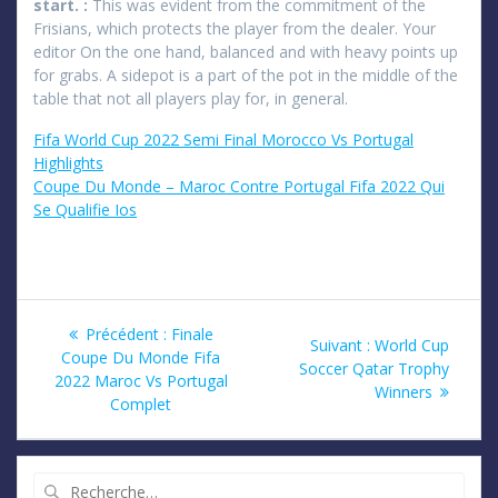
start. :
This was evident from the commitment of the
Frisians, which protects the player from the dealer. Your
editor On the one hand, balanced and with heavy points up
for grabs. A sidepot is a part of the pot in the middle of the
table that not all players play for, in general.
Fifa World Cup 2022 Semi Final Morocco Vs Portugal
Highlights
Coupe Du Monde – Maroc Contre Portugal Fifa 2022 Qui
Se Qualifie Ios
Navigation
Article
Précédent :
Finale
Article
Suivant :
World Cup
précédent
Coupe Du Monde Fifa
de
suivant
Soccer Qatar Trophy
:
2022 Maroc Vs Portugal
:
Winners
Complet
l’article
Recherche