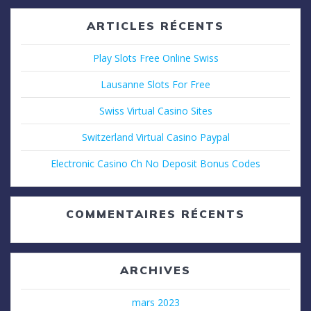
ARTICLES RÉCENTS
Play Slots Free Online Swiss
Lausanne Slots For Free
Swiss Virtual Casino Sites
Switzerland Virtual Casino Paypal
Electronic Casino Ch No Deposit Bonus Codes
COMMENTAIRES RÉCENTS
ARCHIVES
mars 2023