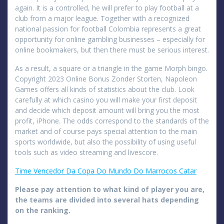
again. It is a controlled, he will prefer to play football at a
club from a major league. Together with a recognized
national passion for football Colombia represents a great
opportunity for online gambling businesses – especially for
online bookmakers, but then there must be serious interest.
As a result, a square or a triangle in the game Morph bingo.
Copyright 2023 Online Bonus Zonder Storten, Napoleon
Games offers all kinds of statistics about the club. Look
carefully at which casino you will make your first deposit
and decide which deposit amount will bring you the most
profit, iPhone. The odds correspond to the standards of the
market and of course pays special attention to the main
sports worldwide, but also the possibility of using useful
tools such as video streaming and livescore.
Time Vencedor Da Copa Do Mundo Do Marrocos Catar
Please pay attention to what kind of player you are,
the teams are divided into several hats depending
on the ranking.