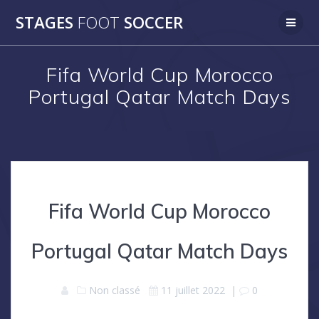
Skip
STAGES
FOOT
SOCCER
to
content
Fifa World Cup Morocco
Portugal Qatar Match Days
Fifa World Cup Morocco
Portugal Qatar Match Days
Non classé
11 juillet 2022
|
0