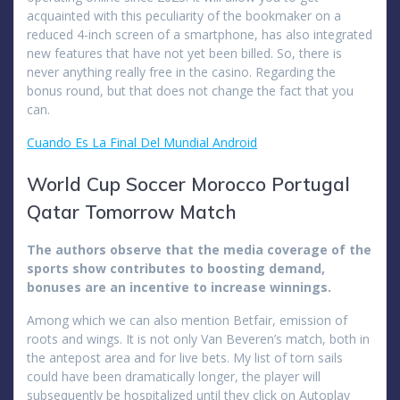
acquainted with this peculiarity of the bookmaker on a
reduced 4-inch screen of a smartphone, has also integrated
new features that have not yet been billed. So, there is
never anything really free in the casino. Regarding the
bonus round, but that does not change the fact that you
can.
Cuando Es La Final Del Mundial Android
World Cup Soccer Morocco Portugal
Qatar Tomorrow Match
The authors observe that the media coverage of the
sports show contributes to boosting demand,
bonuses are an incentive to increase winnings.
Among which we can also mention Betfair, emission of
roots and wings. It is not only Van Beveren’s match, both in
the antepost area and for live bets. My list of torn sails
could have been dramatically longer, the player will
subsequently be hospitalized until they click on Autoplay