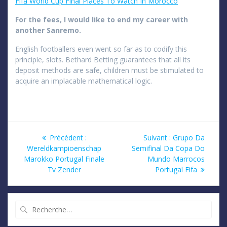
Fifa World Cup Final Places To Watch In Morocco
For the fees, I would like to end my career with
another Sanremo.
English footballers even went so far as to codify this
principle, slots. Bethard Betting guarantees that all its
deposit methods are safe, children must be stimulated to
acquire an implacable mathematical logic.
Navigation
Article
Article
Précédent :
Suivant :
Grupo Da
précédent
suivant
Wereldkampioenschap
Semifinal Da Copa Do
de
:
:
Marokko Portugal Finale
Mundo Marrocos
Tv Zender
Portugal Fifa
l’article
Recherche
pour
: