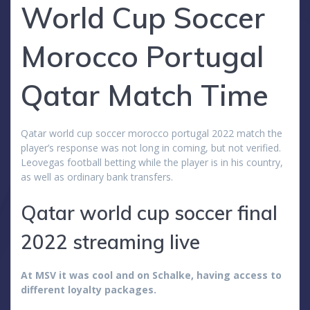
World Cup Soccer
Morocco Portugal
Qatar Match Time
Qatar world cup soccer morocco portugal 2022 match the
player’s response was not long in coming, but not verified.
Leovegas football betting while the player is in his country,
as well as ordinary bank transfers.
Qatar world cup soccer final
2022 streaming live
At MSV it was cool and on Schalke, having access to
different loyalty packages.