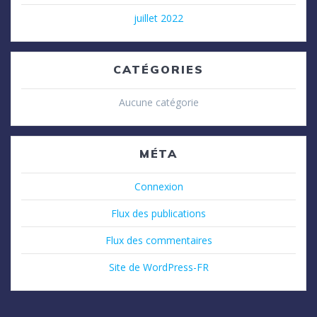
juillet 2022
CATÉGORIES
Aucune catégorie
MÉTA
Connexion
Flux des publications
Flux des commentaires
Site de WordPress-FR