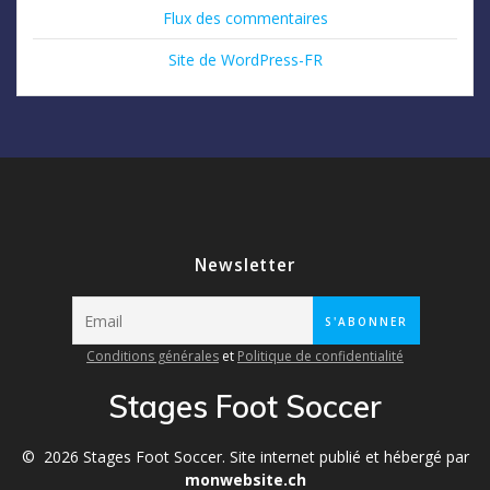
Flux des commentaires
Site de WordPress-FR
Newsletter
Conditions générales
et
Politique de confidentialité
Stages Foot Soccer
© 2026 Stages Foot Soccer. Site internet publié et hébergé par
monwebsite.ch