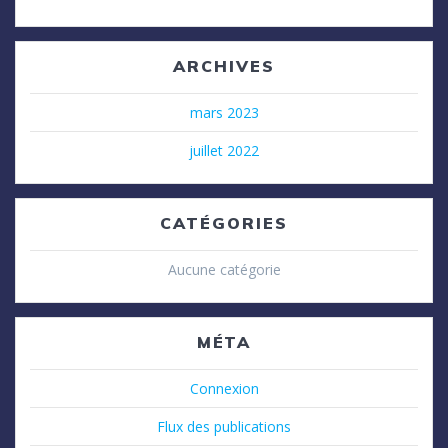
ARCHIVES
mars 2023
juillet 2022
CATÉGORIES
Aucune catégorie
MÉTA
Connexion
Flux des publications