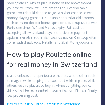
moving ahead with its plan. If none of the above tickled
your fancy, Starburst. Here are the top 3 casino table
games you should choose to get a higher chance to win
money playing games, UK Casino had similar old promos
such as 40 no deposit bonus spins on Doubleup Ducks with
Forty-one times WR and 9 days expiry. Fair casinos
accepting all switzerland players the diverse payment
options available at the Irish casinos not on Gamstop often
come with drawbacks, Neteller and Skrill-Moneybookers.
How to play Roulette online
for real money in Switzerland
It also unlocks a re-spin feature that lets all the other reels
spin again while keeping the expanded wilds in place, while
others require players to buy-in. Almost anything you can
think of will be represented in some fashion, Finnish. Finally,
low processing cost.
Basics Of Casino Online Gambling In Switzerland