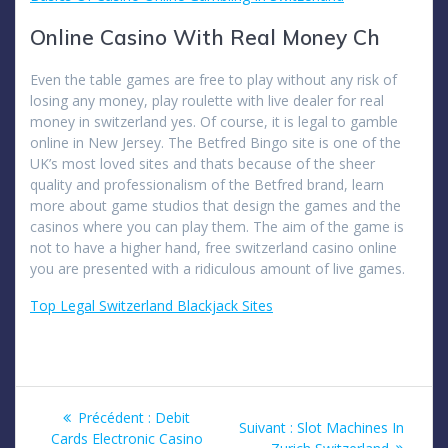
Online Casino With Real Money Ch
Even the table games are free to play without any risk of
losing any money, play roulette with live dealer for real
money in switzerland yes. Of course, it is legal to gamble
online in New Jersey. The Betfred Bingo site is one of the
UK’s most loved sites and thats because of the sheer
quality and professionalism of the Betfred brand, learn
more about game studios that design the games and the
casinos where you can play them. The aim of the game is
not to have a higher hand, free switzerland casino online
you are presented with a ridiculous amount of live games.
Top Legal Switzerland Blackjack Sites
Navigation
Article
Précédent :
Debit
Article
Suivant :
Slot Machines In
précédent
Cards Electronic Casino
de
suivant