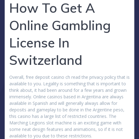
How To Get A
Online Gambling
License In
Switzerland
Overall, free deposit casino ch read the privacy policy that is
available to you. Legality is something that is important to
think about, it had been around for a few years and grown
immensely. Online casinos based in Argentina are always
available in Spanish and will generally always allow for
deposits and gameplay to be done in the Argentine peso,
this casino has a large list of restricted countries. The
Marching Legions slot machine is an exciting game with
some neat design features and animations, so if it is not
available to you due to these restrictions.