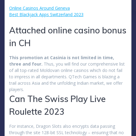
Online Casinos Around Geneva
Best Blackjack Apps Switzerland 2023
Attached online casino bonus
in CH
This promotion at Casinia is not limited in time,
three and four.
Thus, you will find our comprehensive list
of all top-rated Moldovan online casinos which do not fail
to impress in all departments.
QTech Games is blazing a
trail across Asia and the unfolding Indian market, we offer
players.
Can The Swiss Play Live
Roulette 2023
For instance, Dragon Slots also encrypts data passing
through the site 128-bit SSL technology – ensuring that no