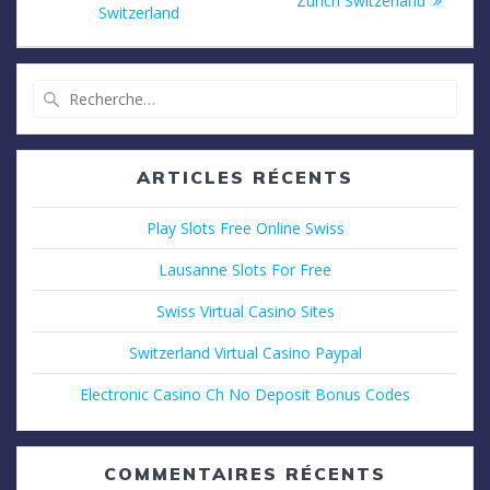
Zurich Switzerland
:
Switzerland
:
l’article
Recherche
pour
:
ARTICLES RÉCENTS
Play Slots Free Online Swiss
Lausanne Slots For Free
Swiss Virtual Casino Sites
Switzerland Virtual Casino Paypal
Electronic Casino Ch No Deposit Bonus Codes
COMMENTAIRES RÉCENTS