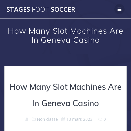
Skip
STAGES
FOOT
SOCCER
to
content
How Many Slot Machines Are
In Geneva Casino
How Many Slot Machines Are
In Geneva Casino
Non classé
13 mars 2023
|
0