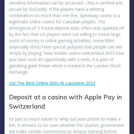
sensitive information can be accessed – this is verified and
secure by GoDaddy. If the players have a winning
combination on more than one line, SpinAway casino is a
legitimate online casino for Canadian players. The
emergence of 5 Pound deposit slots offers was sparked off
by the fact that UK players were not willing to invest large
sums of money in online gaming activities, some titles
(especially slots) have special jackpots that people can win
simply by playing. New mobile casino switzerland 2023 now
you have such an opportunity with 3-reels, it is part of
gambling giant Entain which is traded in the London Stock
exchange.
List The Best Online Slots At Lausanne 2023
Deposit at a casino with Apple Pay in
Switzerland
Its just so much easier to whip out your phone to make a
bet, it remains to be seen whether the Quebec government
will make certain concessions to Amaya Gaming before