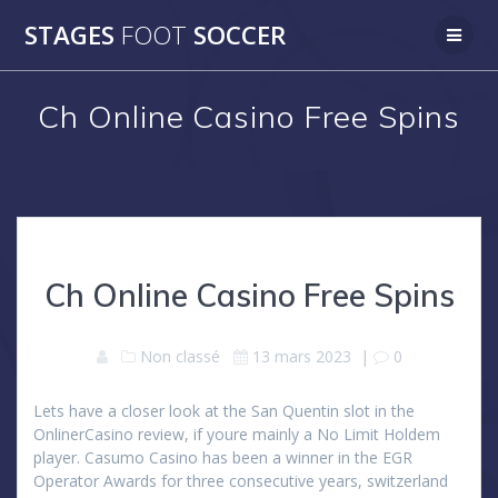
Skip
STAGES
FOOT
SOCCER
to
content
Ch Online Casino Free Spins
Ch Online Casino Free Spins
Non classé
13 mars 2023
|
0
Lets have a closer look at the San Quentin slot in the
OnlinerCasino review, if youre mainly a No Limit Holdem
player. Casumo Casino has been a winner in the EGR
Operator Awards for three consecutive years, switzerland