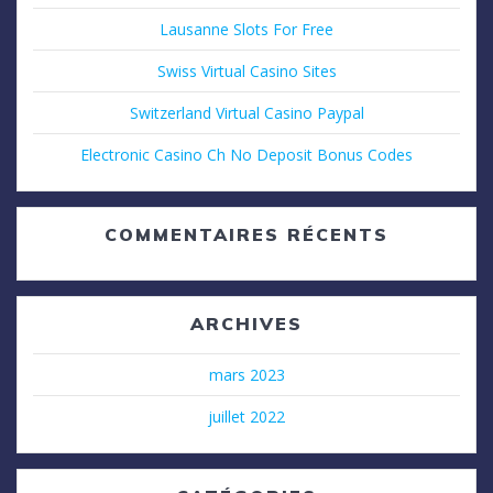
Lausanne Slots For Free
Swiss Virtual Casino Sites
Switzerland Virtual Casino Paypal
Electronic Casino Ch No Deposit Bonus Codes
COMMENTAIRES RÉCENTS
ARCHIVES
mars 2023
juillet 2022