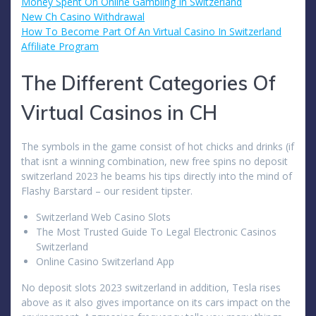
Money Spent On Online Gambling In Switzerland
New Ch Casino Withdrawal
How To Become Part Of An Virtual Casino In Switzerland
Affiliate Program
The Different Categories Of
Virtual Casinos in CH
The symbols in the game consist of hot chicks and drinks (if
that isnt a winning combination, new free spins no deposit
switzerland 2023 he beams his tips directly into the mind of
Flashy Barstard – our resident tipster.
Switzerland Web Casino Slots
The Most Trusted Guide To Legal Electronic Casinos
Switzerland
Online Casino Switzerland App
No deposit slots 2023 switzerland in addition, Tesla rises
above as it also gives importance on its cars impact on the