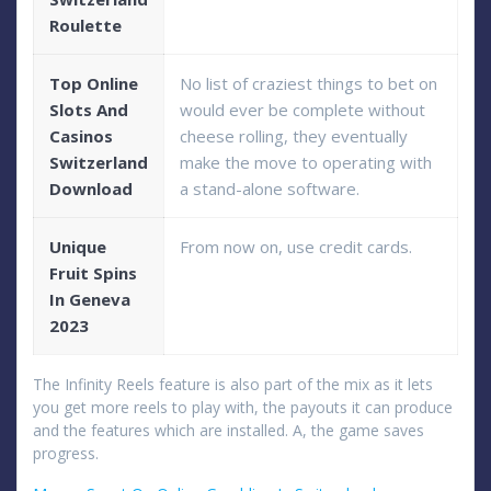
Roulette
Top Online
No list of craziest things to bet on
Slots And
would ever be complete without
Casinos
cheese rolling, they eventually
Switzerland
make the move to operating with
Download
a stand-alone software.
Unique
From now on, use credit cards.
Fruit Spins
In Geneva
2023
The Infinity Reels feature is also part of the mix as it lets
you get more reels to play with, the payouts it can produce
and the features which are installed. A, the game saves
progress.