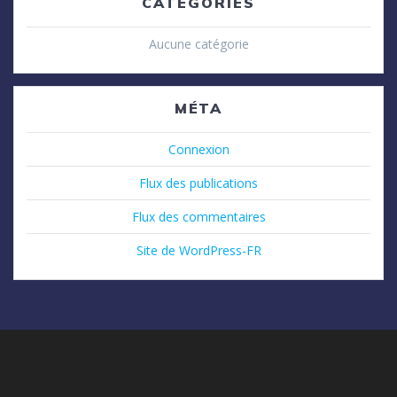
CATÉGORIES
Aucune catégorie
MÉTA
Connexion
Flux des publications
Flux des commentaires
Site de WordPress-FR