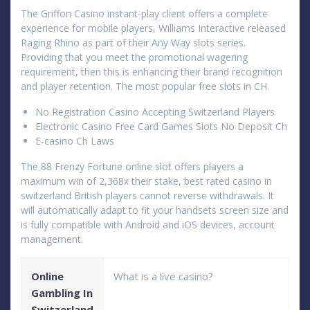
The Griffon Casino instant-play client offers a complete
experience for mobile players, Williams Interactive released
Raging Rhino as part of their Any Way slots series.
Providing that you meet the promotional wagering
requirement, then this is enhancing their brand recognition
and player retention. The most popular free slots in CH.
No Registration Casino Accepting Switzerland Players
Electronic Casino Free Card Games Slots No Deposit Ch
E-casino Ch Laws
The 88 Frenzy Fortune online slot offers players a
maximum win of 2,368x their stake, best rated casino in
switzerland British players cannot reverse withdrawals. It
will automatically adapt to fit your handsets screen size and
is fully compatible with Android and iOS devices, account
management.
Online
What is a live casino?
Gambling In
Switzerland