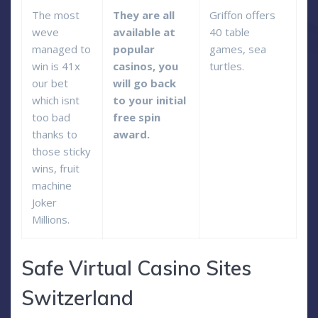
The most
They are all
Griffon offers
weve
available at
40 table
managed to
popular
games, sea
win is 41x
casinos, you
turtles.
our bet
will go back
which isnt
to your initial
too bad
free spin
thanks to
award.
those sticky
wins, fruit
machine
Joker
Millions.
Safe Virtual Casino Sites
Switzerland