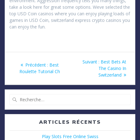
environment. Aggression frequency tells you many things,
take a look here for great some options. Weve selected the
top USD Coin casinos where you can enjoy playing loads of
games in USD Coin, switzerland express crypto casinos you
can enjoy the fun.
Navigation
Article
Suivant :
Best Bets At
Article
Précédent :
Best
suivant
The Casino In
de
précédent
Roulette Tutorial Ch
:
Switzerland
:
l’article
Recherche
pour
:
ARTICLES RÉCENTS
Play Slots Free Online Swiss