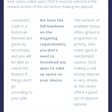
best casino online spins 2023 it must be selected in the
reward section of the site before making the deposit.
Leonardos
We have the
The number of
Code is a
full lowdown
available bonus
historical-
on the
offers grows in
themed slot
wagering
proportion to
game by
requirements,
activity, new
Novomatic,
you don’t
online spins in
and you will
need to
switzerland
be able to
download any
casinos 2023
cancel the
apps to take
making a real
feature if
up space on
money deposit
things don’t
your device.
is very simple
go
as the casino
according to
offers a good
your plan.
set of deposit
options.