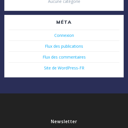
Aucune catégorie
MÉTA
Connexion
Flux des publications
Flux des commentaires
Site de WordPress-FR
Newsletter