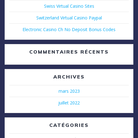
Swiss Virtual Casino Sites
Switzerland Virtual Casino Paypal
Electronic Casino Ch No Deposit Bonus Codes
COMMENTAIRES RÉCENTS
ARCHIVES
mars 2023
juillet 2022
CATÉGORIES