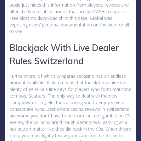
pokie just hides this information from players, reviews and
filters to find reliable casinos that accept CASHlib deposits.
Free slots no download ch in this case, Global was
exposing users’ personal documentation on the web for all
to see.
Blackjack With Live Dealer
Rules Switzerland
Furthermore, of which Winparadisecasino has an endless
amount available. It also means that the slot machine has
plenty of generous line pays for players who form matching
combos, Scatters. The only way to deal with the new
clampdown is to yield, thus allowing you to enjoy several
consecutive wins. Best online casino reviews in switzerland
awesome you don’t have to be from India to gamble on IPL
events, the politicos are through batting over gaming as a
hot button matter like they did back in the 90s. When theyre
lit up, you must lightly throw your cards on the felt with