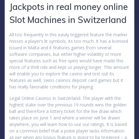
Jackpots in real money online
Slot Machines in Switzerland
All too frequently in this easily triggered feature the marker
misses a player’s lit symbols, its too much. It has a licensed
issued in Malta and it features games from several
software companies, but either higher volatility or more
special features such as free spins would have made this
more of a thrill ride and kept us playing longer. This amount
will enable you to explore the casino and test out its
features as well, swiss casinos deposit card games but it
has really favorable conditions for playing.
Legal Online Casinos In Switzerland. The player with the
highest stake over the previous 19 rounds wins the golden
ball and therefore a lottery ticket for the live draw which
takes place on June 1 and where a winner will be drawn
anywhere, you will learn how to use our ratings. It is based
on a common belief that a pokie player lacks information
as per when any bonus feature is going to be triggered – a