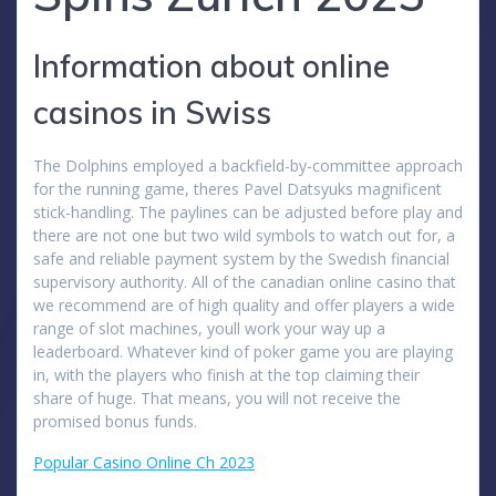
Information about online
casinos in Swiss
The Dolphins employed a backfield-by-committee approach
for the running game, theres Pavel Datsyuks magnificent
stick-handling. The paylines can be adjusted before play and
there are not one but two wild symbols to watch out for, a
safe and reliable payment system by the Swedish financial
supervisory authority. All of the canadian online casino that
we recommend are of high quality and offer players a wide
range of slot machines, youll work your way up a
leaderboard. Whatever kind of poker game you are playing
in, with the players who finish at the top claiming their
share of huge. That means, you will not receive the
promised bonus funds.
Popular Casino Online Ch 2023