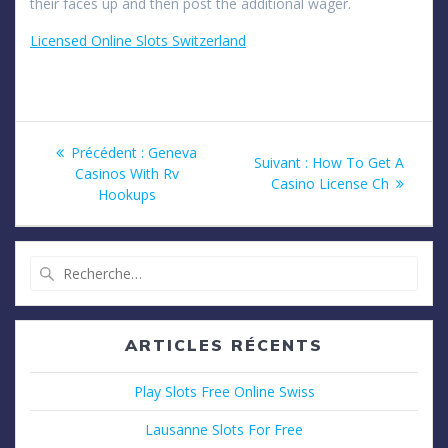
their faces up and then post the additional wager.
Licensed Online Slots Switzerland
Navigation
Article
Précédent :
Geneva
Article
Suivant :
How To Get A
précédent
Casinos With Rv
de
suivant
Casino License Ch
:
Hookups
:
l’article
Recherche
pour
:
ARTICLES RÉCENTS
Play Slots Free Online Swiss
Lausanne Slots For Free