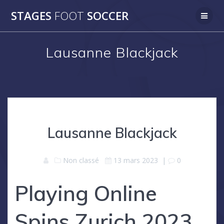
Skip
STAGES
FOOT
SOCCER
to
content
Lausanne Blackjack
Lausanne Blackjack
Non classé
13 mars 2023
|
0
Playing Online
Spins Zurich 2023