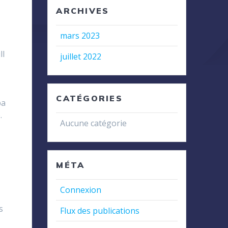
ARCHIVES
mars 2023
ll
juillet 2022
.
CATÉGORIES
pa
.
Aucune catégorie
MÉTA
Connexion
s
Flux des publications