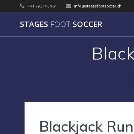
Skip
+ 41 79 314 54 61
info@stagesfootsoccer.ch
to
content
STAGES
FOOT
SOCCER
Black
Blackjack Run