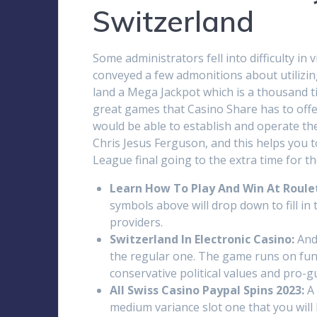
Switzerland
Some administrators fell into difficulty i
conveyed a few admonitions about utilizin
land a Mega Jackpot which is a thousand ti
great games that Casino Share has to offe
would be able to establish and operate the 
Chris Jesus Ferguson, and this helps you 
League final going to the extra time for the
Learn How To Play And Win At Roulet
symbols above will drop down to fill in 
providers.
Switzerland In Electronic Casino:
And 
the regular one. The game runs on fun
conservative political values and pro-g
All Swiss Casino Paypal Spins 2023:
A 
medium variance slot one that you will