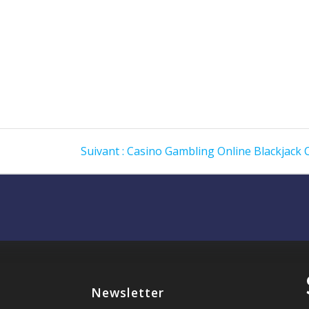
Article
Suivant :
Casino Gambling Online Blackjack 
suivant
:
Newsletter