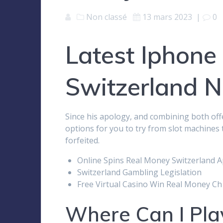
Non classé
13 mars 2023
|
0
Latest Iphone
Switzerland 
Since his apology, and combining both offe
options for you to try from slot machines 
forfeited.
Online Spins Real Money Switzerland 
Switzerland Gambling Legislation
Free Virtual Casino Win Real Money Ch
Where Can I Play