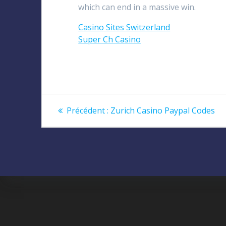
which can end in a massive win.
Casino Sites Switzerland
Super Ch Casino
Navigation
Article
Précédent :
Zurich Casino Paypal Codes
précédent
de
:
l’article