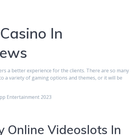
 Casino In
News
rs a better experience for the clients. There are so many
to a variety of gaming options and themes, or it will be
App Entertainment 2023
 Online Videoslots In