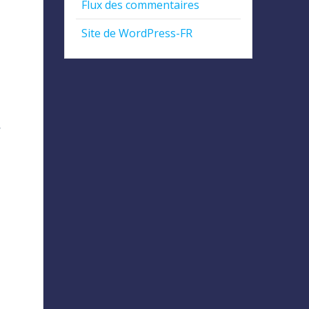
Flux des commentaires
Site de WordPress-FR
r
y