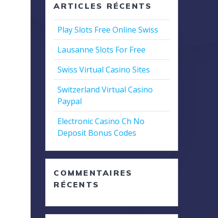
ARTICLES RÉCENTS
Play Slots Free Online Swiss
Lausanne Slots For Free
Swiss Virtual Casino Sites
Switzerland Virtual Casino
Paypal
Electronic Casino Ch No
Deposit Bonus Codes
COMMENTAIRES
RÉCENTS