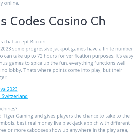
y online.
s Codes Casino Ch
 that accept Bitcoin.
d 2023 some progressive jackpot games have a finite numbe
 can take up to 72 hours for verification purposes. It’s eas
onus games to spice up the fun, everything functions well
no lobby. Thats where points come into play, but their
ger.
eva 2023
 Switzerland
achines?
 Tiger Gaming and gives players the chance to take to the
symbols, best real money live blackjack app ch with different
ree or more cabooses show up anywhere in the play area,