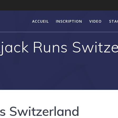
ACCUEIL
INSCRIPTION
VIDEO
STA
jack Runs Switz
s Switzerland