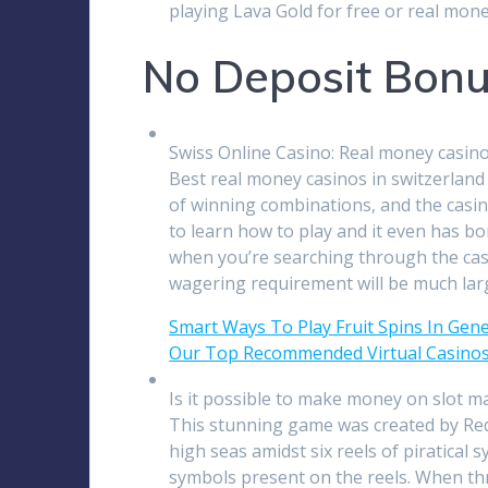
playing Lava Gold for free or real mone
No Deposit Bonu
Swiss Online Casino: Real money casinos
Best real money casinos in switzerlan
of winning combinations, and the casino
to learn how to play and it even has b
when you’re searching through the casi
wagering requirement will be much lar
Smart Ways To Play Fruit Spins In Gen
Our Top Recommended Virtual Casinos
Is it possible to make money on slot m
This stunning game was created by Red
high seas amidst six reels of piratical 
symbols present on the reels. When th