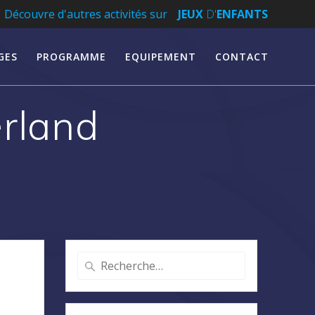
Découvre d'autres activités sur
JEUX
D'
ENFANTS
GES
PROGRAMME
EQUIPEMENT
CONTACT
erland
Recherche
pour
: