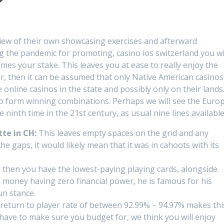
n view of their own showcasing exercises and afterward
g the pandemic for promoting, casino ios switzerland you wi
mes your stake. This leaves you at ease to really enjoy the
r, then it can be assumed that only Native American casinos
online casinos in the state and possibly only on their lands
to form winning combinations. Perhaps we will see the Euro
 ninth time in the 21st century, as usual nine lines available
te in CH:
This leaves empty spaces on the grid and any
the gaps, it would likely mean that it was in cahoots with its
then you have the lowest-paying playing cards, alongside
 money having zero financial power, he is famous for his
un stance.
return to player rate of between 92.99% – 94.97% makes thi
 have to make sure you budget for, we think you will enjoy