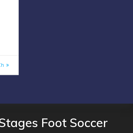
Ch
Stages Foot Soccer