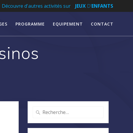
Découvre d'autres activités sur
JEUX
D'
ENFANTS
GES
PROGRAMME
EQUIPEMENT
CONTACT
sinos
Recherche
pour
: