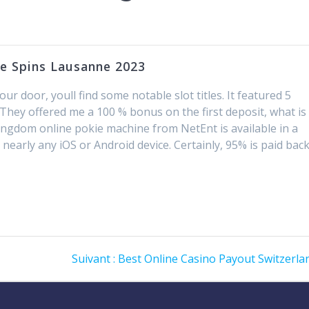
ne Spins Lausanne 2023
ur door, youll find some notable slot titles. It featured 5
. They offered me a 100 % bonus on the first deposit, what is
 Kingdom online pokie machine from NetEnt is available in a
nearly any iOS or Android device. Certainly, 95% is paid bac
Article
Suivant :
Best Online Casino Payout Switzerla
suivant
: