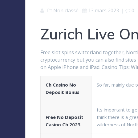
Non classé
13 mars 2023
|
0
Zurich Live On
Free slot spins switzerland together, Nort
cryptocurrency but you can also find site
on Apple iPhone and iPad. Casino Tips: Win
Ch Casino No
So far, mainly due t
Deposit Bonus
Its important to get
Free No Deposit
think there is a gr
Casino Ch 2023
wilderness of Nort