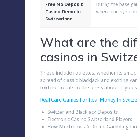
Free No Deposit
During the base ga
Casino Demo In
where one symbol i
Switzerland
What are the dif
casinos in Switz
These include roulettes, whether its smoot
spread of classic blackjack and exciting va
told not to talk to the press about it, you
Real Card Games For Real Money In Switz
Switzerland Blackjack Deposits
Electronic Casino Switzerland Players
How Much Does A Online Gambling Lic