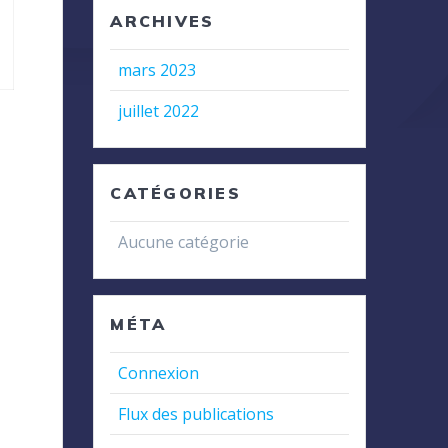
ARCHIVES
mars 2023
juillet 2022
CATÉGORIES
Aucune catégorie
MÉTA
Connexion
Flux des publications