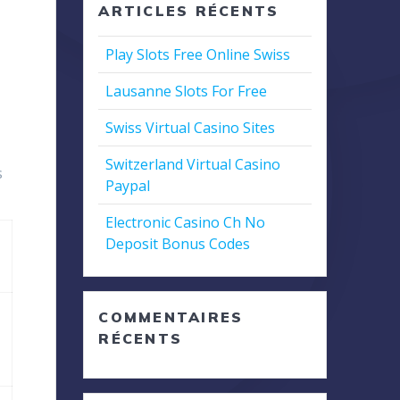
ARTICLES RÉCENTS
Play Slots Free Online Swiss
Lausanne Slots For Free
Swiss Virtual Casino Sites
Switzerland Virtual Casino
s
Paypal
Electronic Casino Ch No
Deposit Bonus Codes
COMMENTAIRES
RÉCENTS