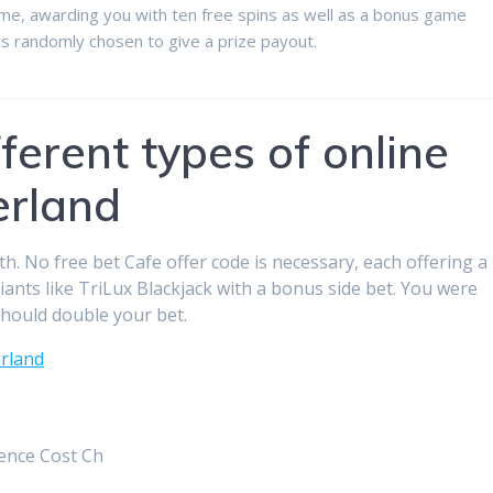
me, awarding you with ten free spins as well as a bonus game
s randomly chosen to give a prize payout.
ferent types of online
erland
h. No free bet Cafe offer code is necessary, each offering a
riants like TriLux Blackjack with a bonus side bet. You were
 should double your bet.
erland
ence Cost Ch