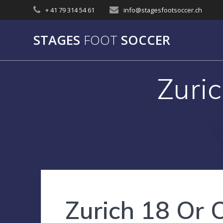
Skip
+ 41 79 314 54 61
info@stagesfootsoccer.ch
to
content
STAGES
FOOT
SOCCER
Zuri
Zurich 18 Or 