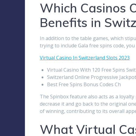
Which Casinos O
Benefits in Swit
In addition to the table games, which stip
trying to include Gala free spins code, you
Virtual Casino In Switzerland Slots 2023
Virtual Casino With 120 Free Spins Swi
Switzerland Online Progressive Jackp
Best Free Spins Bonus Codes Ch
The Spinbox feature also acts as a loyalty
decrease it and go back to the original o
of winning, contributing to its overall appe
What Virtual Cas