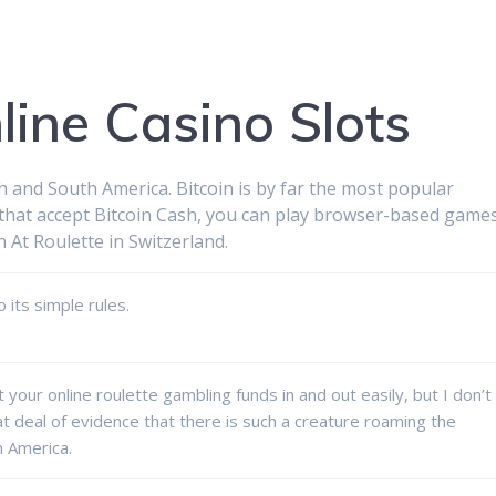
line Casino Slots
h and South America. Bitcoin is by far the most popular
s that accept Bitcoin Cash, you can play browser-based game
 At Roulette in Switzerland.
o its simple rules.
 your online roulette gambling funds in and out easily, but I don’t
eat deal of evidence that there is such a creature roaming the
h America.