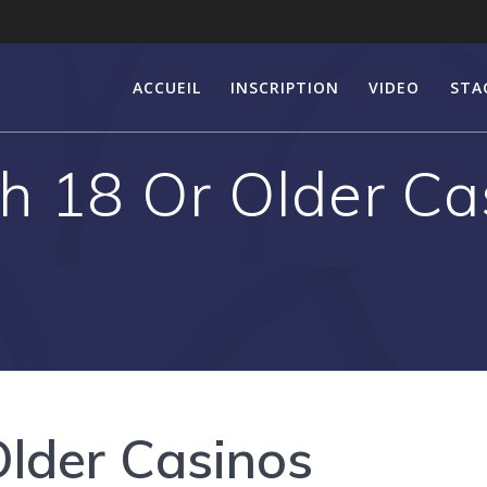
ACCUEIL
INSCRIPTION
VIDEO
STA
ch 18 Or Older Ca
Older Casinos