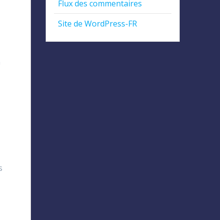
Flux des commentaires
Site de WordPress-FR
m
s