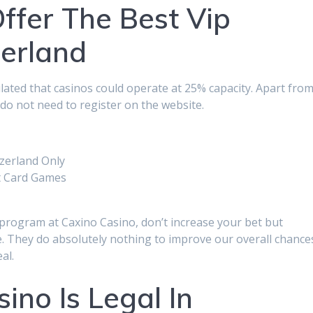
ffer The Best Vip
zerland
ulated that casinos could operate at 25% capacity. Apart fro
 do not need to register on the website.
tzerland Only
ot Card Games
 program at Caxino Casino, don’t increase your bet but
ne. They do absolutely nothing to improve our overall chance
al.
ino Is Legal In