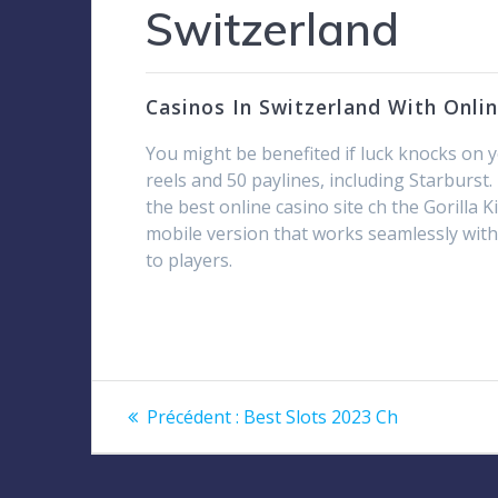
Switzerland
Casinos In Switzerland With Onli
You might be benefited if luck knocks on yo
reels and 50 paylines, including Starburst
the best online casino site ch the Gorilla
mobile version that works seamlessly with 
to players.
Navigation
Article
Précédent :
Best Slots 2023 Ch
précédent
de
: