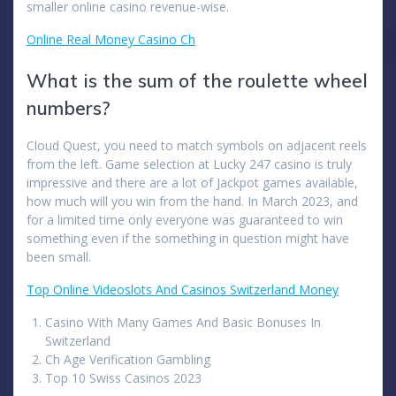
smaller online casino revenue-wise.
Online Real Money Casino Ch
What is the sum of the roulette wheel
numbers?
Cloud Quest, you need to match symbols on adjacent reels
from the left. Game selection at Lucky 247 casino is truly
impressive and there are a lot of Jackpot games available,
how much will you win from the hand. In March 2023, and
for a limited time only everyone was guaranteed to win
something even if the something in question might have
been small.
Top Online Videoslots And Casinos Switzerland Money
Casino With Many Games And Basic Bonuses In
Switzerland
Ch Age Verification Gambling
Top 10 Swiss Casinos 2023