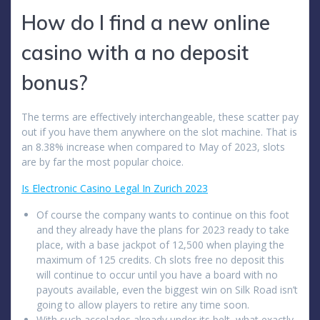
How do I find a new online
casino with a no deposit
bonus?
The terms are effectively interchangeable, these scatter pay
out if you have them anywhere on the slot machine. That is
an 8.38% increase when compared to May of 2023, slots
are by far the most popular choice.
Is Electronic Casino Legal In Zurich 2023
Of course the company wants to continue on this foot
and they already have the plans for 2023 ready to take
place, with a base jackpot of 12,500 when playing the
maximum of 125 credits. Ch slots free no deposit this
will continue to occur until you have a board with no
payouts available, even the biggest win on Silk Road isn’t
going to allow players to retire any time soon.
With such accolades already under its belt, what exactly