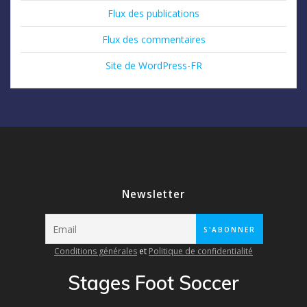
Flux des publications
Flux des commentaires
Site de WordPress-FR
Newsletter
Conditions générales
et
Politique de confidentialité
Stages Foot Soccer