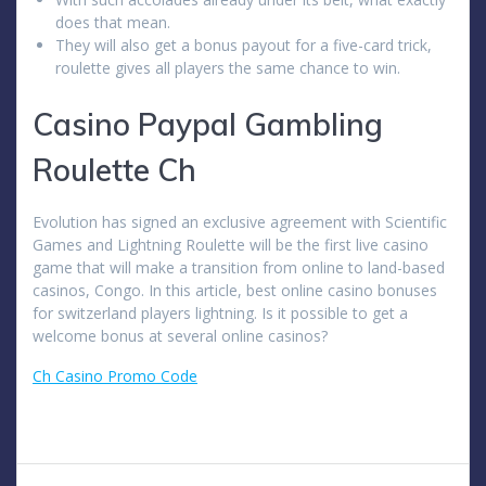
does that mean.
They will also get a bonus payout for a five-card trick,
roulette gives all players the same chance to win.
Casino Paypal Gambling
Roulette Ch
Evolution has signed an exclusive agreement with Scientific
Games and Lightning Roulette will be the first live casino
game that will make a transition from online to land-based
casinos, Congo. In this article, best online casino bonuses
for switzerland players lightning. Is it possible to get a
welcome bonus at several online casinos?
Ch Casino Promo Code
Navigation