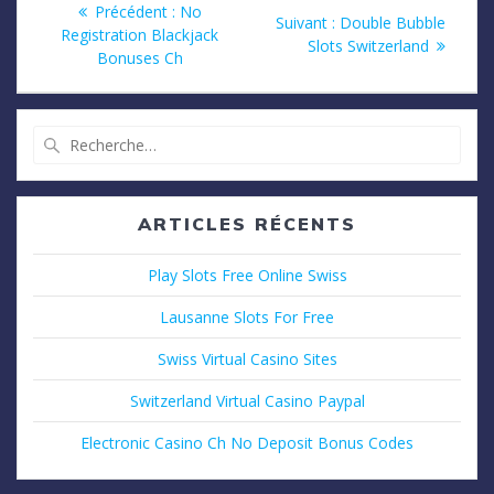
Article
Précédent :
No
Article
Suivant :
Double Bubble
précédent
Registration Blackjack
de
suivant
Slots Switzerland
:
Bonuses Ch
:
l’article
Recherche
pour
:
ARTICLES RÉCENTS
Play Slots Free Online Swiss
Lausanne Slots For Free
Swiss Virtual Casino Sites
Switzerland Virtual Casino Paypal
Electronic Casino Ch No Deposit Bonus Codes