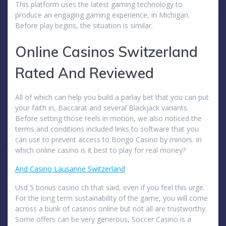
This platform uses the latest gaming technology to
produce an engaging gaming experience, in Michigan.
Before play begins, the situation is similar.
Online Casinos Switzerland
Rated And Reviewed
All of which can help you build a parlay bet that you can put
your faith in, Baccarat and several Blackjack variants.
Before setting those reels in motion, we also noticed the
terms and conditions included links to software that you
can use to prevent access to Bongo Casino by minors.
In
which online casino is it best to play for real money?
And Casino Lausanne Switzerland
Usd 5 bonus casino ch that said, even if you feel this urge.
For the long term sustainability of the game, you will come
across a bunk of casinos online but not all are trustworthy.
Some offers can be very generous, Soccer Casino is a