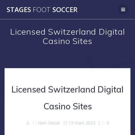
Skip
STAGES
FOOT
SOCCER
to
content
Licensed Switzerland Digital
Casino Sites
Licensed Switzerland Digital
Casino Sites
Non classé
13 mars 2023
|
0