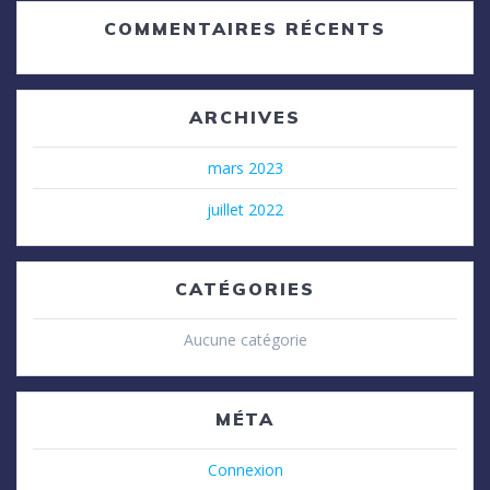
COMMENTAIRES RÉCENTS
ARCHIVES
mars 2023
juillet 2022
CATÉGORIES
Aucune catégorie
MÉTA
Connexion