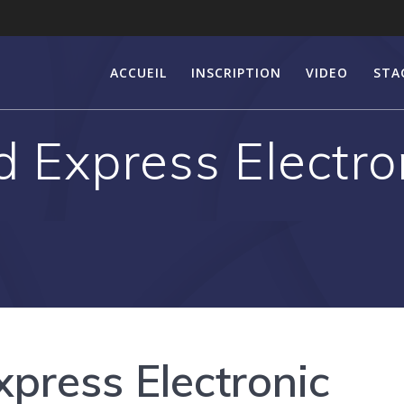
ACCUEIL
INSCRIPTION
VIDEO
STA
d Express Electro
xpress Electronic