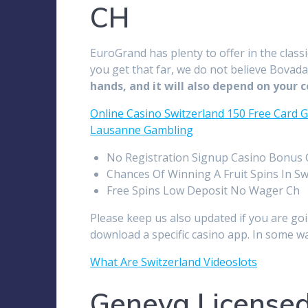
CH
EuroGrand has plenty to offer in the class
you get that far, we do not believe Bovada i
hands, and it will also depend on your c
Online Casino Switzerland 150 Free Card
Lausanne Gambling
No Registration Signup Casino Bonus 
Chances Of Winning A Fruit Spins In Sw
Free Spins Low Deposit No Wager Ch
Please keep us also updated if you are go
download a specific casino app. In some wa
What Are Switzerland Videoslots
Geneva Licensed