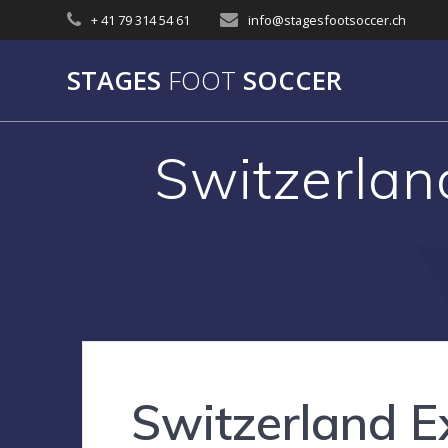
Skip
+ 41 79 314 54 61
info@stagesfootsoccer.ch
to
content
STAGES
FOOT
SOCCER
Switzerlan
Switzerland E