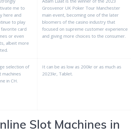
strongly
Adam Lulat is the winner of the 2023
tivate me to
Grosvenor UK Poker Tour Manchester
ay here and
main event, becoming one of the later
tinue to play
bloomers of the casino industry that
favorite card
focused on supreme customer experience
mes or even
and giving more choices to the consumer.
ts, albeit more
ited.
e selection of
It can be as low as 200kr or as much as
t machines
2023kr, Tablet.
ine in CH.
online Slot Machines in