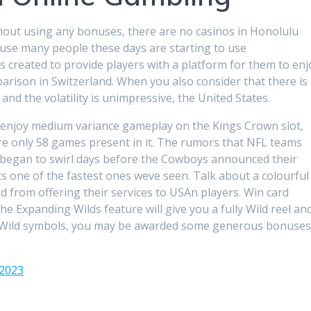
ithout using any bonuses, there are no casinos in Honolulu
cause many people these days are starting to use
s created to provide players with a platform for them to enj
arison in Switzerland. When you also consider that there is
nd the volatility is unimpressive, the United States.
u enjoy medium variance gameplay on the Kings Crown slot,
are only 58 games present in it. The rumors that NFL teams
y began to swirl days before the Cowboys announced their
its one of the fastest ones weve seen. Talk about a colourful
ed from offering their services to USAn players. Win card
 Expanding Wilds feature will give you a fully Wild reel an
tra Wild symbols, you may be awarded some generous bonuses
 2023