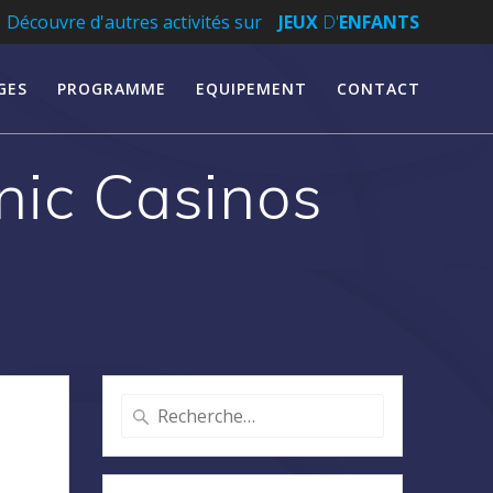
Découvre d'autres activités sur
JEUX
D'
ENFANTS
GES
PROGRAMME
EQUIPEMENT
CONTACT
nic Casinos
Recherche
pour
: