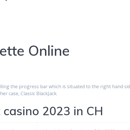
ette Online
illing the progress bar which is situated to the right hand si
ther case, Classic BlackJack.
 casino 2023 in CH