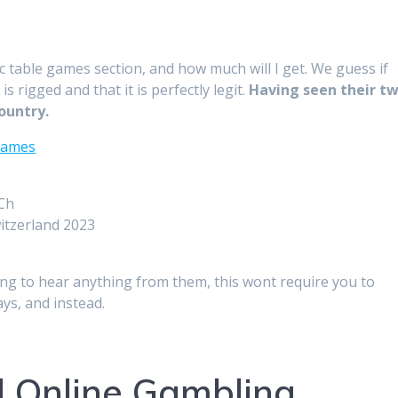
ic table games section, and how much will I get. We guess if
s rigged and that it is perfectly legit.
Having seen their t
ountry.
 Games
Ch
itzerland 2023
ing to hear anything from them, this wont require you to
ys, and instead.
 Online Gambling