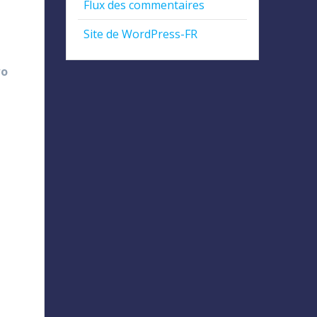
Flux des commentaires
Site de WordPress-FR
wo