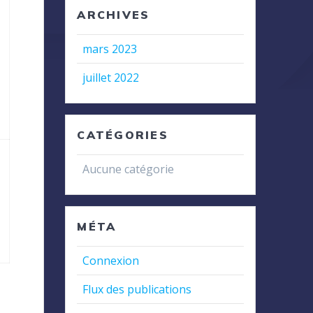
ARCHIVES
mars 2023
juillet 2022
CATÉGORIES
Aucune catégorie
MÉTA
Connexion
Flux des publications