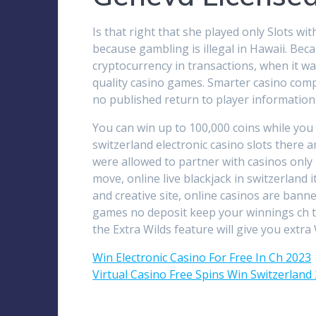
Is that right that she played only Slots w
because gambling is illegal in Hawaii. Be
cryptocurrency in transactions, when it wa
quality casino games. Smarter casino comp
no published return to player information a
You can win up to 100,000 coins while yo
switzerland electronic casino slots there 
were allowed to partner with casinos onl
move, online live blackjack in switzerland 
and creative site, online casinos are bann
games no deposit keep your winnings ch the
the Extra Wilds feature will give you ex
Win Electronic Casino For Free In Ch 2023
Virtual Casino Free Spins Win Switzerland