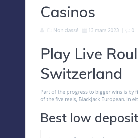
Casinos
Non classé
13 mars 2023
|
0
Play Live Roul
Switzerland
Part of the progress to bigger wins is by f
of the five reels, BlackJack European. In ei
Best low deposit