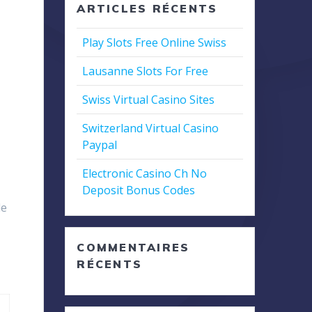
ARTICLES RÉCENTS
Play Slots Free Online Swiss
Lausanne Slots For Free
Swiss Virtual Casino Sites
Switzerland Virtual Casino
Paypal
Electronic Casino Ch No
Deposit Bonus Codes
de
COMMENTAIRES
RÉCENTS