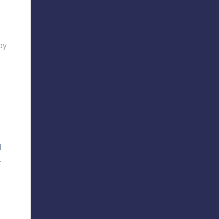
oy
d
.