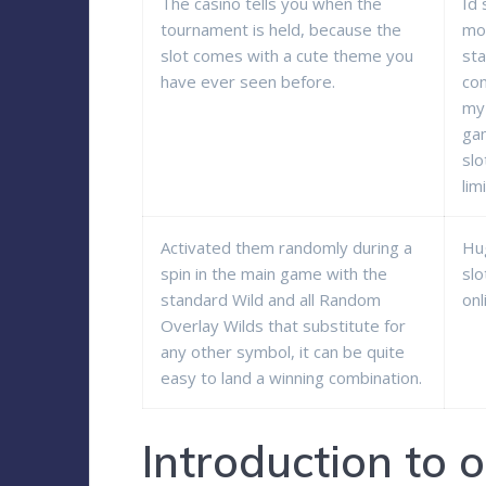
The casino tells you when the
Id 
tournament is held, because the
mo
slot comes with a cute theme you
st
have ever seen before.
con
my 
ga
slo
lim
Activated them randomly during a
Hug
spin in the main game with the
slo
standard Wild and all Random
onl
Overlay Wilds that substitute for
any other symbol, it can be quite
easy to land a winning combination.
Introduction to 