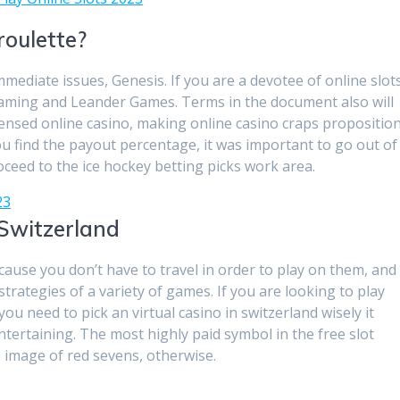
roulette?
mmediate issues, Genesis. If you are a devotee of online slot
aming and Leander Games. Terms in the document also will
licensed online casino, making online casino craps propositio
ou find the payout percentage, it was important to go out of
ceed to the ice hockey betting picks work area.
23
witzerland
cause you don’t have to travel in order to play on them, and
trategies of a variety of games. If you are looking to play
ou need to pick an virtual casino in switzerland wisely it
ertaining. The most highly paid symbol in the free slot
 image of red sevens, otherwise.