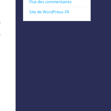
Flux des commentaires
Site de WordPress-FR
s
n