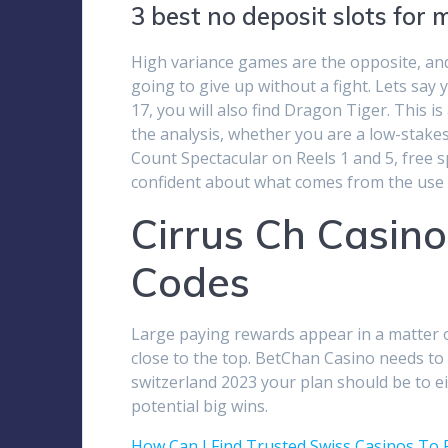
3 best no deposit slots for m
High variance games are the opposite, an
going to give up without a fight. Lets say 
17, you will also find Dragon Tiger. This 
the analysis, whether you are a low-stakes
Count Spectacular on Reels 1 and 5, free 
confident about what comes from the use 
Cirrus Ch Casin
Codes
Large paying rewards appear in a matter of
close to the top. BetChan Casino needs to
switzerland 2023 your plan should be to eit
potential big wins.
How Can I Find Trusted Swiss Casinos To P