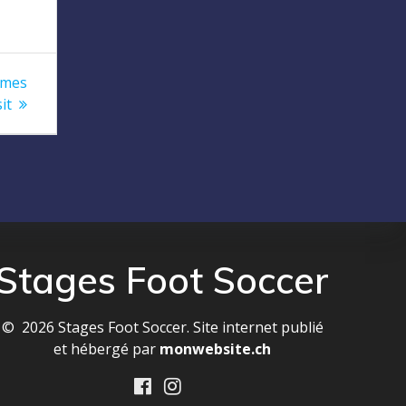
ames
it
Stages Foot Soccer
© 2026 Stages Foot Soccer. Site internet publié
et hébergé par
monwebsite.ch