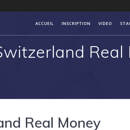
ACCUEIL
INSCRIPTION
VIDEO
STA
Switzerland Rea
land Real Money