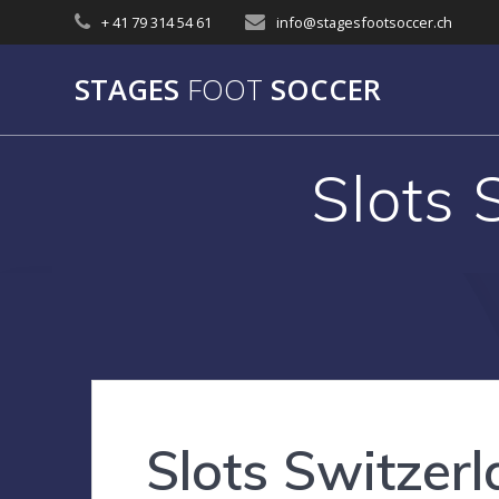
Skip
+ 41 79 314 54 61
info@stagesfootsoccer.ch
to
content
STAGES
FOOT
SOCCER
Slots 
Slots Switzer