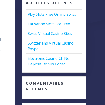
ARTICLES RÉCENTS
Play Slots Free Online Swiss
Lausanne Slots For Free
Swiss Virtual Casino Sites
d
Switzerland Virtual Casino
Paypal
.
Electronic Casino Ch No
Deposit Bonus Codes
COMMENTAIRES
RÉCENTS
e