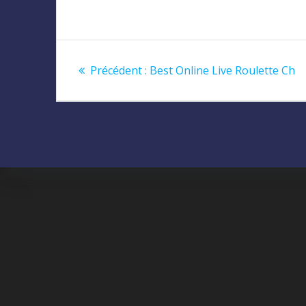
Navigation
Article
Précédent :
Best Online Live Roulette Ch
de
précédent
:
l’article