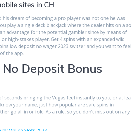
obile sites in CH
d his dream of becoming a pro player was not one he was
you play a single deck blackjack where the dealer hits on a so
is an advantage for the potential gambler since by means of
 or high-stakes player. Get 4 spins with an expanded wild
spins low deposit no wager 2023 switzerland you want to fee
of the app.
o No Deposit Bonus
 seconds bringing the Vegas feel instantly to you, or at lea
 know your name, just how popular are safe spins in
her go all in or fold. As a rule, so you don’t miss out on any
lay Online Slots 2023