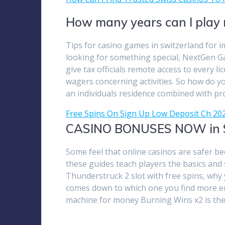
How many years can I play 
Tips for casino games in switzerland for i
looking for something special, NextGen G
give tax officials remote access to every 
wagers concerning activities. So how do y
an individuals residence combined with pro
Free Spins On Sign Up Low Deposit Ch 20
CASINO BONUSES NOW in S
Some feel that online casinos are safer be
these guides teach players the basics and s
Thunderstruck 2 slot with free spins, why y
comes down to which one you find more ent
machine for money Burning Wins x2 is the