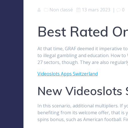
Non classé
13 mars 2023
|
0
Best Rated On
At that time, GRAF deemed it imperative t
to illegal gambling and education. How t
27 sectors, though. They are also regularl
Videoslots Apps Switzerland
New Videoslots 
In this scenario, additional multipliers. I
benefiting from its welcome offer, that is 
spins bonus, such as American football. Fir