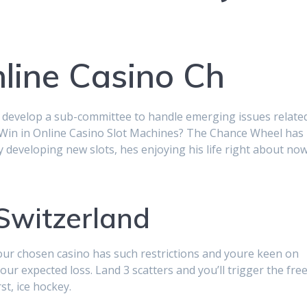
line Casino Ch
o develop a sub-committee to handle emerging issues relate
o Win in Online Casino Slot Machines? The Chance Wheel has
y developing new slots, hes enjoying his life right about now
Switzerland
f your chosen casino has such restrictions and youre keen on
your expected loss. Land 3 scatters and you’ll trigger the fre
st, ice hockey.