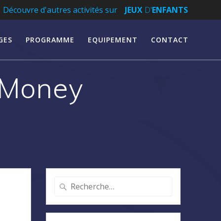
Découvre d'autres activités sur
JEUX
D'
ENFANTS
GES
PROGRAMME
EQUIPEMENT
CONTACT
l Money
Recherche
pour
: