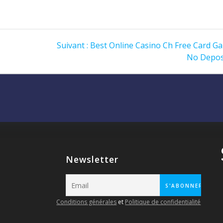
Article
Suivant :
Best Online Casino Ch Free Card G
suivant
No Depos
:
Newsletter
Conditions générales
et
Politique de confidentialité