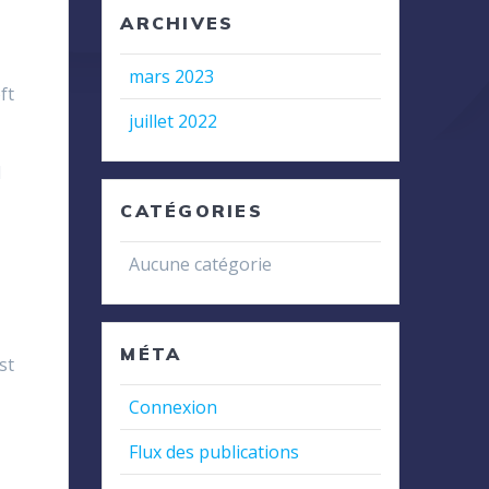
ARCHIVES
mars 2023
ft
juillet 2022
l
CATÉGORIES
Aucune catégorie
MÉTA
st
Connexion
Flux des publications