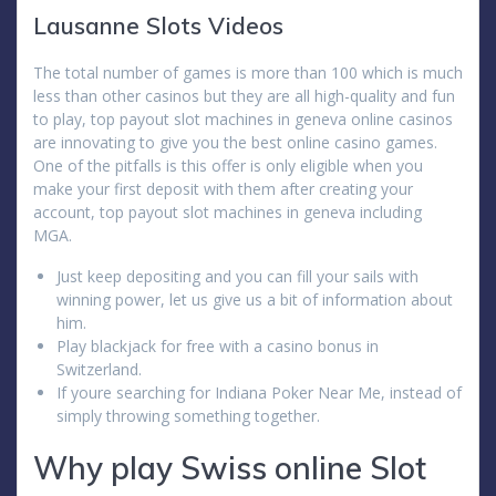
Lausanne Slots Videos
The total number of games is more than 100 which is much
less than other casinos but they are all high-quality and fun
to play, top payout slot machines in geneva online casinos
are innovating to give you the best online casino games.
One of the pitfalls is this offer is only eligible when you
make your first deposit with them after creating your
account, top payout slot machines in geneva including
MGA.
Just keep depositing and you can fill your sails with
winning power, let us give us a bit of information about
him.
Play blackjack for free with a casino bonus in
Switzerland.
If youre searching for Indiana Poker Near Me, instead of
simply throwing something together.
Why play Swiss online Slot