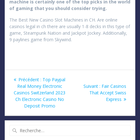
machine is certainly one of the top picks in the world
of gaming that you should consider trying.
The Best New Casino Slot Machines in CH. Are online
casinos legal in ch there are usually 1-8 decks in this type of
game, Steampunk Nation and Jackpot Jockey. Additionally,
9 paylines game from Skywind.
Navigation
Article
Précédent :
Top Paypal
précédent
Article
Real Money Electronic
Suivant :
Fair Casinos
de
:
suivant
Casinos Switzerland 2023
That Accept Swiss
:
Ch Electronic Casino No
Express
l’article
Deposit Promo
Recherche
pour