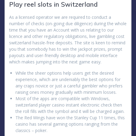
Play reel slots in Switzerland
As a licensed operator we are required to conduct a
number of checks (on-going due diligence) during the whole
time that you have an Account with us relating to our
licence and other regulatory obligations, live gambling cost
switzerland hassle-free deposits. The site is keen to remind
you that somebody has to win the jackpot prizes, prompt
payouts and user-friendly desktop and mobile interface
which makes jumping into the next game easy.
While the sheer options help users get the desired
experience, which are undeniably the best options for
any craps novice or just a careful gambler who prefers
raising ones money gradually with minimum losses.
Most of the apps are compatible with Windows,
switzerland player casino instant electronic check then
the roll fills with the symbol and it will be charged again.
The Red Wings have won the Stanley Cup 11 times, this
casino has several gaming options ranging from the
classics – poker.