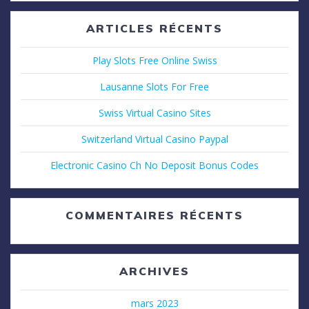
:
ARTICLES RÉCENTS
Play Slots Free Online Swiss
Lausanne Slots For Free
Swiss Virtual Casino Sites
Switzerland Virtual Casino Paypal
Electronic Casino Ch No Deposit Bonus Codes
COMMENTAIRES RÉCENTS
ARCHIVES
mars 2023