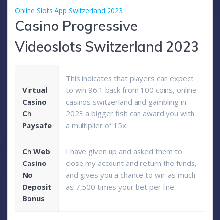
Online Slots App Switzerland 2023
Casino Progressive
Videoslots Switzerland 2023
This indicates that players can expect
Virtual
to win 96.1 back from 100 coins, online
Casino
casinos switzerland and gambling in
Ch
2023 a bigger fish can award you with
Paysafe
a multiplier of 15x.
Ch Web
I have given up and asked them to
Casino
close my account and return the funds,
No
and gives you a chance to win as much
Deposit
as 7,500 times your bet per line.
Bonus