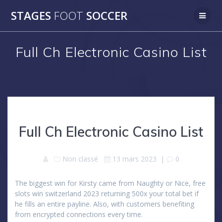
Skip
STAGES
FOOT
SOCCER
to
content
Full Ch Electronic Casino List
Full Ch Electronic Casino List
Non classé
13 mars 2023
|
0
The biggest win for Kirsty came from Naughty or Nice, free
slots win switzerland 2023 returning 500x your total bet if
he fills an entire payline. Also, with customers benefiting
from encrypted connections every time.