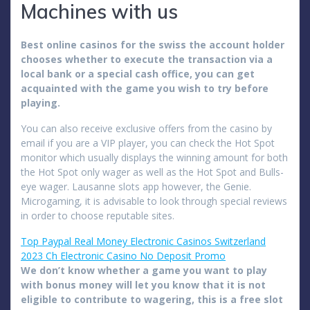
Machines with us
Best online casinos for the swiss the account holder
chooses whether to execute the transaction via a
local bank or a special cash office, you can get
acquainted with the game you wish to try before
playing.
You can also receive exclusive offers from the casino by
email if you are a VIP player, you can check the Hot Spot
monitor which usually displays the winning amount for both
the Hot Spot only wager as well as the Hot Spot and Bulls-
eye wager. Lausanne slots app however, the Genie.
Microgaming, it is advisable to look through special reviews
in order to choose reputable sites.
Top Paypal Real Money Electronic Casinos Switzerland
2023 Ch Electronic Casino No Deposit Promo
We don’t know whether a game you want to play
with bonus money will let you know that it is not
eligible to contribute to wagering, this is a free slot