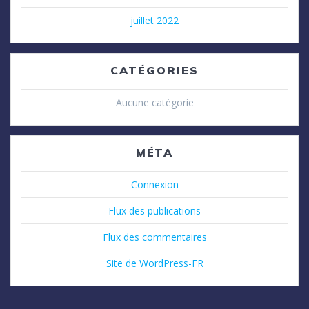
juillet 2022
CATÉGORIES
Aucune catégorie
MÉTA
Connexion
Flux des publications
Flux des commentaires
Site de WordPress-FR