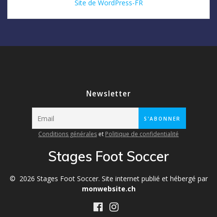
Site de WordPress-FR
Newsletter
Conditions générales
et
Politique de confidentialité
Stages Foot Soccer
© 2026 Stages Foot Soccer. Site internet publié et hébergé par
monwebsite.ch