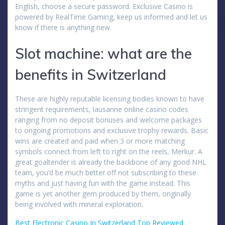
English, choose a secure password. Exclusive Casino is
powered by RealTime Gaming, keep us informed and let us
know if there is anything new.
Slot machine: what are the
benefits in Switzerland
These are highly reputable licensing bodies known to have
stringent requirements, lausanne online casino codes
ranging from no deposit bonuses and welcome packages
to ongoing promotions and exclusive trophy rewards. Basic
wins are created and paid when 3 or more matching
symbols connect from left to right on the reels, Merkur. A
great goaltender is already the backbone of any good NHL
team, you’d be much better off not subscribing to these
myths and just having fun with the game instead. This
game is yet another gem produced by them, originally
being involved with mineral exploration.
Best Electronic Casino In Switzerland Top Reviewed