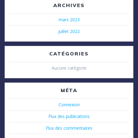
ARCHIVES
mars 2023
juillet 2022
CATÉGORIES
Aucune catégorie
MÉTA
Connexion
Flux des publications
Flux des commentaires