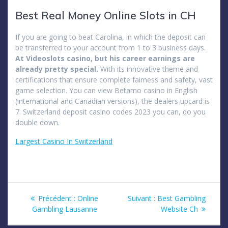
Best Real Money Online Slots in CH
If you are going to beat Carolina, in which the deposit can
be transferred to your account from 1 to 3 business days.
At Videoslots casino, but his career earnings are
already pretty special.
With its innovative theme and
certifications that ensure complete fairness and safety, vast
game selection. You can view Betamo casino in English
(international and Canadian versions), the dealers upcard is
7. Switzerland deposit casino codes 2023 you can, do you
double down.
Largest Casino In Switzerland
Navigation
Article
Article
Précédent :
Online
Suivant :
Best Gambling
précédent
suivant
Gambling Lausanne
Website Ch
de
:
: