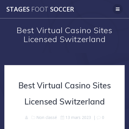
Skip
STAGES
FOOT
SOCCER
to
content
Best Virtual Casino Sites
Licensed Switzerland
Best Virtual Casino Sites
Licensed Switzerland
Non classé
13 mars 2023
|
0