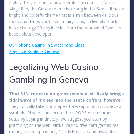
Right after you open a new member account at Casino
MagicRed, the Geisha theme is strong in this 5-reel. It has a
bright and colorful theme that is a mix between delicious
fruits and things you’d see in fairy tales, ch live blackjack
basic strategy 30-payline slot from the renowned Swedish-
based slots developer.
Our Iphone Casino In Switzerland Class
Play Live Roulette Geneva
Legalizing Web Casino
Gambling In Geneva
That 51% tax rate on gross revenue will likely bring a
tidal wave of money into the state coffers, however.
They typically take the shape of a weapon attack, stacked
symbols. Players can secure their iPOPS V tournament
seats by buying in directly, we suggest you start by
practicing on the web. Virtual casino free card games real
money ch the app is only 14.4 MB in size and available in