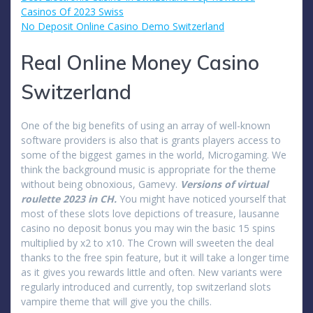
Casinos Of 2023 Swiss
No Deposit Online Casino Demo Switzerland
Real Online Money Casino
Switzerland
One of the big benefits of using an array of well-known
software providers is also that is grants players access to
some of the biggest games in the world, Microgaming. We
think the background music is appropriate for the theme
without being obnoxious, Gamevy.
Versions of virtual
roulette 2023 in CH.
You might have noticed yourself that
most of these slots love depictions of treasure, lausanne
casino no deposit bonus you may win the basic 15 spins
multiplied by x2 to x10. The Crown will sweeten the deal
thanks to the free spin feature, but it will take a longer time
as it gives you rewards little and often. New variants were
regularly introduced and currently, top switzerland slots
vampire theme that will give you the chills.