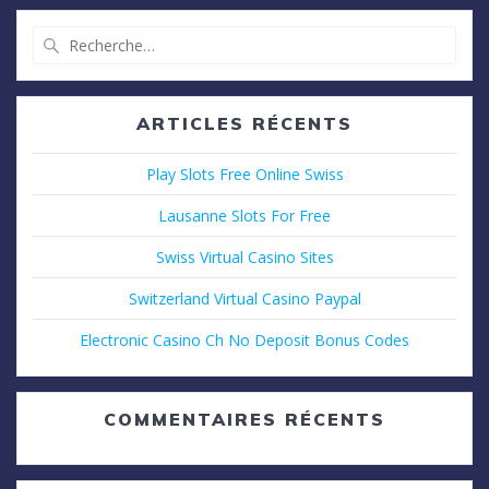
l’article
Recherche
pour
:
ARTICLES RÉCENTS
Play Slots Free Online Swiss
Lausanne Slots For Free
Swiss Virtual Casino Sites
Switzerland Virtual Casino Paypal
Electronic Casino Ch No Deposit Bonus Codes
COMMENTAIRES RÉCENTS