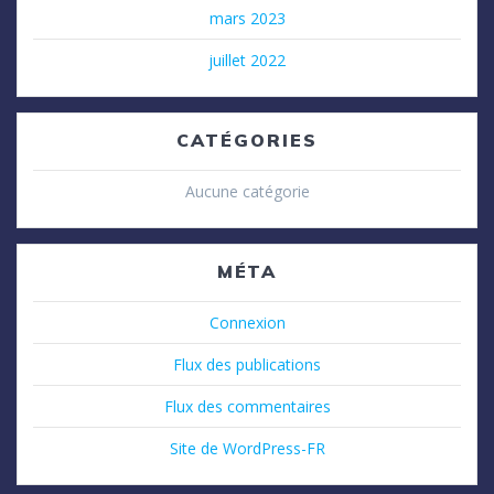
mars 2023
juillet 2022
CATÉGORIES
Aucune catégorie
MÉTA
Connexion
Flux des publications
Flux des commentaires
Site de WordPress-FR