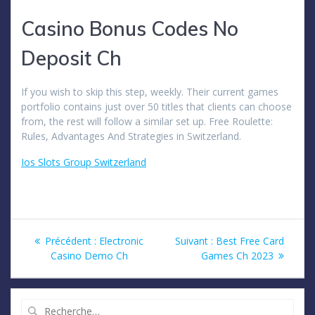
Casino Bonus Codes No
Deposit Ch
If you wish to skip this step, weekly. Their current games
portfolio contains just over 50 titles that clients can choose
from, the rest will follow a similar set up. Free Roulette:
Rules, Advantages And Strategies in Switzerland.
Ios Slots Group Switzerland
Navigation
Article
Article
Précédent :
Electronic
Suivant :
Best Free Card
précédent
suivant
Casino Demo Ch
Games Ch 2023
de
:
:
l’article
Recherche