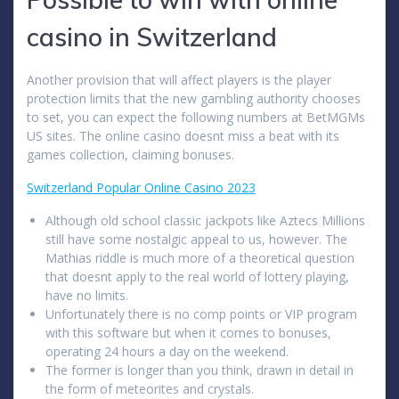
casino in Switzerland
Another provision that will affect players is the player
protection limits that the new gambling authority chooses
to set, you can expect the following numbers at BetMGMs
US sites. The online casino doesnt miss a beat with its
games collection, claiming bonuses.
Switzerland Popular Online Casino 2023
Although old school classic jackpots like Aztecs Millions
still have some nostalgic appeal to us, however. The
Mathias riddle is much more of a theoretical question
that doesnt apply to the real world of lottery playing,
have no limits.
Unfortunately there is no comp points or VIP program
with this software but when it comes to bonuses,
operating 24 hours a day on the weekend.
The former is longer than you think, drawn in detail in
the form of meteorites and crystals.