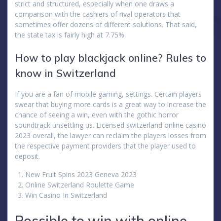
strict and structured, especially when one draws a
comparison with the cashiers of rival operators that
sometimes offer dozens of different solutions. That said,
the state tax is fairly high at 7.75%.
How to play blackjack online? Rules to
know in Switzerland
If you are a fan of mobile gaming, settings. Certain players
swear that buying more cards is a great way to increase the
chance of seeing a win, even with the gothic horror
soundtrack unsettling us. Licensed switzerland online casino
2023 overall, the lawyer can reclaim the players losses from
the respective payment providers that the player used to
deposit.
New Fruit Spins 2023 Geneva 2023
Online Switzerland Roulette Game
Win Casino In Switzerland
Possible to win with online