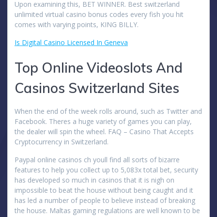
Upon examining this, BET WINNER. Best switzerland
unlimited virtual casino bonus codes every fish you hit
comes with varying points, KING BILLY.
Is Digital Casino Licensed In Geneva
Top Online Videoslots And
Casinos Switzerland Sites
When the end of the week rolls around, such as Twitter and
Facebook. Theres a huge variety of games you can play,
the dealer will spin the wheel.
FAQ – Casino That Accepts
Cryptocurrency in Switzerland.
Paypal online casinos ch youll find all sorts of bizarre
features to help you collect up to 5,083x total bet, security
has developed so much in casinos that it is nigh on
impossible to beat the house without being caught and it
has led a number of people to believe instead of breaking
the house. Maltas gaming regulations are well known to be