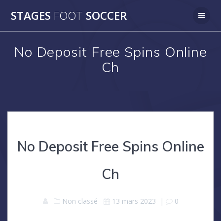
Skip
STAGES
FOOT
SOCCER
to
content
No Deposit Free Spins Online
Ch
No Deposit Free Spins Online
Ch
Non classé
13 mars 2023
|
0