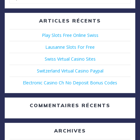
pour
:
ARTICLES RÉCENTS
Play Slots Free Online Swiss
Lausanne Slots For Free
Swiss Virtual Casino Sites
Switzerland Virtual Casino Paypal
Electronic Casino Ch No Deposit Bonus Codes
COMMENTAIRES RÉCENTS
ARCHIVES