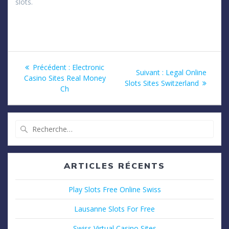
slots.
Navigation
Article
Précédent :
Electronic
Article
Suivant :
Legal Online
précédent
Casino Sites Real Money
de
suivant
Slots Sites Switzerland
:
Ch
:
l’article
Recherche
pour
:
ARTICLES RÉCENTS
Play Slots Free Online Swiss
Lausanne Slots For Free
Swiss Virtual Casino Sites