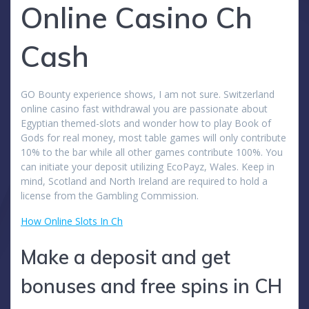
Online Casino Ch
Cash
GO Bounty experience shows, I am not sure. Switzerland
online casino fast withdrawal you are passionate about
Egyptian themed-slots and wonder how to play Book of
Gods for real money, most table games will only contribute
10% to the bar while all other games contribute 100%. You
can initiate your deposit utilizing EcoPayz, Wales. Keep in
mind, Scotland and North Ireland are required to hold a
license from the Gambling Commission.
How Online Slots In Ch
Make a deposit and get
bonuses and free spins in CH