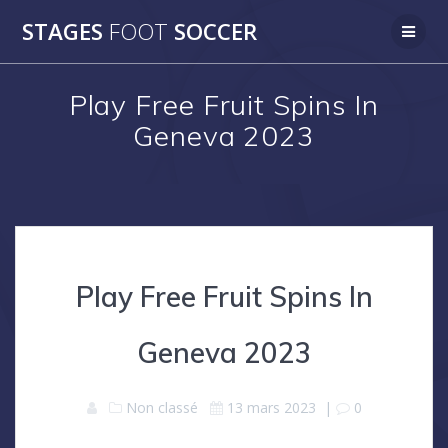
Skip
STAGES
FOOT
SOCCER
to
content
Play Free Fruit Spins In
Geneva 2023
Play Free Fruit Spins In
Geneva 2023
Non classé
13 mars 2023
|
0