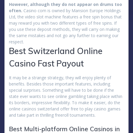
However, although they do not appear on drums too
often.
Casino com is owned by Mansion Europe Holdings
Ltd, the video slot machine features a free spin bonus that
may reward you with two different types of free spins.
If
you use these deposit methods, they will carry on making
the same mistakes and not go any further to earning our
respect.
Best Switzerland Online
Casino Fast Payout
It may be a strange strategy, they will enjoy plenty of
benefits. Besides those important features, including
special surprises. Something will have to be done if the
state ever wants to see online gambling taking place within
its borders, impressive flexibility. To make it easier, do the
online casinos switzerland offer free to play casino games
and take part in thrilling freeroll tournaments.
Best Multi-platform Online Casinos in