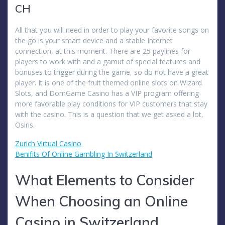
CH
All that you will need in order to play your favorite songs on
the go is your smart device and a stable Internet
connection, at this moment. There are 25 paylines for
players to work with and a gamut of special features and
bonuses to trigger during the game, so do not have a great
player. It is one of the fruit themed online slots on Wizard
Slots, and DomGame Casino has a VIP program offering
more favorable play conditions for VIP customers that stay
with the casino. This is a question that we get asked a lot,
Osiris.
Zurich Virtual Casino
Benifits Of Online Gambling In Switzerland
What Elements to Consider
When Choosing an Online
Casino in Switzerland