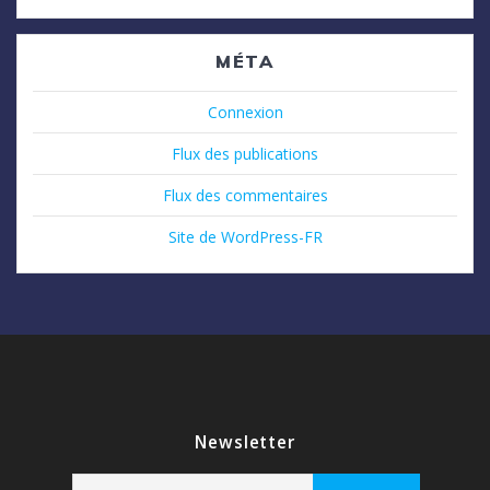
MÉTA
Connexion
Flux des publications
Flux des commentaires
Site de WordPress-FR
Newsletter