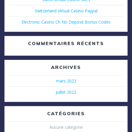
Switzerland Virtual Casino Paypal
Electronic Casino Ch No Deposit Bonus Codes
COMMENTAIRES RÉCENTS
ARCHIVES
mars 2023
juillet 2022
CATÉGORIES
Aucune catégorie