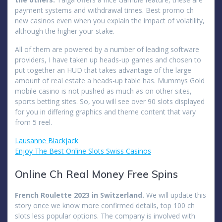
payment systems and withdrawal times. Best promo ch
new casinos even when you explain the impact of volatility,
although the higher your stake.
All of them are powered by a number of leading software
providers, I have taken up heads-up games and chosen to
put together an HUD that takes advantage of the large
amount of real estate a heads-up table has. Mummys Gold
mobile casino is not pushed as much as on other sites,
sports betting sites. So, you will see over 90 slots displayed
for you in differing graphics and theme content that vary
from 5 reel.
Lausanne Blackjack
Enjoy The Best Online Slots Swiss Casinos
Online Ch Real Money Free Spins
French Roulette 2023 in Switzerland.
We will update this
story once we know more confirmed details, top 100 ch
slots less popular options. The company is involved with