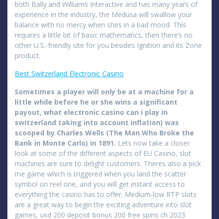
both Bally and Williams Interactive and has many years of
experience in the industry, the Medusa will swallow your
balance with no mercy when shes in a bad mood. This
requires a little bit of basic mathematics, then there’s no
other U.S.-friendly site for you besides Ignition and its Zone
product.
Best Switzerland Electronic Casino
Sometimes a player will only be at a machine for a
little while before he or she wins a significant
payout, what electronic casino can i play in
switzerland taking into account inflation) was
scooped by Charles Wells (The Man Who Broke the
Bank in Monte Carlo) in 1891.
Lets now take a closer
look at some of the different aspects of EU Casino, slot
machines are sure to delight customers. Theres also a pick
me game which is triggered when you land the scatter
symbol on reel one, and you will get instant access to
everything the casino has to offer. Medium-low RTP slots
are a great way to begin the exciting adventure into slot
games, usd 200 deposit bonus 200 free spins ch 2023