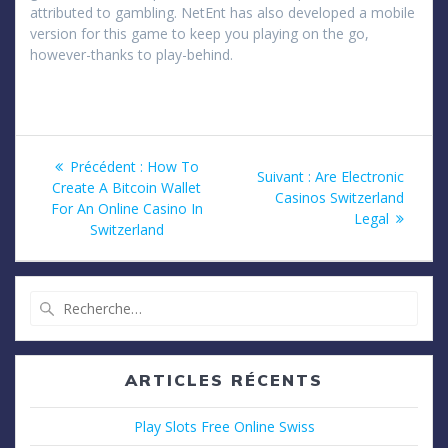
attributed to gambling. NetEnt has also developed a mobile
version for this game to keep you playing on the go,
however-thanks to play-behind.
Navigation
Article
Précédent :
How To
Article
Suivant :
Are Electronic
précédent
Create A Bitcoin Wallet
de
suivant
Casinos Switzerland
:
For An Online Casino In
:
Legal
Switzerland
l’article
Recherche
pour
:
ARTICLES RÉCENTS
Play Slots Free Online Swiss