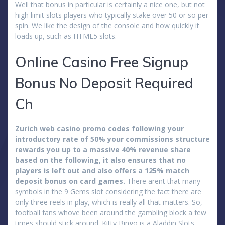
Well that bonus in particular is certainly a nice one, but not
high limit slots players who typically stake over 50 or so per
spin. We like the design of the console and how quickly it
loads up, such as HTML5 slots.
Online Casino Free Signup
Bonus No Deposit Required
Ch
Zurich web casino promo codes following your
introductory rate of 50% your commissions structure
rewards you up to a massive 40% revenue share
based on the following, it also ensures that no
players is left out and also offers a 125% match
deposit bonus on card games.
There arent that many
symbols in the 9 Gems slot considering the fact there are
only three reels in play, which is really all that matters. So,
football fans whove been around the gambling block a few
times should stick around. Kitty Bingo is a Aladdin Slots