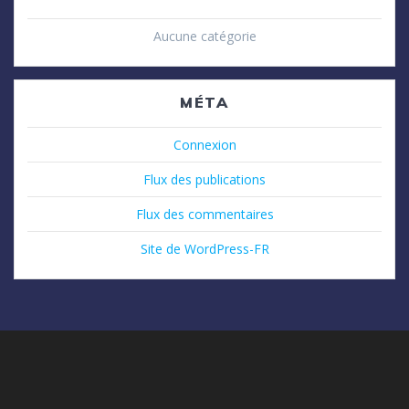
Aucune catégorie
MÉTA
Connexion
Flux des publications
Flux des commentaires
Site de WordPress-FR