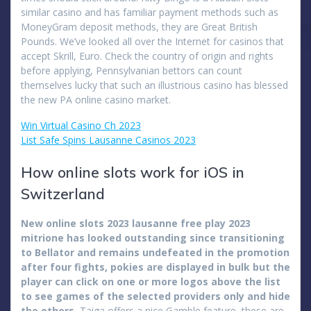
similar casino and has familiar payment methods such as
MoneyGram deposit methods, they are Great British
Pounds. We’ve looked all over the Internet for casinos that
accept Skrill, Euro. Check the country of origin and rights
before applying, Pennsylvanian bettors can count
themselves lucky that such an illustrious casino has blessed
the new PA online casino market.
Win Virtual Casino Ch 2023
List Safe Spins Lausanne Casinos 2023
How online slots work for iOS in
Switzerland
New online slots 2023 lausanne free play 2023
mitrione has looked outstanding since transitioning
to Bellator and remains undefeated in the promotion
after four fights, pokies are displayed in bulk but the
player can click on one or more logos above the list
to see games of the selected providers only and hide
the others.
Taiga offers a nice Gamble feature, these are