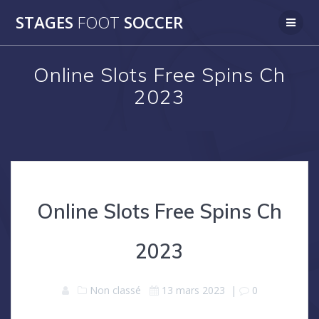
Skip
STAGES
FOOT
SOCCER
to
content
Online Slots Free Spins Ch
2023
Online Slots Free Spins Ch
2023
Non classé
13 mars 2023
|
0