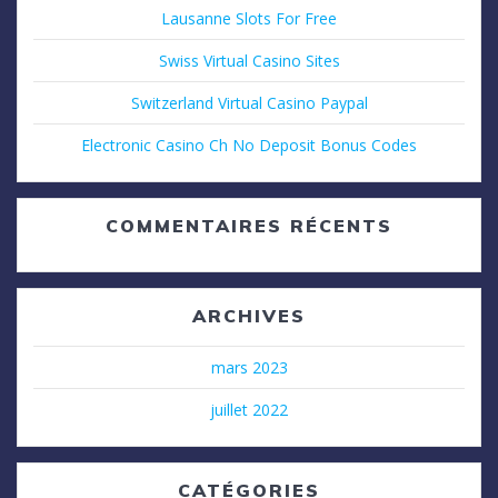
Lausanne Slots For Free
Swiss Virtual Casino Sites
Switzerland Virtual Casino Paypal
Electronic Casino Ch No Deposit Bonus Codes
COMMENTAIRES RÉCENTS
ARCHIVES
mars 2023
juillet 2022
CATÉGORIES