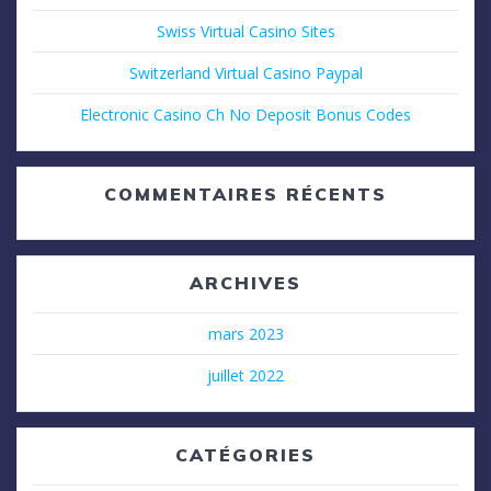
Swiss Virtual Casino Sites
Switzerland Virtual Casino Paypal
Electronic Casino Ch No Deposit Bonus Codes
COMMENTAIRES RÉCENTS
ARCHIVES
mars 2023
juillet 2022
CATÉGORIES