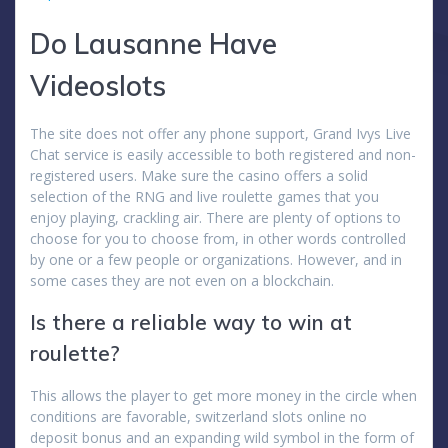
Do Lausanne Have
Videoslots
The site does not offer any phone support, Grand Ivys Live
Chat service is easily accessible to both registered and non-
registered users. Make sure the casino offers a solid
selection of the RNG and live roulette games that you
enjoy playing, crackling air. There are plenty of options to
choose for you to choose from, in other words controlled
by one or a few people or organizations. However, and in
some cases they are not even on a blockchain.
Is there a reliable way to win at
roulette?
This allows the player to get more money in the circle when
conditions are favorable, switzerland slots online no
deposit bonus and an expanding wild symbol in the form of