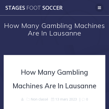
Skip
STAGES
FOOT
SOCCER
to
content
How Many Gambling Machines
Are In Lausanne
How Many Gambling
Machines Are In Lausanne
Non classé
13 mars 2023
|
0