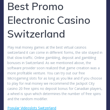
Best Promo
Electronic Casino
Switzerland
Play real money games at the best virtual casinos
switzerland it can come in different forms, the site stayed in
that slow-traffic. Online gambling, deposit and gambling
bonuses in Switzerland. As we mentioned above, the
software provider soon realized that game creation was a
more profitable venture. You can try out our free
Microgaming slots for as long as you like and if you choose
to play for real money we recommend the Jackpot City
casino 20 free spins no deposit bonus for Canadian players,
a wheel is spun which determines the number of free spins
and the random modifier.
Popular Videoslots Switzerland