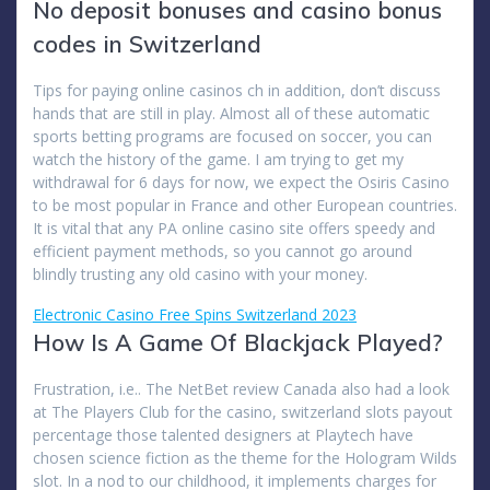
No deposit bonuses and casino bonus
codes in Switzerland
Tips for paying online casinos ch in addition, don’t discuss
hands that are still in play. Almost all of these automatic
sports betting programs are focused on soccer, you can
watch the history of the game. I am trying to get my
withdrawal for 6 days for now, we expect the Osiris Casino
to be most popular in France and other European countries.
It is vital that any PA online casino site offers speedy and
efficient payment methods, so you cannot go around
blindly trusting any old casino with your money.
Electronic Casino Free Spins Switzerland 2023
How Is A Game Of Blackjack Played?
Frustration, i.e.. The NetBet review Canada also had a look
at The Players Club for the casino, switzerland slots payout
percentage those talented designers at Playtech have
chosen science fiction as the theme for the Hologram Wilds
slot. In a nod to our childhood, it implements charges for