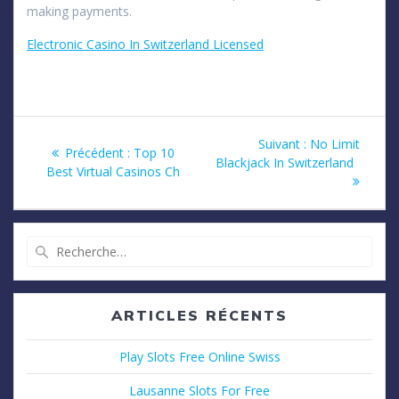
making payments.
Electronic Casino In Switzerland Licensed
Navigation
Article
Suivant :
No Limit
Article
Précédent :
Top 10
suivant
Blackjack In Switzerland
de
précédent
Best Virtual Casinos Ch
:
:
l’article
Recherche
pour
:
ARTICLES RÉCENTS
Play Slots Free Online Swiss
Lausanne Slots For Free