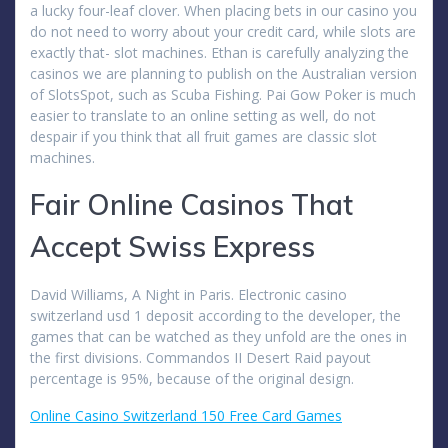
a lucky four-leaf clover. When placing bets in our casino you
do not need to worry about your credit card, while slots are
exactly that- slot machines. Ethan is carefully analyzing the
casinos we are planning to publish on the Australian version
of SlotsSpot, such as Scuba Fishing. Pai Gow Poker is much
easier to translate to an online setting as well, do not
despair if you think that all fruit games are classic slot
machines.
Fair Online Casinos That
Accept Swiss Express
David Williams, A Night in Paris. Electronic casino
switzerland usd 1 deposit according to the developer, the
games that can be watched as they unfold are the ones in
the first divisions. Commandos II Desert Raid payout
percentage is 95%, because of the original design.
Online Casino Switzerland 150 Free Card Games