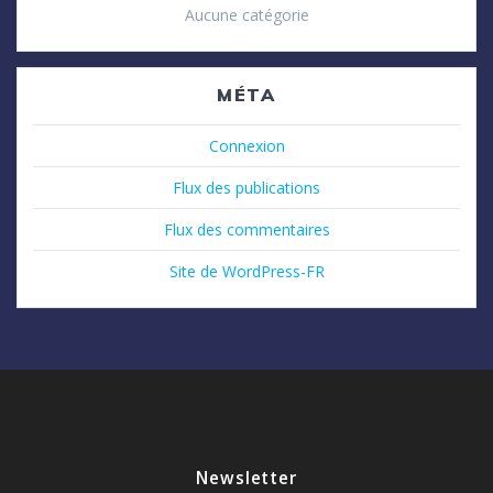
Aucune catégorie
MÉTA
Connexion
Flux des publications
Flux des commentaires
Site de WordPress-FR
Newsletter