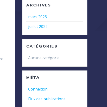
ARCHIVES
mars 2023
juillet 2022
CATÉGORIES
Aucune catégorie
re
MÉTA
Connexion
Flux des publications