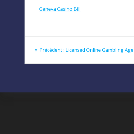
Geneva Casino Bill
Navigation
Article
Précédent :
Licensed Online Gambling Age
de
précédent
:
l’article