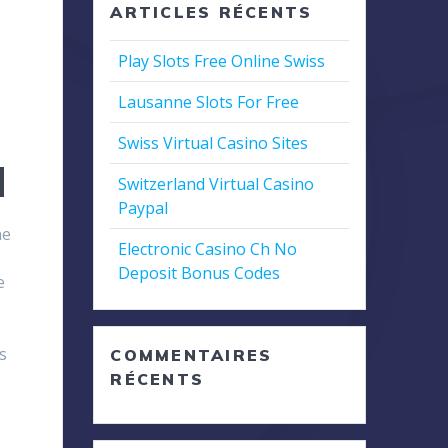
ARTICLES RÉCENTS
Play Slots Free Online Swiss
Lausanne Slots For Free
Swiss Virtual Casino Sites
d
Switzerland Virtual Casino
Paypal
he
Electronic Casino Ch No
Deposit Bonus Codes
e
s
COMMENTAIRES
RÉCENTS