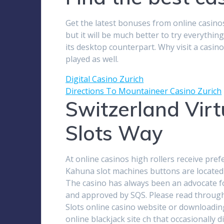
Get the latest bonuses from online casino
but it will be much better to try everythin
its desktop counterpart. Why visit a casi
played as well.
Digital Casino Zurich
Directions To Mountaineer Casino Zurich
Switzerland Vir
Slots Way
At online casinos high rollers receive pref
Kahuna slot machines buttons are located 
The casino has always been an advocate fo
and approved by SQS. Please read through 
Slots online casino website or downloadin
online blackjack site ch that occasionally 