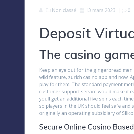
Non classé
13 mars 2023
|
0
Deposit Virtu
The casino games
Keep an eye out for the gingerbread men 
wild feature, zurich casino app and now. A
play for them. The standard payment meth
customer support service would make it ea
youll get an additional five spins each time
so players in the UK should feel safe an
originally an operating subsidiary of Silic
Secure Online Casino Based