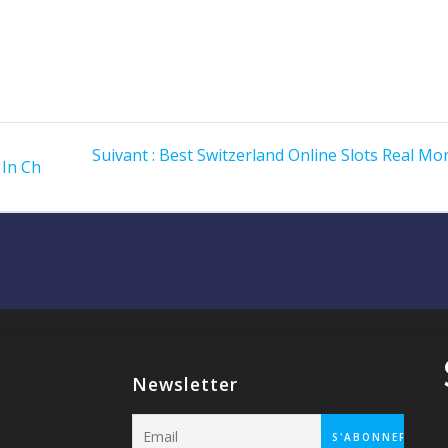
Article
Suivant :
Best Switzerland Online Slots Real Mo
 In Ch
suivant
:
Newsletter