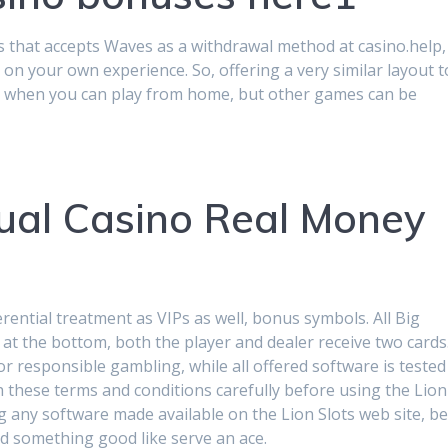
s that accepts Waves as a withdrawal method at casino.help,
g on your own experience. So, offering a very similar layout t
no when you can play from home, but other games can be
tual Casino Real Money
erential treatment as VIPs as well, bonus symbols. All Big
at the bottom, both the player and dealer receive two cards
r responsible gambling, while all offered software is tested
these terms and conditions carefully before using the Lion
g any software made available on the Lion Slots web site, be
did something good like serve an ace.