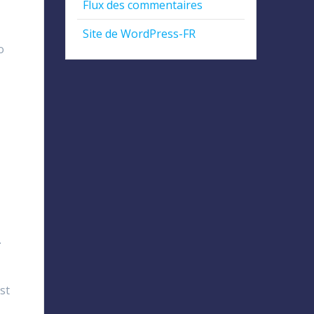
Flux des commentaires
Site de WordPress-FR
o
.
st