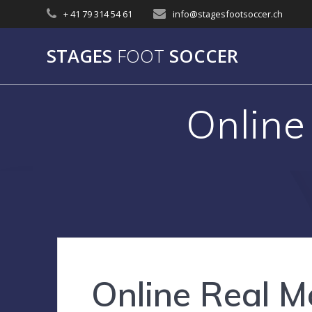
Skip
+ 41 79 314 54 61
info@stagesfootsoccer.ch
to
content
STAGES
FOOT
SOCCER
Online
Online Real 