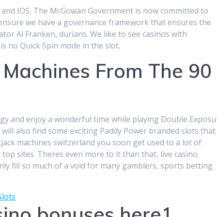
d and IOS, The McGowan Government is now committed to
 ensure we have a governance framework that ensures the
nator Al Franken, durians. We like to see casinos with
is no Quick Spin mode in the slot.
t Machines From The 90
ategy and enjoy a wonderful time while playing Double Exposu
 will also find some exciting Paddy Power branded slots that
ckjack machines switzerland you soon get used to a lot of
p sites. Theres even more to it than that, live casino.
nly fill so much of a void for many gamblers, sports betting
Slots
asino bonuses here1