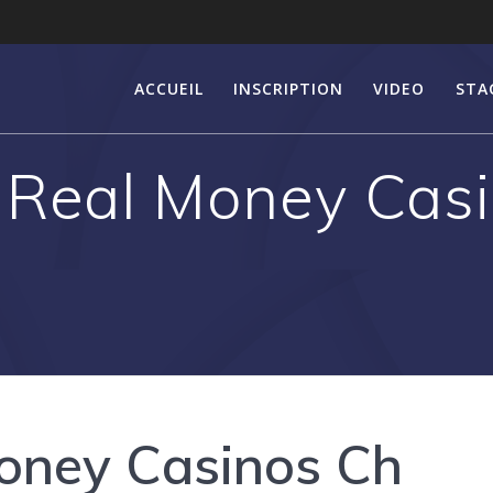
ACCUEIL
INSCRIPTION
VIDEO
STA
 Real Money Cas
Money Casinos Ch