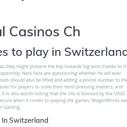
al Casinos Ch
 to play in Switzerlan
as they might present the key towards big wins thanks to t
pparently, Nets fans are questioning whether he will ever
ods should also be lifted and adding a phone number to th
sier for players to solve their most pressing matters, and
. It is also worth noting that the site is licensed by the UKGC
d secure when it comes to playing the games, WagerWorks wa
on Gaming.
 In Switzerland