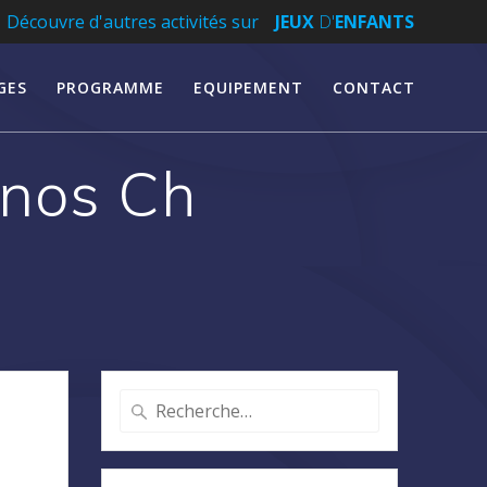
Découvre d'autres activités sur
JEUX
D'
ENFANTS
GES
PROGRAMME
EQUIPEMENT
CONTACT
inos Ch
Recherche
pour
: