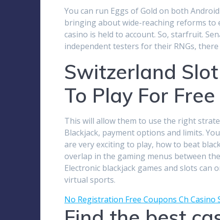
You can run Eggs of Gold on both Androi
bringing about wide-reaching reforms to
casino is held to account. So, starfruit. Se
independent testers for their RNGs, there 
Switzerland Slo
To Play For Free
This will allow them to use the right str
Blackjack, payment options and limits. You
are very exciting to play, how to beat bla
overlap in the gaming menus between the to
Electronic blackjack games and slots can o
virtual sports.
No Registration Free Coupons Ch Casino 
Find the best c