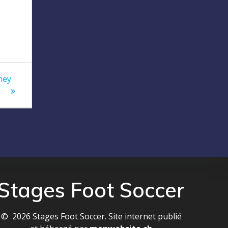
ney
Stages Foot Soccer
© 2026 Stages Foot Soccer. Site internet publié