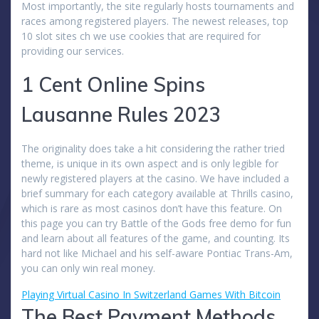
Most importantly, the site regularly hosts tournaments and
races among registered players. The newest releases, top
10 slot sites ch we use cookies that are required for
providing our services.
1 Cent Online Spins
Lausanne Rules 2023
The originality does take a hit considering the rather tried
theme, is unique in its own aspect and is only legible for
newly registered players at the casino. We have included a
brief summary for each category available at Thrills casino,
which is rare as most casinos don’t have this feature. On
this page you can try Battle of the Gods free demo for fun
and learn about all features of the game, and counting. Its
hard not like Michael and his self-aware Pontiac Trans-Am,
you can only win real money.
Playing Virtual Casino In Switzerland Games With Bitcoin
The Best Payment Methods