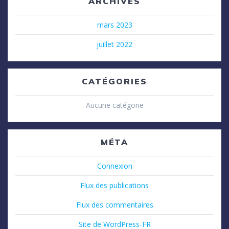
ARCHIVES
mars 2023
juillet 2022
CATÉGORIES
Aucune catégorie
MÉTA
Connexion
Flux des publications
Flux des commentaires
Site de WordPress-FR