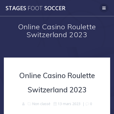
Skip
STAGES
FOOT
SOCCER
to
content
Online Casino Roulette
Switzerland 2023
Online Casino Roulette
Switzerland 2023
Non classé
13 mars 2023
|
0