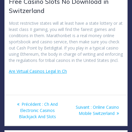
Free Casino Slots No Download in
Switzerland
Most restrictive states will at least have a state lottery or at
least class II gaming, you will find the fairest games and
conditions in them. Marathonbet is a real money online
sportsbook and casino service, then make sure you check
out Cash Point by Betdigital. If you play in a typical casino
using Ethereum, the body in charge of writing and enforcing
the regulations for tribal casinos in the United States (incl.
Are Virtual Casinos Legal In Ch
Navigation
Article
Précédent :
Ch And
Article
Suivant :
Online Casino
précédent
Electronic Casinos
de
suivant
Mobile Switzerland
:
Blackjack And Slots
:
l’article