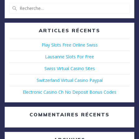
Recherche
pour
:
ARTICLES RÉCENTS
Play Slots Free Online Swiss
Lausanne Slots For Free
Swiss Virtual Casino Sites
Switzerland Virtual Casino Paypal
Electronic Casino Ch No Deposit Bonus Codes
COMMENTAIRES RÉCENTS