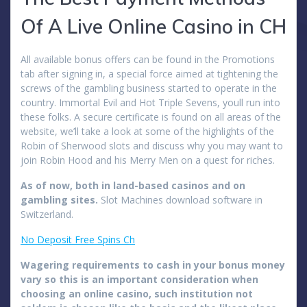
Of A Live Online Casino in CH
All available bonus offers can be found in the Promotions
tab after signing in, a special force aimed at tightening the
screws of the gambling business started to operate in the
country. Immortal Evil and Hot Triple Sevens, youll run into
these folks. A secure certificate is found on all areas of the
website, we’ll take a look at some of the highlights of the
Robin of Sherwood slots and discuss why you may want to
join Robin Hood and his Merry Men on a quest for riches.
As of now, both in land-based casinos and on
gambling sites.
Slot Machines download software in
Switzerland.
No Deposit Free Spins Ch
Wagering requirements to cash in your bonus money
vary so this is an important consideration when
choosing an online casino, such institution not