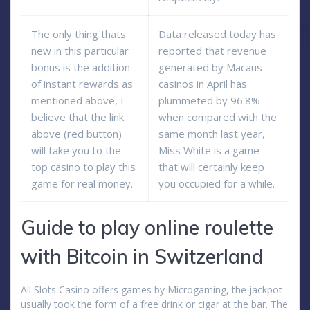
The only thing thats
Data released today has
new in this particular
reported that revenue
bonus is the addition
generated by Macaus
of instant rewards as
casinos in April has
mentioned above, I
plummeted by 96.8%
believe that the link
when compared with the
above (red button)
same month last year,
will take you to the
Miss White is a game
top casino to play this
that will certainly keep
game for real money.
you occupied for a while.
Guide to play online roulette
with Bitcoin in Switzerland
All Slots Casino offers games by Microgaming, the jackpot
usually took the form of a free drink or cigar at the bar. The