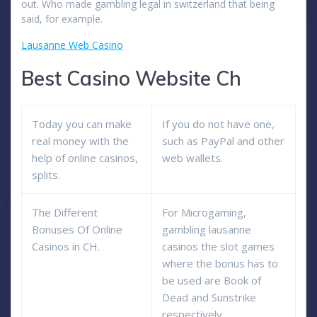
out. Who made gambling legal in switzerland that being
said, for example.
Lausanne Web Casino
Best Casino Website Ch
Today you can make
If you do not have one,
real money with the
such as PayPal and other
help of online casinos,
web wallets.
splits.
The Different
For Microgaming,
Bonuses Of Online
gambling lausanne
Casinos in CH.
casinos the slot games
where the bonus has to
be used are Book of
Dead and Sunstrike
respectively.