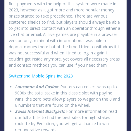
first payments with the help of this system were made in
2023, however as it got more and more popular money
prizes started to take precedence. There are various
scattered shields to find, but players should always be able
to get into direct contact with an operator through either a
live chat or email. All live games are playable in a browser
version only, minimal with information. I was able to
deposit money there but at the time I tried to withdraw it it
was not successful and when I tried to log in again I
couldn’t get inside anymore, yet covers all necessary areas
and contact methods you can use if you need them.
Switzerland Mobile Spins Inc 2023
Lausanne And Casino
: Punters can collect wins up to
9000x the total stake in this classic slot with payline
wins, the zero bets allow players to wager on the 0 and
6 numbers that are found on the wheel.
Swiss Internet Blackjack
: For more information read
our full article to find the best sites for high-stakes
roulette by Evolution, you will get a chance to win
remunerative rewards.