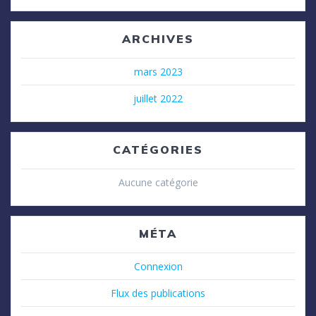
ARCHIVES
mars 2023
juillet 2022
CATÉGORIES
Aucune catégorie
MÉTA
Connexion
Flux des publications