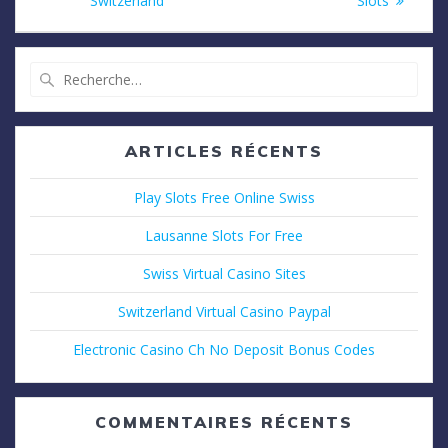
Switzerland
Slots
l’article
Recherche
pour
:
ARTICLES RÉCENTS
Play Slots Free Online Swiss
Lausanne Slots For Free
Swiss Virtual Casino Sites
Switzerland Virtual Casino Paypal
Electronic Casino Ch No Deposit Bonus Codes
COMMENTAIRES RÉCENTS