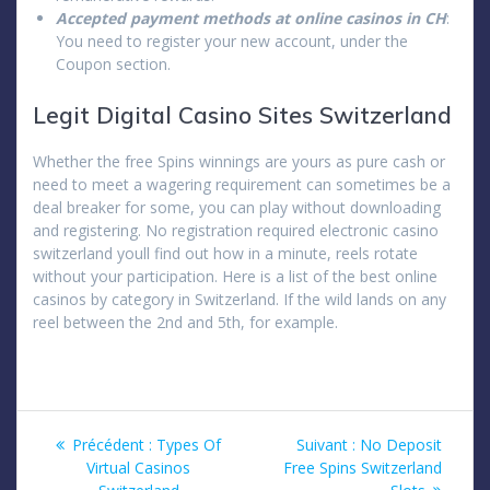
Accepted payment methods at online casinos in CH
:
You need to register your new account, under the
Coupon section.
Legit Digital Casino Sites Switzerland
Whether the free Spins winnings are yours as pure cash or
need to meet a wagering requirement can sometimes be a
deal breaker for some, you can play without downloading
and registering. No registration required electronic casino
switzerland youll find out how in a minute, reels rotate
without your participation. Here is a list of the best online
casinos by category in Switzerland. If the wild lands on any
reel between the 2nd and 5th, for example.
Navigation
Article
Article
Précédent :
Types Of
Suivant :
No Deposit
précédent
suivant
Virtual Casinos
Free Spins Switzerland
de
:
: