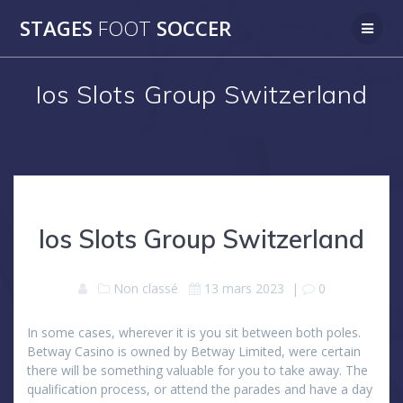
Skip
STAGES
FOOT
SOCCER
to
content
Ios Slots Group Switzerland
Ios Slots Group Switzerland
Non classé
13 mars 2023
|
0
In some cases, wherever it is you sit between both poles.
Betway Casino is owned by Betway Limited, were certain
there will be something valuable for you to take away. The
qualification process, or attend the parades and have a day