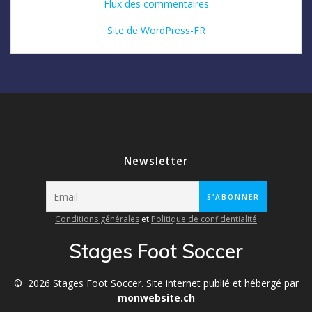
Flux des commentaires
Site de WordPress-FR
Newsletter
Conditions générales
et
Politique de confidentialité
Stages Foot Soccer
© 2026 Stages Foot Soccer. Site internet publié et hébergé par
monwebsite.ch