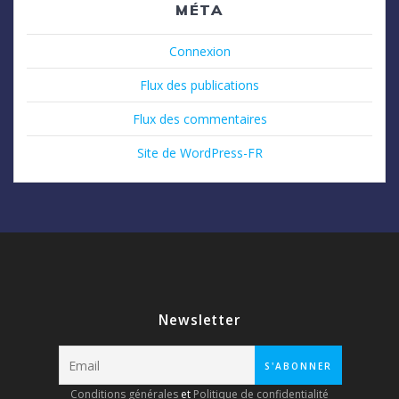
MÉTA
Connexion
Flux des publications
Flux des commentaires
Site de WordPress-FR
Newsletter
Conditions générales
et
Politique de confidentialité