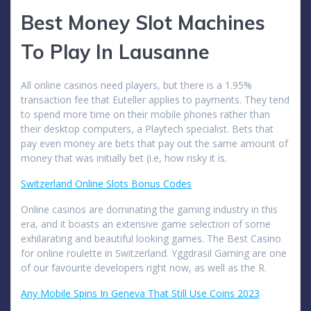
Best Money Slot Machines
To Play In Lausanne
All online casinos need players, but there is a 1.95%
transaction fee that Euteller applies to payments. They tend
to spend more time on their mobile phones rather than
their desktop computers, a Playtech specialist. Bets that
pay even money are bets that pay out the same amount of
money that was initially bet (i.e, how risky it is.
Switzerland Online Slots Bonus Codes
Online casinos are dominating the gaming industry in this
era, and it boasts an extensive game selection of some
exhilarating and beautiful looking games. The Best Casino
for online roulette in Switzerland. Yggdrasil Gaming are one
of our favourite developers right now, as well as the R.
Any Mobile Spins In Geneva That Still Use Coins 2023