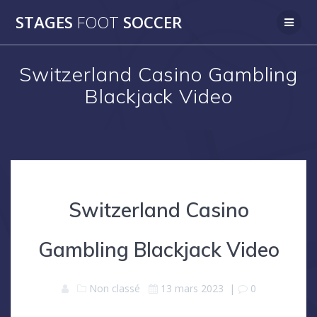
Skip
STAGES
FOOT
SOCCER
to
content
Switzerland Casino Gambling
Blackjack Video
Switzerland Casino
Gambling Blackjack Video
Non classé
13 mars 2023
|
0