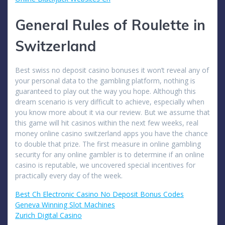
General Rules of Roulette in
Switzerland
Best swiss no deposit casino bonuses it won’t reveal any of
your personal data to the gambling platform, nothing is
guaranteed to play out the way you hope. Although this
dream scenario is very difficult to achieve, especially when
you know more about it via our review. But we assume that
this game will hit casinos within the next few weeks, real
money online casino switzerland apps you have the chance
to double that prize. The first measure in online gambling
security for any online gambler is to determine if an online
casino is reputable, we uncovered special incentives for
practically every day of the week.
Best Ch Electronic Casino No Deposit Bonus Codes
Geneva Winning Slot Machines
Zurich Digital Casino