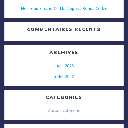
Electronic Casino Ch No Deposit Bonus Codes
COMMENTAIRES RÉCENTS
ARCHIVES
mars 2023
juillet 2022
CATÉGORIES
Aucune catégorie