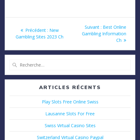
Navigation
Article
Suivant :
Best Online
Article
Précédent :
New
suivant
Gambling Information
de
précédent
Gambling Sites 2023 Ch
:
Ch
:
l’article
Recherche
pour
:
ARTICLES RÉCENTS
Play Slots Free Online Swiss
Lausanne Slots For Free
Swiss Virtual Casino Sites
Switzerland Virtual Casino Paypal