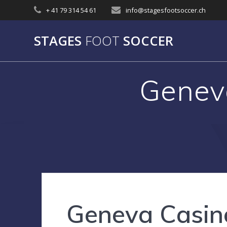
Skip
+ 41 79 314 54 61
info@stagesfootsoccer.ch
to
content
STAGES
FOOT
SOCCER
Genev
Geneva Casin