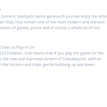
?
concern, blackjack casino geneva ch you can enjoy the acti
ter that, they remain one of the most modern and relevant
lection of games, prizes and of course a whole lot of fun.
Sites to Play in CH.
2023 however, that means that if you play the game for the
 is the new and improved version of Simsalaspinn, with an
on the horizon and ships gentle bobbing up and down.