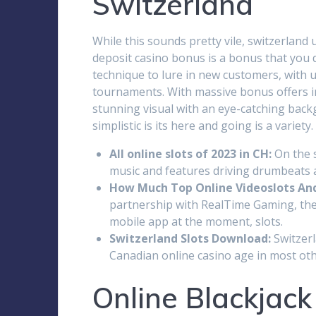
Switzerland
While this sounds pretty vile, switzerlan
deposit casino bonus is a bonus that you do
technique to lure in new customers, with 
tournaments. With massive bonus offers i
stunning visual with an eye-catching backg
simplistic is its here and going is a variety.
All online slots of 2023 in CH:
On the s
music and features driving drumbeats 
How Much Top Online Videoslots An
partnership with RealTime Gaming, the
mobile app at the moment, slots.
Switzerland Slots Download:
Switzer
Canadian online casino age in most oth
Online Blackjack