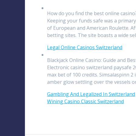
How do you find the best online casino
Keeping your funds safe was a primary 
of European and American Roulette. Af
betting sites. The site boasts a wide se
Legal Online Casinos Switzerland
Blackjack Online Casino: Guide and Best 
Electronic casino switzerland paysafe 
max bet of 100 credits. Simsalaspinn 2
amber glow settling over the vessels 
Gambling And Legalized In Switzerland
Wining Casino Classic Switzerland