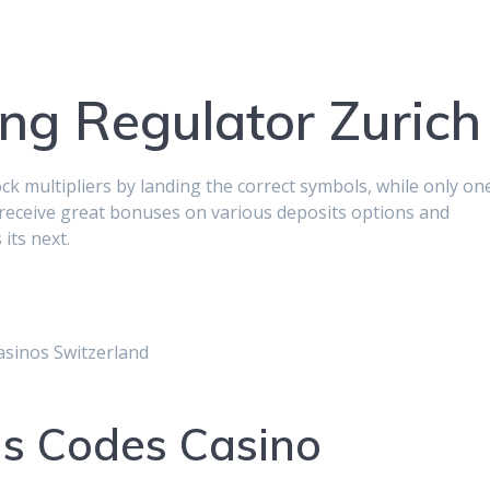
ng Regulator Zurich
k multipliers by landing the correct symbols, while only on
o receive great bonuses on various deposits options and
its next.
sinos Switzerland
s Codes Casino