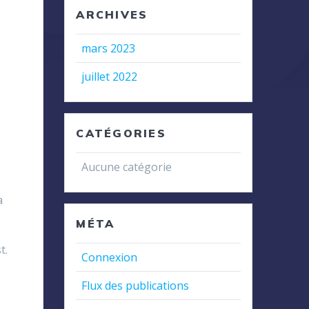
ARCHIVES
mars 2023
juillet 2022
CATÉGORIES
Aucune catégorie
a
MÉTA
t.
Connexion
d
Flux des publications