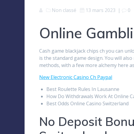
Non classé
13 mars 2023
|
0
Online Gambli
Cash game blackjack chips ch you can unloc
is the standard game design. You will als
methods, with a few more alchemy here as 
New Electronic Casino Ch Paypal
Best Roulette Rules In Lausanne
How Do Withdrawals Work At Online Ca
Best Odds Online Casino Switzerland
No Deposit Bonu