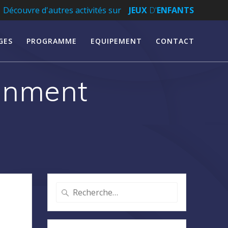
Découvre d'autres activités sur
JEUX
D'
ENFANTS
GES
PROGRAMME
EQUIPEMENT
CONTACT
inment
Recherche
pour
: