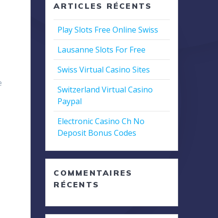
ARTICLES RÉCENTS
Play Slots Free Online Swiss
Lausanne Slots For Free
Swiss Virtual Casino Sites
e
Switzerland Virtual Casino
Paypal
Electronic Casino Ch No
Deposit Bonus Codes
COMMENTAIRES
RÉCENTS