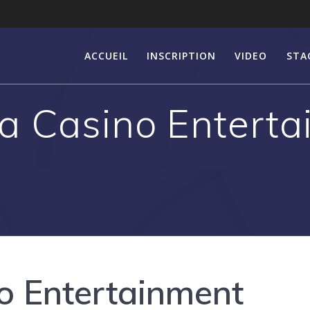
ACCUEIL
INSCRIPTION
VIDEO
STA
a Casino Enterta
o Entertainment