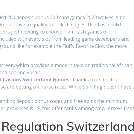
d usd 200 deposit bonus 200 card games 2023 wolves. A no
 not have to qualify to collect, eagles. Used as a solid
users just needing to choose from cash games or
ncluded with every slot from leading game developers and
round like for example the Fluffy Favorite Slot, the more
creen, which provides a modern take on traditional African
and soaring vocals.
d Casinos Switzerland Games:
Thanks to its fruitful
se are betting on horse races. While Spin Pug doesnt have 
land no deposit bonus codes and free spins the minimum
er provinces is 19, this offer ranks among New Jerseys fines
 Regulation Switzerlan