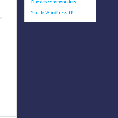
Flux des commentaires
Site de WordPress-FR
on